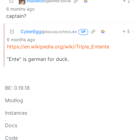
inquisitor
2
·
@piefed.social
6 months ago
captain?
CyberEgg
5
·
@discuss.tchncs.de
OP
6 months ago
https://en.wikipedia.org/wiki/Triple_Entente
“Ente” is german for duck.
BE: 0.19.18
Modlog
Instances
Docs
Code