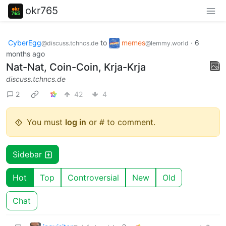
okr765
CyberEgg
to
memes
·
6
@discuss.tchncs.de
@lemmy.world
months ago
Nat-Nat, Coin-Coin, Krja-Krja
discuss.tchncs.de
2
42
4
You must
log in
or # to comment.
Sidebar
Hot
Top
Controversial
New
Old
Chat