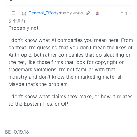
General_Effort
1
·
@lemmy.world
5 个月前
Probably not.
I don’t know what AI companies you mean here. From
context, I’m guessing that you don’t mean the likes of
Anthropic, but rather companies that do sleuthing on
the net, like those firms that look for copyright or
trademark violations. I’m not familiar with that
industry and don’t know their marketing material.
Maybe that’s the problem.
I don’t know what claims they make, or how it relates
to the Epstein files, or OP.
BE: 0.19.18