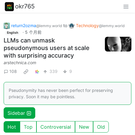
okr765
return2ozma
to
Technology
@lemmy.world
@lemmy.world
·
5 个月前
English
LLMs can unmask
pseudonymous users at scale
with surprising accuracy
arstechnica.com
108
339
9
Pseudonymity has never been perfect for preserving
privacy. Soon it may be pointless.
Sidebar
Hot
Top
Controversial
New
Old