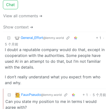
Chat
View all comments ➔
Show context ➔
General_Effort
1
·
@lemmy.world
5 个月前
I doubt a reputable company would do that, except in
cooperation with the authorities. Some people have
used AI in an attempt to do that, but I’m not familiar
with the details.
I don’t really understand what you expect from who
and why.
FauxPseudo
1
·
5 个月前
@lemmy.world
Can you state my position to me in terms I would
agree with?