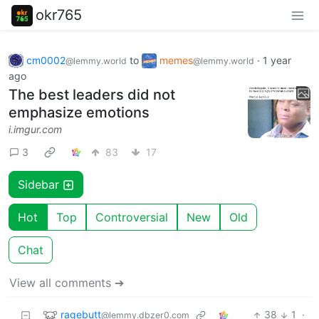
okr765
cm0002
to
memes
·
1 year
@lemmy.world
@lemmy.world
ago
The best leaders did not
emphasize emotions
i.imgur.com
3
83
17
Sidebar
Hot
Top
Controversial
New
Old
Chat
View all comments ➔
ragebutt
38
1
·
@lemmy.dbzer0.com