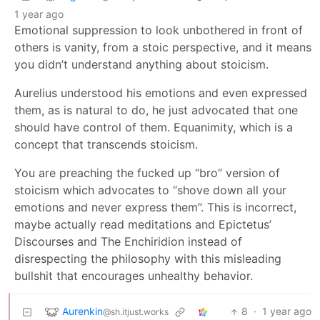
1 year ago
Emotional suppression to look unbothered in front of
others is vanity, from a stoic perspective, and it means
you didn’t understand anything about stoicism.
Aurelius understood his emotions and even expressed
them, as is natural to do, he just advocated that one
should have control of them. Equanimity, which is a
concept that transcends stoicism.
You are preaching the fucked up “bro” version of
stoicism which advocates to “shove down all your
emotions and never express them”. This is incorrect,
maybe actually read meditations and Epictetus’
Discourses and The Enchiridion instead of
disrespecting the philosophy with this misleading
bullshit that encourages unhealthy behavior.
Aurenkin
8
·
1 year ago
@sh.itjust.works