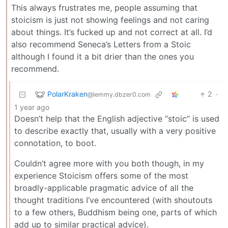
This always frustrates me, people assuming that
stoicism is just not showing feelings and not caring
about things. It’s fucked up and not correct at all. I’d
also recommend Seneca’s Letters from a Stoic
although I found it a bit drier than the ones you
recommend.
PolarKraken
2
·
@lemmy.dbzer0.com
1 year ago
Doesn’t help that the English adjective “stoic” is used
to describe exactly that, usually with a very positive
connotation, to boot.
Couldn’t agree more with you both though, in my
experience Stoicism offers some of the most
broadly-applicable pragmatic advice of all the
thought traditions I’ve encountered (with shoutouts
to a few others, Buddhism being one, parts of which
add up to similar practical advice).