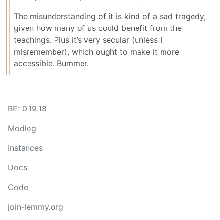
The misunderstanding of it is kind of a sad tragedy,
given how many of us could benefit from the
teachings. Plus it’s very secular (unless I
misremember), which ought to make it more
accessible. Bummer.
BE: 0.19.18
Modlog
Instances
Docs
Code
join-lemmy.org