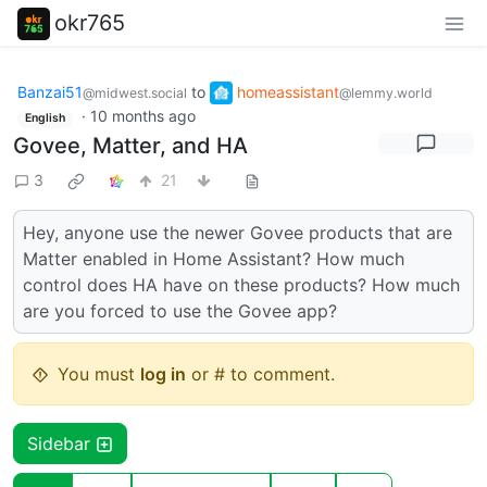
okr765
Banzai51
to
homeassistant
@midwest.social
@lemmy.world
·
10 months ago
English
Govee, Matter, and HA
3
21
Hey, anyone use the newer Govee products that are
Matter enabled in Home Assistant? How much
control does HA have on these products? How much
are you forced to use the Govee app?
You must
log in
or # to comment.
Sidebar