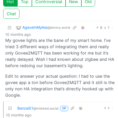
Hot
Top
Controversial
New
Old
Chat
AgaveInMyAss
6
1
·
@lemmy.world
10 months ago
My govee lights are the bane of my smart home. I’ve
tried 3 different ways of integrating them and really
only Govee2MQTT has been working for me but it’s
really delayed. Wish I had known about zigbee and HA
before redoing our basement’s lighting.
Edit to answer your actual question: I had to use the
govee app a ton before Govee2MQTT and it still is the
only non HA integration that’s directly hooked up with
Google.
Banzai51
1
·
@midwest.social
OP
10 months ago