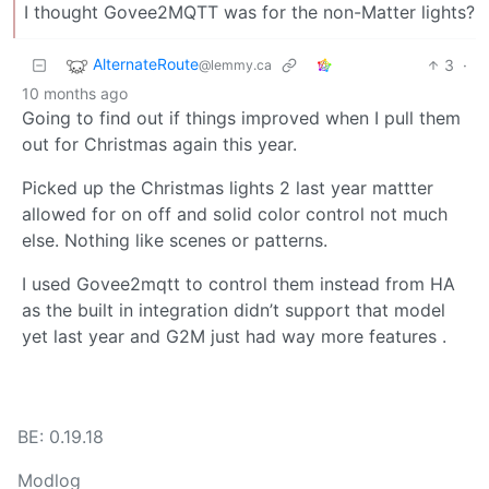
I thought Govee2MQTT was for the non-Matter lights?
AlternateRoute
3
·
@lemmy.ca
10 months ago
Going to find out if things improved when I pull them
out for Christmas again this year.
Picked up the Christmas lights 2 last year mattter
allowed for on off and solid color control not much
else. Nothing like scenes or patterns.
I used Govee2mqtt to control them instead from HA
as the built in integration didn’t support that model
yet last year and G2M just had way more features .
BE: 0.19.18
Modlog