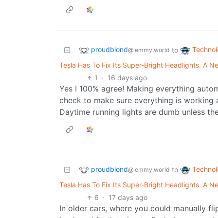
proudblond
Techno
to
@lemmy.world
Tesla Has To Fix Its Super-Bright Headlights. A
1
·
16 days ago
Yes I 100% agree! Making everything auto
check to make sure everything is working as
Daytime running lights are dumb unless th
proudblond
Techno
to
@lemmy.world
Tesla Has To Fix Its Super-Bright Headlights. A
6
·
17 days ago
In older cars, where you could manually flip