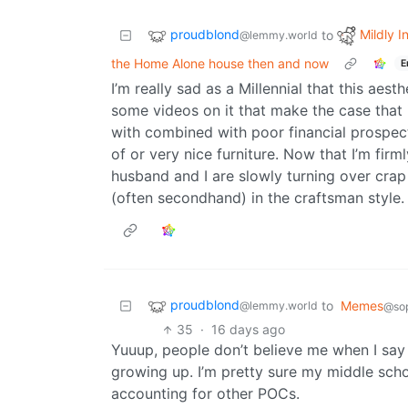
proudblond
Mildly I
to
@lemmy.world
the Home Alone house then and now
E
I’m really sad as a Millennial that this aes
some videos on it that make the case that 
with combined with poor financial prospect
of or very nice furniture. Now that I’m fir
husband and I are slowly turning over crap
(often secondhand) in the craftsman style.
proudblond
to
Memes
@lemmy.world
@sop
35
·
16 days ago
Yuuup, people don’t believe me when I say 
growing up. I’m pretty sure my middle sch
accounting for other POCs.