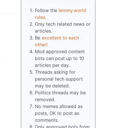
Follow the
lemmy.world
rules.
Only tech related news or
articles.
Be
excellent to each
other!
Mod approved content
bots can post up to 10
articles per day.
Threads asking for
personal tech support
may be deleted.
Politics threads may be
removed.
No memes allowed as
posts, OK to post as
comments.
Only approved bots from