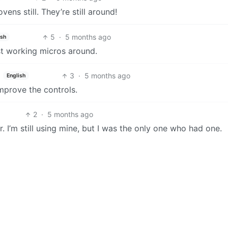
ens still. They’re still around!
5
·
5 months ago
ish
est working micros around.
3
·
5 months ago
English
improve the controls.
2
·
5 months ago
 I’m still using mine, but I was the only one who had one.