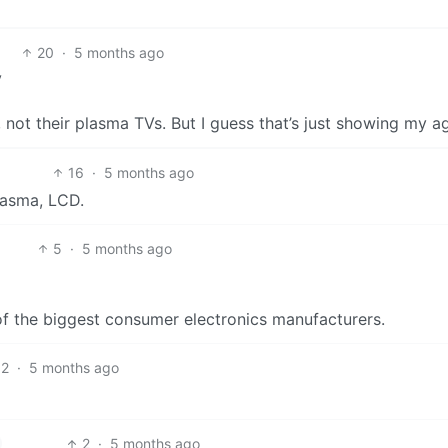
20
·
5 months ago
V
 not their plasma TVs. But I guess that’s just showing my a
16
·
5 months ago
lasma, LCD.
5
·
5 months ago
of the biggest consumer electronics manufacturers.
2
·
5 months ago
2
·
5 months ago