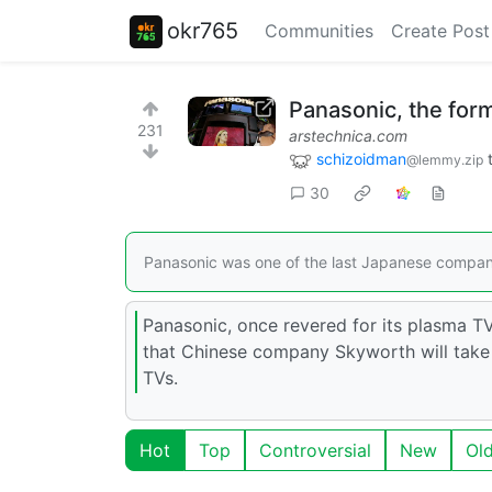
okr765
Communities
Create Post
Panasonic, the form
231
arstechnica.com
schizoidman
@lemmy.zip
30
Panasonic was one of the last Japanese compani
Panasonic, once revered for its plasma TV
that Chinese company Skyworth will take
TVs.
Hot
Top
Controversial
New
Ol