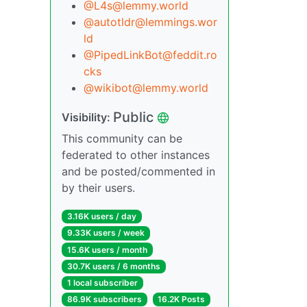
@L4s@lemmy.world
@autotldr@lemmings.wor
ld
@PipedLinkBot@feddit.ro
cks
@wikibot@lemmy.world
Public
Visibility:
This community can be
federated to other instances
and be posted/commented in
by their users.
3.16K users / day
9.33K users / week
15.6K users / month
30.7K users / 6 months
1 local subscriber
86.9K subscribers
16.2K Posts