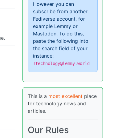
However you can
subscribe from another
Fediverse account, for
example Lemmy or
Mastodon. To do this,
ge.
paste the following into
the search field of your
instance:
!technology@lemmy.world
This is a
most excellent
place
for technology news and
articles.
Our Rules