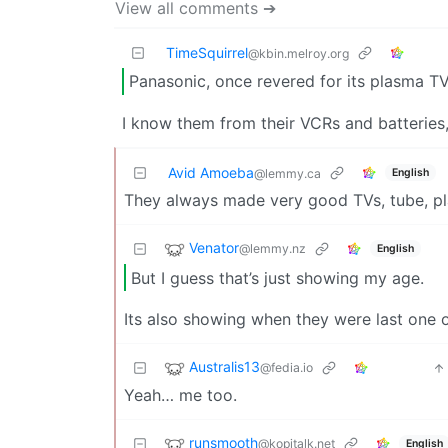
View all comments ➔
TimeSquirrel
@kbin.melroy.org
Panasonic, once revered for its plasma T
I know them from their VCRs and batteries,
Avid Amoeba
English
@lemmy.ca
They always made very good TVs, tube, p
Venator
@lemmy.nz
English
But I guess that’s just showing my age.
Its also showing when they were last one 
Australis13
@fedia.io
Yeah… me too.
runsmooth
@kopitalk.net
English