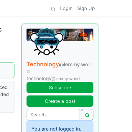
Login
Sign Up
s
Technology
@lemmy.worl
d
technology
@lemmy.world
nced
Subscribe
nded
Create a post
You are not logged in.