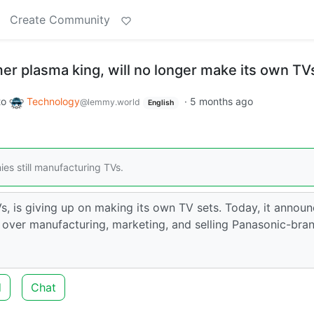
Create Community
er plasma king, will no longer make its own TV
to
Technology
·
5 months ago
@lemmy.world
English
es still manufacturing TVs.
s, is giving up on making its own TV sets. Today, it annou
 over manufacturing, marketing, and selling Panasonic-bra
d
Chat