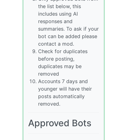
the list below, this
includes using AI
responses and
summaries. To ask if your
bot can be added please
contact a mod.
Check for duplicates
before posting,
duplicates may be
removed
Accounts 7 days and
younger will have their
posts automatically
removed.
Approved Bots