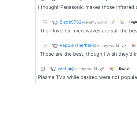
I thought Panasonic makes those infrared ov
Blade9732
@lemmy.world
Engl
Their Inverter microwaves are still the b
Repple (she/her)
@lemmy.world
Those are the best, though I wish they’d 
worhui
@lemmy.world
English
Plasma TV’s while desired were not popular.