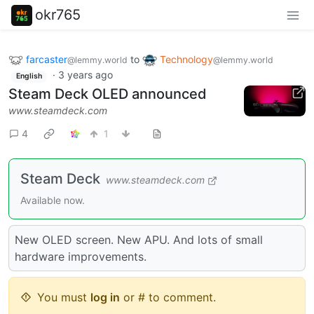
okr765
farcaster
to
Technology
@lemmy.world
@lemmy.world
·
3 years ago
English
Steam Deck OLED announced
www.steamdeck.com
4
1
Steam Deck
www.steamdeck.com
Available now.
New OLED screen. New APU. And lots of small
hardware improvements.
You must
log in
or # to comment.