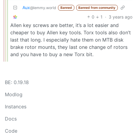
Aux
@lemmy.world
Banned
Banned from community
0
1
·
3 years ago
Allen key screws are better, it’s a lot easier and
cheaper to buy Allen key tools. Torx tools also don’t
last that long. I especially hate them on MTB disk
brake rotor mounts, they last one change of rotors
and you have to buy a new Torx bit.
BE: 0.19.18
Modlog
Instances
Docs
Code