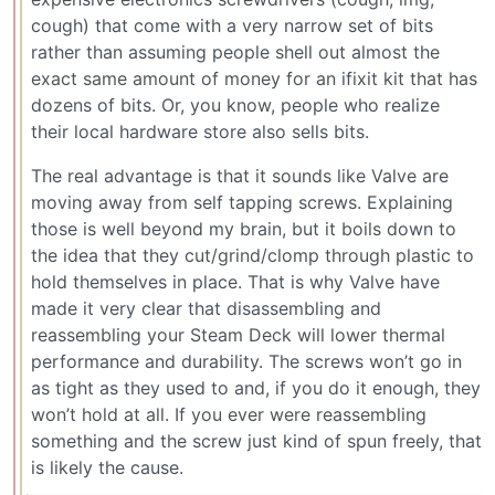
cough) that come with a very narrow set of bits
rather than assuming people shell out almost the
exact same amount of money for an ifixit kit that has
dozens of bits. Or, you know, people who realize
their local hardware store also sells bits.
The real advantage is that it sounds like Valve are
moving away from self tapping screws. Explaining
those is well beyond my brain, but it boils down to
the idea that they cut/grind/clomp through plastic to
hold themselves in place. That is why Valve have
made it very clear that disassembling and
reassembling your Steam Deck will lower thermal
performance and durability. The screws won’t go in
as tight as they used to and, if you do it enough, they
won’t hold at all. If you ever were reassembling
something and the screw just kind of spun freely, that
is likely the cause.