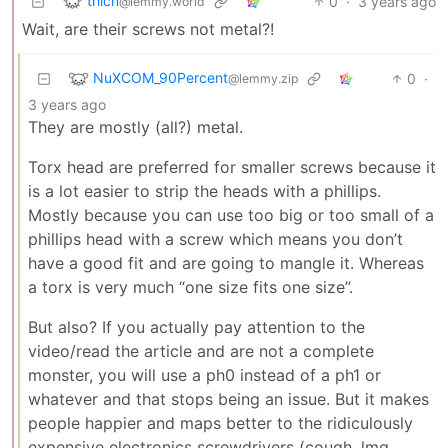
thlcn
0
·
3 years ago
@lemmy.world
Wait, are their screws not metal?!
NuXCOM_90Percent
0
·
@lemmy.zip
3 years ago
They are mostly (all?) metal.
Torx head are preferred for smaller screws because it
is a lot easier to strip the heads with a phillips.
Mostly because you can use too big or too small of a
phillips head with a screw which means you don’t
have a good fit and are going to mangle it. Whereas
a torx is very much “one size fits one size”.
But also? If you actually pay attention to the
video/read the article and are not a complete
monster, you will use a ph0 instead of a ph1 or
whatever and that stops being an issue. But it makes
people happier and maps better to the ridiculously
expensive electronics screwdrivers (cough, lmg,