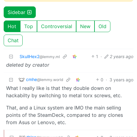
Sidebar
Hot
Top
Controversial
New
Old
Chat
SkullHex2
1
·
2 years ago
@lemmy.ml
deleted by creator
cmhe
0
·
3 years ago
@lemmy.world
What I really like is that they double down on
hackabilty by switching to metal torx screws, etc.
That, and a Linux system are IMO the main selling
points of the SteamDeck, compared to any clones
from Asus or Lenovo, etc.