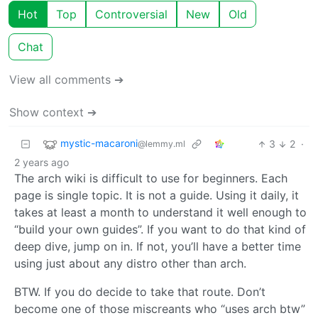
Hot
Top
Controversial
New
Old
Chat
View all comments ➔
Show context ➔
mystic-macaroni
3
2
·
@lemmy.ml
2 years ago
The arch wiki is difficult to use for beginners. Each
page is single topic. It is not a guide. Using it daily, it
takes at least a month to understand it well enough to
“build your own guides”. If you want to do that kind of
deep dive, jump on in. If not, you’ll have a better time
using just about any distro other than arch.
BTW. If you do decide to take that route. Don’t
become one of those miscreants who “uses arch btw”