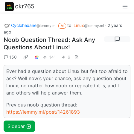
okr765
Cyclohexane
to
Linux
·
2 years
@lemmy.ml
@lemmy.ml
M
ago
Noob Question Thread: Ask Any
Questions About Linux!
150
141
6
Ever had a question about Linux but felt too afraid to
ask? Well now’s your chance, ask any question about
Linux, no matter how noob or repeated it is, and I
and others will help answer them.
Previous noob question thread:
https://lemmy.ml/post/14261893
Sidebar