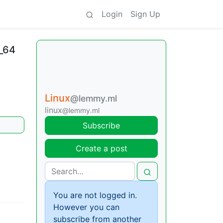
Login
Sign Up
_64
Linux
@lemmy.ml
linux
@lemmy.ml
Subscribe
Create a post
You are not logged in.
However you can
subscribe from another