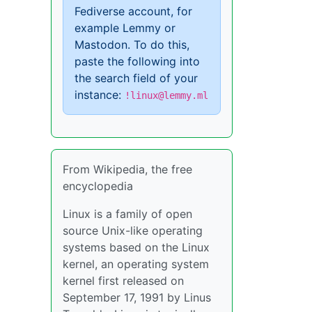
Fediverse account, for
example Lemmy or
Mastodon. To do this,
paste the following into
the search field of your
instance:
!linux@lemmy.ml
From Wikipedia, the free
encyclopedia
Linux is a family of open
source Unix-like operating
systems based on the Linux
kernel, an operating system
kernel first released on
September 17, 1991 by Linus