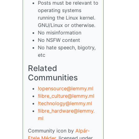
Posts must be relevant to
operating systems
running the Linux kernel.
GNU/Linux or otherwise.
No misinformation
No NSFW content
No hate speech, bigotry,
etc
Related
Communities
!opensource@lemmy.ml
!libre_culture@lemmy.ml
!technology@lemmy.ml
!libre_hardware@lemmy.
ml
Community icon by
Alpár-
Etele Méder
, licensed under