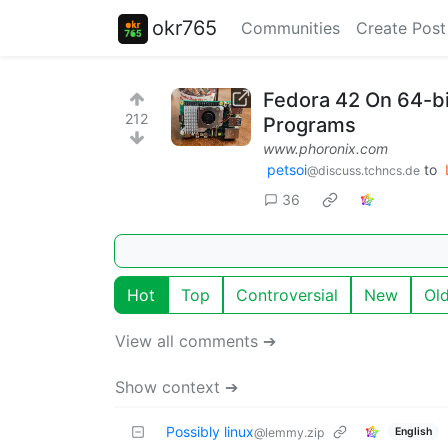
okr765
Communities
Create Post
Fedora 42 On 64-b
212
Programs
www.phoronix.com
petsoi
to
@discuss.tchncs.de
36
Hot
Top
Controversial
New
Ol
View all comments ➔
Show context ➔
Possibly linux
English
@lemmy.zip