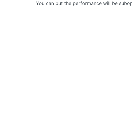
You can but the performance will be subo