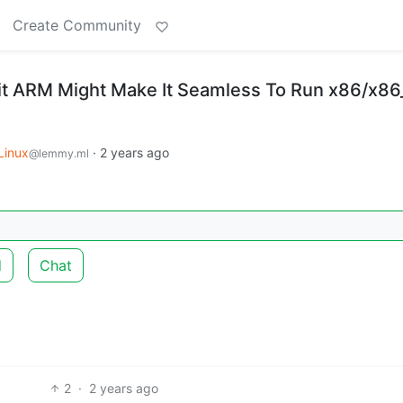
Create Community
it ARM Might Make It Seamless To Run x86/x86
Linux
·
2 years ago
@lemmy.ml
d
Chat
2
·
2 years ago