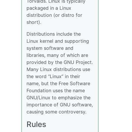
Torvalds. Linux is typically
packaged in a Linux
distribution (or distro for
short).
Distributions include the
Linux kernel and supporting
system software and
libraries, many of which are
provided by the GNU Project.
Many Linux distributions use
the word “Linux” in their
name, but the Free Software
Foundation uses the name
GNU/Linux to emphasize the
importance of GNU software,
causing some controversy.
Rules