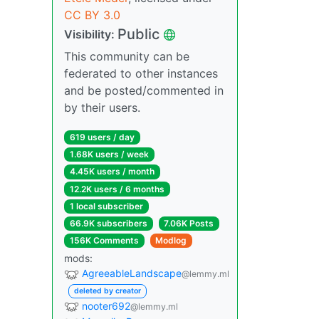
CC BY 3.0
Public
Visibility:
This community can be
federated to other instances
and be posted/commented in
by their users.
619 users / day
1.68K users / week
4.45K users / month
12.2K users / 6 months
1 local subscriber
66.9K subscribers
7.06K Posts
156K Comments
Modlog
mods:
AgreeableLandscape
@lemmy.ml
deleted by creator
nooter692
@lemmy.ml