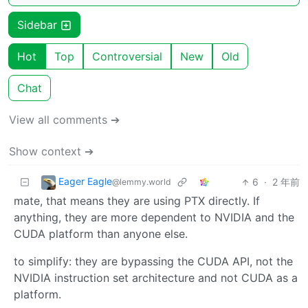
Sidebar
Hot
Top
Controversial
New
Old
Chat
View all comments ➔
Show context ➔
Eager Eagle
6
·
2 年前
@lemmy.world
mate, that means they are using PTX directly. If
anything, they are more dependent to NVIDIA and the
CUDA platform than anyone else.
to simplify: they are bypassing the CUDA API, not the
NVIDIA instruction set architecture and not CUDA as a
platform.