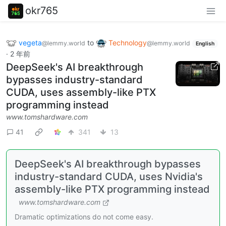
okr765
vegeta
to
Technology
@lemmy.world
@lemmy.world
English
·
2 年前
DeepSeek's AI breakthrough
bypasses industry-standard
CUDA, uses assembly-like PTX
programming instead
www.tomshardware.com
41
341
13
DeepSeek's AI breakthrough bypasses
industry-standard CUDA, uses Nvidia's
assembly-like PTX programming instead
www.tomshardware.com
Dramatic optimizations do not come easy.