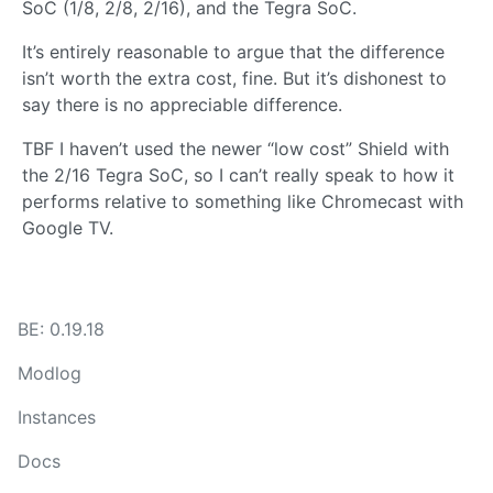
SoC (1/8, 2/8, 2/16), and the Tegra SoC.
It’s entirely reasonable to argue that the difference
isn’t worth the extra cost, fine. But it’s dishonest to
say there is no appreciable difference.
TBF I haven’t used the newer “low cost” Shield with
the 2/16 Tegra SoC, so I can’t really speak to how it
performs relative to something like Chromecast with
Google TV.
BE: 0.19.18
Modlog
Instances
Docs