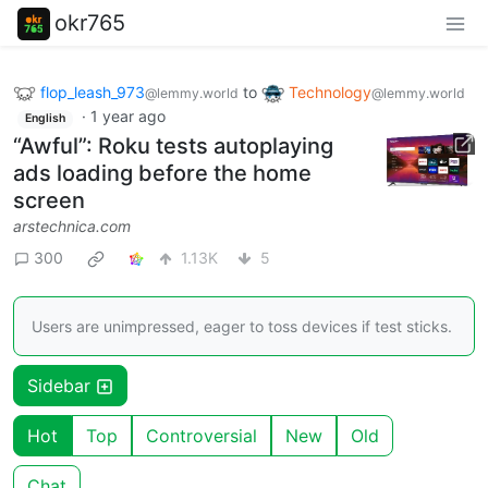
okr765
flop_leash_973
to
Technology
@lemmy.world
@lemmy.world
·
1 year ago
English
“Awful”: Roku tests autoplaying
ads loading before the home
screen
arstechnica.com
300
1.13K
5
Users are unimpressed, eager to toss devices if test sticks.
Sidebar
Hot
Top
Controversial
New
Old
Chat