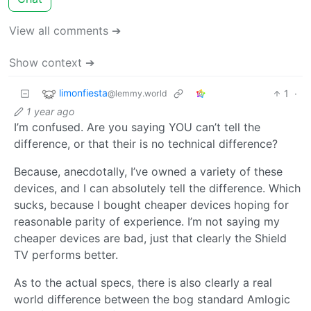
View all comments ➔
Show context ➔
limonfiesta
1
·
@lemmy.world
1 year ago
I’m confused. Are you saying YOU can’t tell the
difference, or that their is no technical difference?
Because, anecdotally, I’ve owned a variety of these
devices, and I can absolutely tell the difference. Which
sucks, because I bought cheaper devices hoping for
reasonable parity of experience. I’m not saying my
cheaper devices are bad, just that clearly the Shield
TV performs better.
As to the actual specs, there is also clearly a real
world difference between the bog standard Amlogic