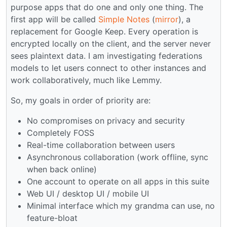
purpose apps that do one and only one thing. The
first app will be called
Simple Notes
(
mirror
), a
replacement for Google Keep. Every operation is
encrypted locally on the client, and the server never
sees plaintext data. I am investigating federations
models to let users connect to other instances and
work collaboratively, much like Lemmy.
So, my goals in order of priority are:
No compromises on privacy and security
Completely FOSS
Real-time collaboration between users
Asynchronous collaboration (work offline, sync
when back online)
One account to operate on all apps in this suite
Web UI / desktop UI / mobile UI
Minimal interface which my grandma can use, no
feature-bloat