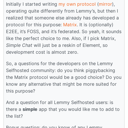
Initially I started writing
my own protocol
(
mirror
),
operating quite differently from Lemmy’s, but then I
realized that someone else already has developed a
protocol for this purpose:
Matrix
. It is (optionally)
E2EE, it’s FOSS, and it’s federated. So yeah, it sounds
like the perfect choice to me. Also, if I pick Matrix,
Simple Chat
will just be a reskin of Element, so
development cost is almost zero.
So, a questions for the developers on the Lemmy
Selfhosted community: do you think piggybacking
the Matrix protocol would be a good choice? Do you
know any alternative that might be more suited for
this purpose?
And a question for all Lemmy Selfhosted users: is
there a
simple
app that you would like me to add to
the list?
Bonus question: do you know of any Lemmy