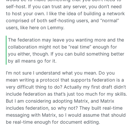
self-host. If you can trust any server, you don’t need
to host your own. I like the idea of building a network
comprised of both self-hosting users, and “normal”
users, like here on Lemmy.
The federation may leave you wanting more and the
collaboration might not be “real time” enough for
you either, though. If you can build something better
by all means go for it.
I’m not sure I understand what you mean. Do you
mean writing a protocol that supports federation is a
very difficult thing to do? Actually my first draft didn’t
include federation as that’s just too much for my skills.
But I am considering adopting Matrix, and Matrix
includes federation, so why not? They built real-time
messaging with Matrix, so I would assume that should
be real-time enough for document editing.