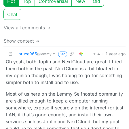
Hot
Top
Controversial
New
Old
Chat
View all comments ➔
Show context ➔
bruce965
4
·
1 year ago
@lemmy.ml
OP
Oh yeah, both Joplin and NextCloud are great. I tried
them both in the past. NextCloud is a bit bloated in
my opinion though, I was hoping to go for something
simpler both to install and to use.
Most of us here on the Lemmy Selfhosted community
are skilled enough to keep a computer running
somewhere, expose it securely on the internet (or just
LAN, if that’s good enough), and install their own
services such as Joplin and NextCloud, but my goal
would be to make something that you don’t
need
to