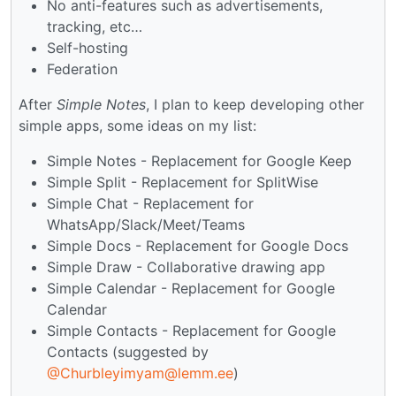
No anti-features such as advertisements,
tracking, etc…
Self-hosting
Federation
After
Simple Notes
, I plan to keep developing other
simple apps, some ideas on my list:
Simple Notes - Replacement for Google Keep
Simple Split - Replacement for SplitWise
Simple Chat - Replacement for
WhatsApp/Slack/Meet/Teams
Simple Docs - Replacement for Google Docs
Simple Draw - Collaborative drawing app
Simple Calendar - Replacement for Google
Calendar
Simple Contacts - Replacement for Google
Contacts (suggested by
@Churbleyimyam@lemm.ee
)