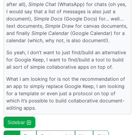
after all),
Simple Chat
(WhatsApp) for chats (oh yes,
I would say that a list of messages is also just a
document),
Simple Docs
(Google Docs) for… well…
text documents,
Simple Draw
for canvas documents,
and finally
Simple Calendar
(Google Calendar) for a
calendar (which, why not, is also document!).
So yeah, I don’t want to just find/build an alternative
for Google Keep, I want to find/build a tool to build
all sort of simple collaborative apps on top of.
What I am looking for is not the recommendation of
an app to simply replace Google Keep, I am looking
for a template or even just a protocol on top of
which it’s possible to build collaborative document-
editing apps.
Sidebar