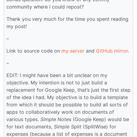
community where I could repost?
Thank you very much for the time you spent reading
my post!
–
Link to source code on
my server
and
GitHub mirror
.
–
EDIT: I might have been a bit unclear on my
objective. My intention is not to just build a
replacement for Google Keep, that’s just the first step
of the idea I had. My objective is to build a template
from which it should be possible to build all sorts of
apps to collaboratively work on documents of
various types.
Simple Notes
(Google Keep) would be
for text documents,
Simple Split
(SplitWise) for
expenses (because a list of expenses is a document