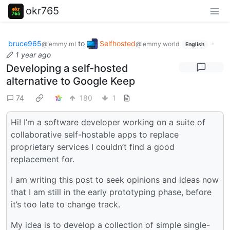
okr765
bruce965
to
Selfhosted
·
@lemmy.ml
@lemmy.world
English
1 year ago
Developing a self-hosted
alternative to Google Keep
74
180
1
Hi! I’m a software developer working on a suite of
collaborative self-hostable apps to replace
proprietary services I couldn’t find a good
replacement for.
I am writing this post to seek opinions and ideas now
that I am still in the early prototyping phase, before
it’s too late to change track.
My idea is to develop a collection of simple single-