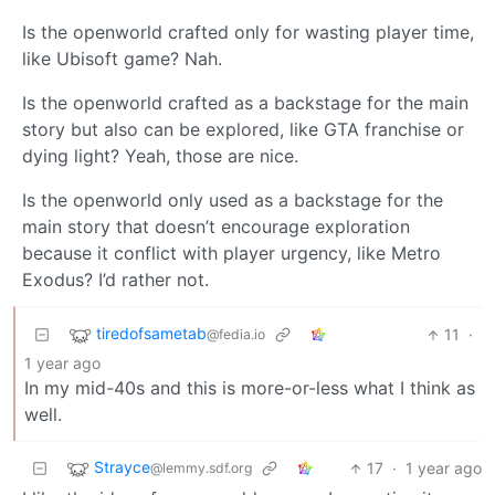
Is the openworld crafted only for wasting player time,
like Ubisoft game? Nah.
Is the openworld crafted as a backstage for the main
story but also can be explored, like GTA franchise or
dying light? Yeah, those are nice.
Is the openworld only used as a backstage for the
main story that doesn’t encourage exploration
because it conflict with player urgency, like Metro
Exodus? I’d rather not.
tiredofsametab
11
·
@fedia.io
1 year ago
In my mid-40s and this is more-or-less what I think as
well.
Strayce
17
·
1 year ago
@lemmy.sdf.org