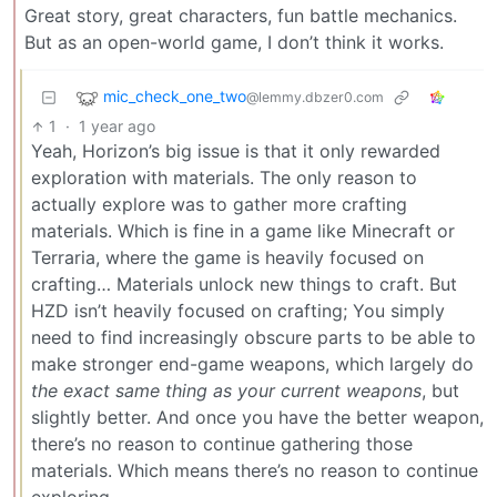
Great story, great characters, fun battle mechanics.
But as an open-world game, I don’t think it works.
mic_check_one_two
@lemmy.dbzer0.com
1
·
1 year ago
Yeah, Horizon’s big issue is that it only rewarded
exploration with materials. The only reason to
actually explore was to gather more crafting
materials. Which is fine in a game like Minecraft or
Terraria, where the game is heavily focused on
crafting… Materials unlock new things to craft. But
HZD isn’t heavily focused on crafting; You simply
need to find increasingly obscure parts to be able to
make stronger end-game weapons, which largely do
the exact same thing as your current weapons
, but
slightly better. And once you have the better weapon,
there’s no reason to continue gathering those
materials. Which means there’s no reason to continue