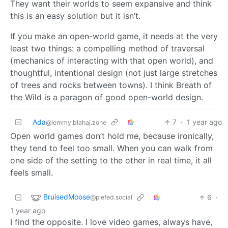
They want their worlds to seem expansive and think
this is an easy solution but it isn’t.
If you make an open-world game, it needs at the very
least two things: a compelling method of traversal
(mechanics of interacting with that open world), and
thoughtful, intentional design (not just large stretches
of trees and rocks between towns). I think Breath of
the Wild is a paragon of good open-world design.
Ada
7
·
1 year ago
@lemmy.blahaj.zone
Open world games don’t hold me, because ironically,
they tend to feel too small. When you can walk from
one side of the setting to the other in real time, it all
feels small.
BruisedMoose
6
·
@piefed.social
1 year ago
I find the opposite. I love video games, always have,