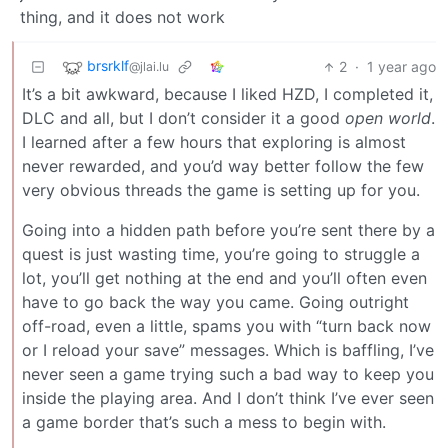
thing, and it does not work
brsrklf
2
·
1 year ago
@jlai.lu
It’s a bit awkward, because I liked HZD, I completed it,
DLC and all, but I don’t consider it a good
open world
.
I learned after a few hours that exploring is almost
never rewarded, and you’d way better follow the few
very obvious threads the game is setting up for you.
Going into a hidden path before you’re sent there by a
quest is just wasting time, you’re going to struggle a
lot, you’ll get nothing at the end and you’ll often even
have to go back the way you came. Going outright
off-road, even a little, spams you with “turn back now
or I reload your save” messages. Which is baffling, I’ve
never seen a game trying such a bad way to keep you
inside the playing area. And I don’t think I’ve ever seen
a game border that’s such a mess to begin with.