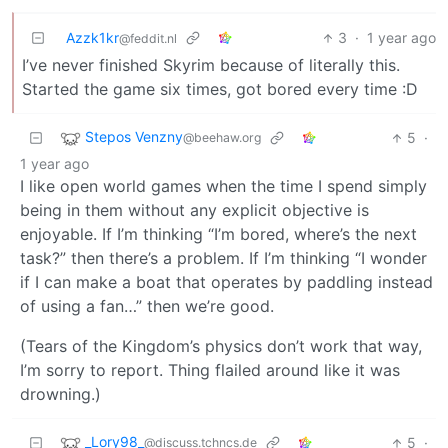
Azzk1kr
3
·
1 year ago
@feddit.nl
I’ve never finished Skyrim because of literally this.
Started the game six times, got bored every time :D
Stepos Venzny
5
·
@beehaw.org
1 year ago
I like open world games when the time I spend simply
being in them without any explicit objective is
enjoyable. If I’m thinking “I’m bored, where’s the next
task?” then there’s a problem. If I’m thinking “I wonder
if I can make a boat that operates by paddling instead
of using a fan…” then we’re good.
(Tears of the Kingdom’s physics don’t work that way,
I’m sorry to report. Thing flailed around like it was
drowning.)
_Lory98_
5
·
@discuss.tchncs.de