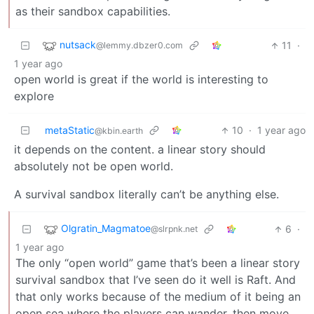
as their sandbox capabilities.
nutsack
11
·
@lemmy.dbzer0.com
1 year ago
open world is great if the world is interesting to
explore
metaStatic
10
·
1 year ago
@kbin.earth
it depends on the content. a linear story should
absolutely not be open world.
A survival sandbox literally can’t be anything else.
Olgratin_Magmatoe
6
·
@slrpnk.net
1 year ago
The only “open world” game that’s been a linear story
survival sandbox that I’ve seen do it well is Raft. And
that only works because of the medium of it being an
open sea where the players can wander, then move