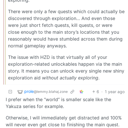
exploring.
There were only a few quests which could actually be
discovered through exploration… And even those
were just short fetch quests, kill quests, or were
close enough to the main story’s locations that you
reasonably would have stumbled across them during
normal gameplay anyways.
The issue with HZD is that virtually all of your
exploration-related unlockables happen via the main
story. It means you can unlock every single new shiny
exploration aid
without actually exploring
.
prole
6
·
1 year ago
@lemmy.blahaj.zone
I prefer when the “world” is smaller scale like the
Yakuza series for example.
Otherwise, I will immediately get distracted and 100%
will never even get close to finishing the main quest.