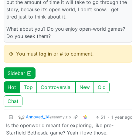
but the amount of time it will take to go through the
story, because it’s open world, I don’t know. I get
tired just to think about it.
What about you? Do you enjoy open-world games?
Do you seek them?
You must
log in
or # to comment.
Sidebar
Hot
Top
Controversial
New
Old
Chat
Annoyed_🦀
51
·
1 year ago
@lemmy.zip
Is the openworld meant for exploring, like pre-
Starfield Bethesda game? Yeah i love those.