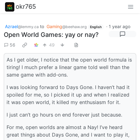
okr765
Azrael
to
Gaming
·
1 year ago
@lemmy.ca
@beehaw.org
English
Open World Games: yay or nay?
56
49
As I get older, I notice that the open world formula is
tiring! I much prefer a linear game told well than the
same game with add-ons.
I was looking forward to Days Gone. I haven’t had it
spoiled for me, so I picked it up and when I realized
it was open world, it killed my enthusiasm for it.
I just can’t go hours on end forever just because.
For me, open worlds are almost a Nay! I’ve heard
great things about Days Gone, and I want to play it,