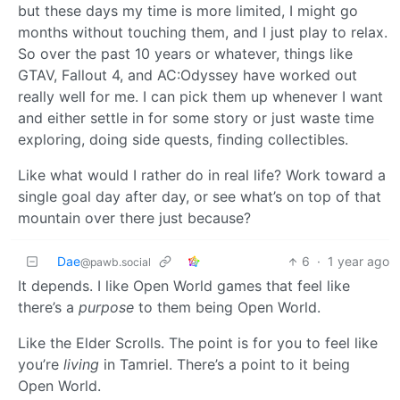
but these days my time is more limited, I might go
months without touching them, and I just play to relax.
So over the past 10 years or whatever, things like
GTAV, Fallout 4, and AC:Odyssey have worked out
really well for me. I can pick them up whenever I want
and either settle in for some story or just waste time
exploring, doing side quests, finding collectibles.
Like what would I rather do in real life? Work toward a
single goal day after day, or see what’s on top of that
mountain over there just because?
Dae
6
·
1 year ago
@pawb.social
It depends. I like Open World games that feel like
there’s a
purpose
to them being Open World.
Like the Elder Scrolls. The point is for you to feel like
you’re
living
in Tamriel. There’s a point to it being
Open World.