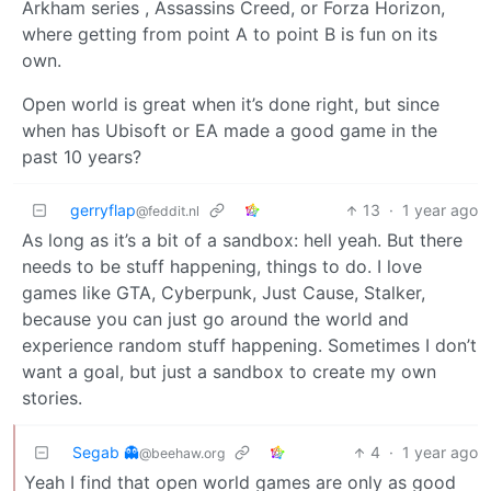
Arkham series , Assassins Creed, or Forza Horizon,
where getting from point A to point B is fun on its
own.
Open world is great when it’s done right, but since
when has Ubisoft or EA made a good game in the
past 10 years?
gerryflap
13
·
1 year ago
@feddit.nl
As long as it’s a bit of a sandbox: hell yeah. But there
needs to be stuff happening, things to do. I love
games like GTA, Cyberpunk, Just Cause, Stalker,
because you can just go around the world and
experience random stuff happening. Sometimes I don’t
want a goal, but just a sandbox to create my own
stories.
Segab 👻
4
·
1 year ago
@beehaw.org
Yeah I find that open world games are only as good