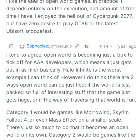
I like the
idea
of open world games. In practice it
depends entirely on the execution, and amount of free
time I have. I enjoyed the hell out of Cyberpunk 2077,
but have zero desire to play GTA6 or the latest
Ubisoft snoozefest.
Sophocles
14
·
1 year ago
@infosec.pub
I tend to agree, open world is becoming just a box to
tick off for AAA developers, which means it just gets
put in as filler basically. Halo Infinite is the worst
example I can think of. However I do think there are 2
ways open world can be justified: if the world is just
packed so full of interesting stuff that the game just
gets huge, or if the way of traversing that world is fun.
Category 1 would be games like Morrowind, Skyrim ,
Fallout 4, or even Mass Effect on a smaller scale.
There’s just so much to do that it becomes an open
world on its own. Category 2 would be games like the