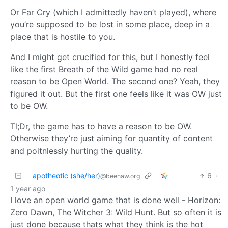
Or Far Cry (which I admittedly haven’t played), where
you’re supposed to be lost in some place, deep in a
place that is hostile to you.
And I might get crucified for this, but I honestly feel
like the first Breath of the Wild game had no real
reason to be Open World. The second one? Yeah, they
figured it out. But the first one feels like it was OW just
to be OW.
Tl;Dr, the game has to have a reason to be OW.
Otherwise they’re just aiming for quantity of content
and poitnlessly hurting the quality.
apotheotic (she/her)
6
·
@beehaw.org
1 year ago
I love an open world game that is done well - Horizon:
Zero Dawn, The Witcher 3: Wild Hunt. But so often it is
just done because thats what they think is the hot