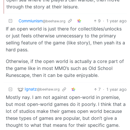
through the story at their leisure.
Commiunism
9
·
1 year ago
@beehaw.org
If an open world is just there for collectibles/unlocks
or just feels otherwise unnecessary to the primary
selling feature of the game (like story), then yeah its a
hard pass.
Otherwise, if the open world is actually a core part of
the game like in most MMO’s such as Old School
Runescape, then it can be quite enjoyable.
Ignatz
7
·
1 year ago
@beehaw.org
Mostly nay. I am not against open-world in premise,
but most open-world games do it poorly. I think that a
lot of studios make their games open world because
these types of games are popular, but don’t give a
thought to what that means for their specific game.