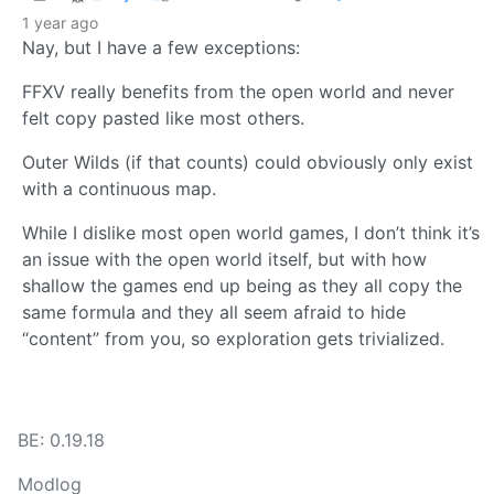
1 year ago
Nay, but I have a few exceptions:
FFXV really benefits from the open world and never
felt copy pasted like most others.
Outer Wilds (if that counts) could obviously only exist
with a continuous map.
While I dislike most open world games, I don’t think it’s
an issue with the open world itself, but with how
shallow the games end up being as they all copy the
same formula and they all seem afraid to hide
“content” from you, so exploration gets trivialized.
BE: 0.19.18
Modlog