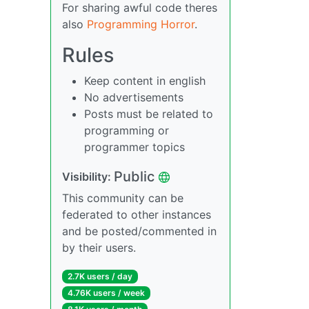
For sharing awful code theres
also
Programming Horror
.
Rules
Keep content in english
No advertisements
Posts must be related to
programming or
programmer topics
Public
Visibility:
This community can be
federated to other instances
and be posted/commented in
by their users.
2.7K users / day
4.76K users / week