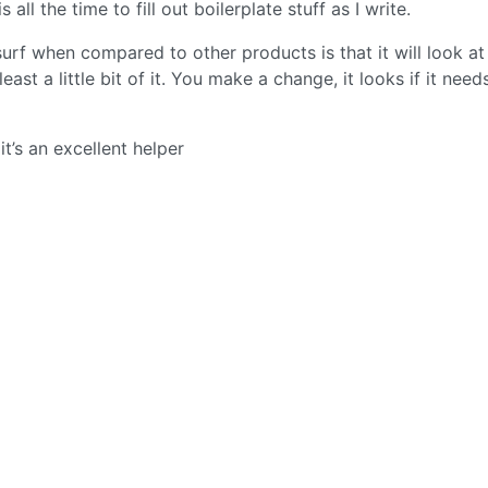
all the time to fill out boilerplate stuff as I write.
urf when compared to other products is that it will look at
ast a little bit of it. You make a change, it looks if it need
it’s an excellent helper