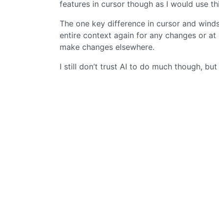
features in cursor though as I would use this 
The one key difference in cursor and winds
entire context again for any changes or at le
make changes elsewhere.
I still don’t trust AI to do much though, but 