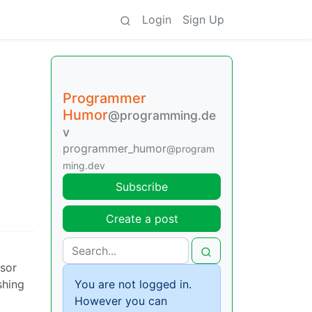
Login
Sign Up
Programmer
Humor
@programming.de
v
programmer_humor
@program
ming.dev
Subscribe
Create a post
rsor
shing
You are not logged in.
However you can