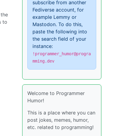
subscribe from another
Fediverse account, for
 the
example Lemmy or
s to
Mastodon. To do this,
paste the following into
the search field of your
instance:
!programmer_humor@progra
mming.dev
Welcome to Programmer
Humor!
This is a place where you can
post jokes, memes, humor,
etc. related to programming!