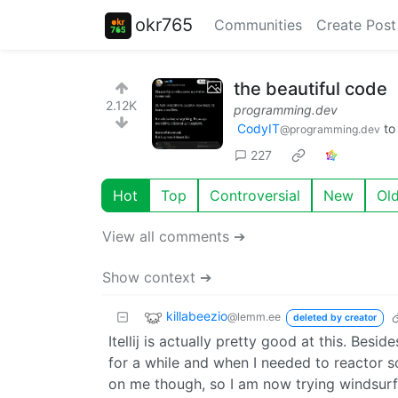
okr765
Communities
Create Post
the beautiful code
2.12K
programming.dev
CodyIT
t
@programming.dev
227
Hot
Top
Controversial
New
Ol
View all comments ➔
Show context ➔
killabeezio
@lemm.ee
deleted by creator
Itellij is actually pretty good at this. Besi
for a while and when I needed to reactor so
on me though, so I am now trying windsurf