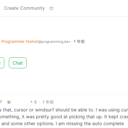
Create Community
o
Programmer Humor
·
1 年前
@programming.dev
d
Chat
6
·
1 年前
des that, cursor or windsurf should be able to. I was using cu
mething, it was pretty good at picking that up. It kept cra
 and some other options. I am missing the auto complete