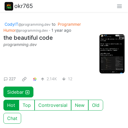
okr765
CodyIT
to
Programmer
@programming.dev
Humor
·
1 year ago
@programming.dev
the beautiful code
programming.dev
227
2.14K
12
Sidebar
Hot
Top
Controversial
New
Old
Chat