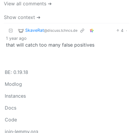
View all comments ➔
Show context ➔
SkaveRat
4
·
@discuss.tchncs.de
1 year ago
that will catch too many false positives
BE: 0.19.18
Modlog
Instances
Docs
Code
join-lemmy.org