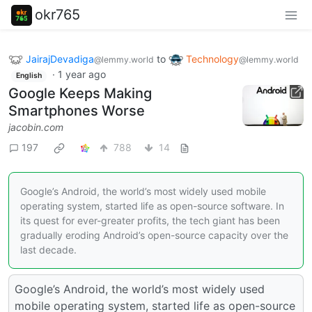
okr765
JairajDevadiga
to
Technology
@lemmy.world
@lemmy.world
·
1 year ago
English
Google Keeps Making
Smartphones Worse
jacobin.com
197
788
14
Google’s Android, the world’s most widely used mobile
operating system, started life as open-source software. In
its quest for ever-greater profits, the tech giant has been
gradually eroding Android’s open-source capacity over the
last decade.
Google’s Android, the world’s most widely used
mobile operating system, started life as open-source