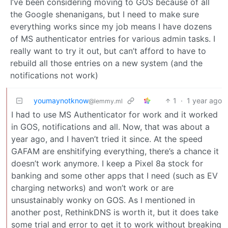
I’ve been considering moving to GOS because of all
the Google shenanigans, but I need to make sure
everything works since my job means I have dozens
of MS authenticator entries for various admin tasks. I
really want to try it out, but can’t afford to have to
rebuild all those entries on a new system (and the
notifications not work)
youmaynotknow
1
·
1 year ago
@lemmy.ml
I had to use MS Authenticator for work and it worked
in GOS, notifications and all. Now, that was about a
year ago, and I haven’t tried it since. At the speed
GAFAM are enshitifying everything, there’s a chance it
doesn’t work anymore. I keep a Pixel 8a stock for
banking and some other apps that I need (such as EV
charging networks) and won’t work or are
unsustainably wonky on GOS. As I mentioned in
another post, RethinkDNS is worth it, but it does take
some trial and error to get it to work without breaking