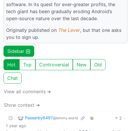
software. In its quest for ever-greater profits, the
tech giant has been gradually eroding Android’s
open-source nature over the last decade.
Originally published on
The Lever
, but that one asks
you to sign up.
Sidebar
Hot
Top
Controversial
New
Old
Chat
View all comments ➔
Show context ➔
Passerby6497
2
·
@lemmy.world
1 year ago