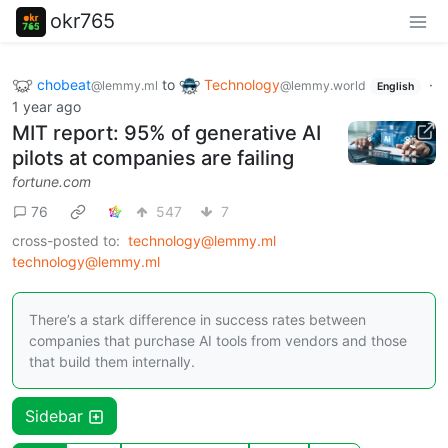
okr765
chobeat
to
Technology
·
@lemmy.ml
@lemmy.world
English
1 year ago
MIT report: 95% of generative AI
pilots at companies are failing
fortune.com
76
547
7
cross-posted to:
technology@lemmy.ml
technology@lemmy.ml
There’s a stark difference in success rates between
companies that purchase AI tools from vendors and those
that build them internally.
Sidebar