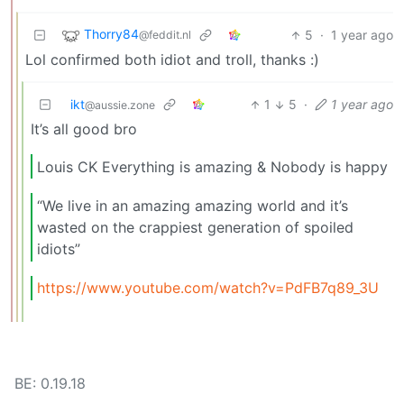
Thorry84
5
·
1 year ago
@feddit.nl
Lol confirmed both idiot and troll, thanks :)
ikt
1
5
·
1 year ago
@aussie.zone
It’s all good bro
Louis CK Everything is amazing & Nobody is happy
“We live in an amazing amazing world and it’s
wasted on the crappiest generation of spoiled
idiots”
https://www.youtube.com/watch?v=PdFB7q89_3U
BE: 0.19.18