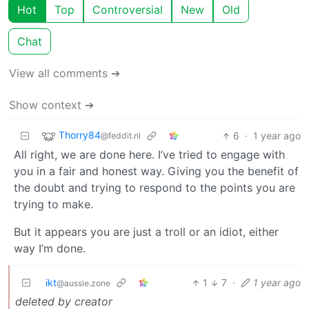
Hot
Top
Controversial
New
Old
Chat
View all comments ➔
Show context ➔
Thorry84
6
·
1 year ago
@feddit.nl
All right, we are done here. I’ve tried to engage with
you in a fair and honest way. Giving you the benefit of
the doubt and trying to respond to the points you are
trying to make.
But it appears you are just a troll or an idiot, either
way I’m done.
ikt
1
7
·
1 year ago
@aussie.zone
deleted by creator