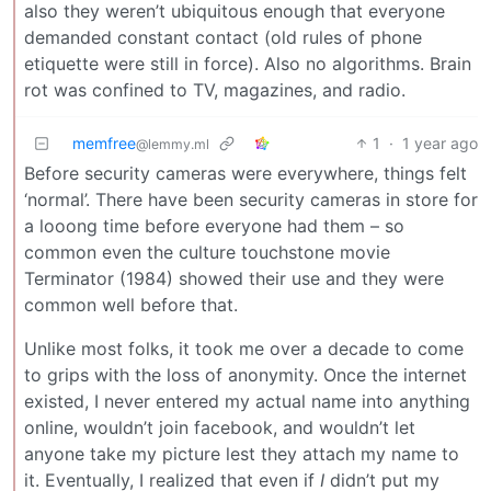
also they weren’t ubiquitous enough that everyone
demanded constant contact (old rules of phone
etiquette were still in force). Also no algorithms. Brain
rot was confined to TV, magazines, and radio.
memfree
1
·
1 year ago
@lemmy.ml
Before security cameras were everywhere, things felt
‘normal’. There have been security cameras in store for
a looong time before everyone had them – so
common even the culture touchstone movie
Terminator (1984) showed their use and they were
common well before that.
Unlike most folks, it took me over a decade to come
to grips with the loss of anonymity. Once the internet
existed, I never entered my actual name into anything
online, wouldn’t join facebook, and wouldn’t let
anyone take my picture lest they attach my name to
it. Eventually, I realized that even if
I
didn’t put my