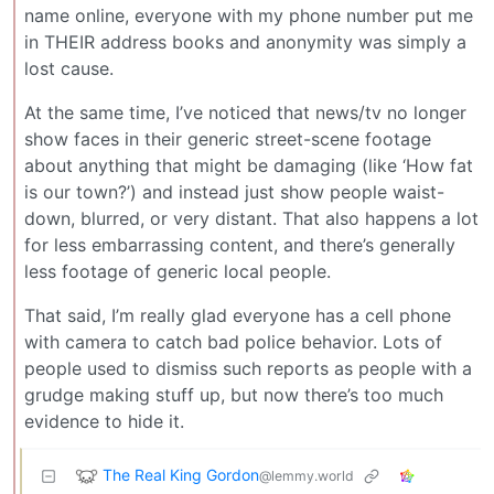
name online, everyone with my phone number put me
in THEIR address books and anonymity was simply a
lost cause.
At the same time, I’ve noticed that news/tv no longer
show faces in their generic street-scene footage
about anything that might be damaging (like ‘How fat
is our town?’) and instead just show people waist-
down, blurred, or very distant. That also happens a lot
for less embarrassing content, and there’s generally
less footage of generic local people.
That said, I’m really glad everyone has a cell phone
with camera to catch bad police behavior. Lots of
people used to dismiss such reports as people with a
grudge making stuff up, but now there’s too much
evidence to hide it.
The Real King Gordon
@lemmy.world