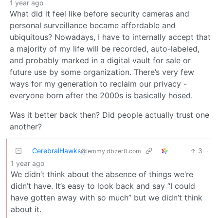
1 year ago
What did it feel like before security cameras and
personal surveillance became affordable and
ubiquitous? Nowadays, I have to internally accept that
a majority of my life will be recorded, auto-labeled,
and probably marked in a digital vault for sale or
future use by some organization. There’s very few
ways for my generation to reclaim our privacy -
everyone born after the 2000s is basically hosed.
Was it better back then? Did people actually trust one
another?
CerebralHawks
3
·
@lemmy.dbzer0.com
1 year ago
We didn’t think about the absence of things we’re
didn’t have. It’s easy to look back and say “I could
have gotten away with so much” but we didn’t think
about it.