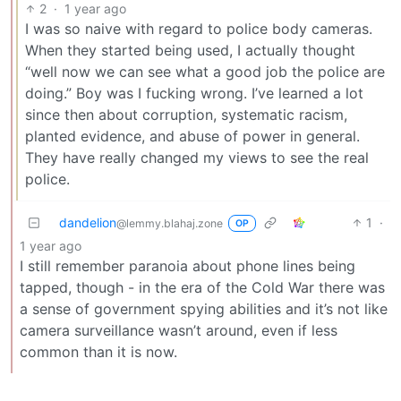
2
·
1 year ago
I was so naive with regard to police body cameras.
When they started being used, I actually thought
“well now we can see what a good job the police are
doing.” Boy was I fucking wrong. I’ve learned a lot
since then about corruption, systematic racism,
planted evidence, and abuse of power in general.
They have really changed my views to see the real
police.
dandelion
1
·
@lemmy.blahaj.zone
OP
1 year ago
I still remember paranoia about phone lines being
tapped, though - in the era of the Cold War there was
a sense of government spying abilities and it’s not like
camera surveillance wasn’t around, even if less
common than it is now.