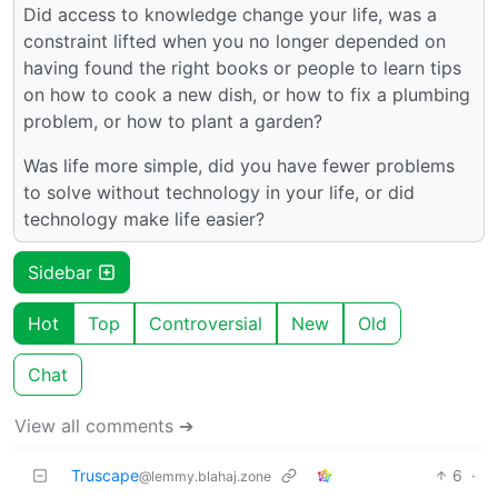
Did access to knowledge change your life, was a
constraint lifted when you no longer depended on
having found the right books or people to learn tips
on how to cook a new dish, or how to fix a plumbing
problem, or how to plant a garden?
Was life more simple, did you have fewer problems
to solve without technology in your life, or did
technology make life easier?
Sidebar
Hot
Top
Controversial
New
Old
Chat
View all comments ➔
Truscape
6
·
@lemmy.blahaj.zone