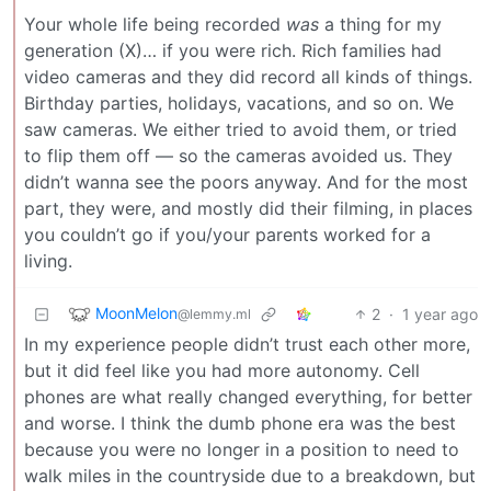
Your whole life being recorded
was
a thing for my
generation (X)… if you were rich. Rich families had
video cameras and they did record all kinds of things.
Birthday parties, holidays, vacations, and so on. We
saw cameras. We either tried to avoid them, or tried
to flip them off — so the cameras avoided us. They
didn’t wanna see the poors anyway. And for the most
part, they were, and mostly did their filming, in places
you couldn’t go if you/your parents worked for a
living.
MoonMelon
2
·
1 year ago
@lemmy.ml
In my experience people didn’t trust each other more,
but it did feel like you had more autonomy. Cell
phones are what really changed everything, for better
and worse. I think the dumb phone era was the best
because you were no longer in a position to need to
walk miles in the countryside due to a breakdown, but