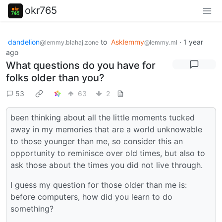
okr765
dandelion
to
Asklemmy
·
1 year
@lemmy.blahaj.zone
@lemmy.ml
ago
What questions do you have for
folks older than you?
53
63
2
been thinking about all the little moments tucked
away in my memories that are a world unknowable
to those younger than me, so consider this an
opportunity to reminisce over old times, but also to
ask those about the times you did not live through.
I guess my question for those older than me is:
before computers, how did you learn to do
something?