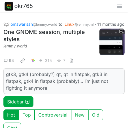
okr765
omawarisan
to
Linux
·
11 months ago
@lemmy.world
@lemmy.ml
One GNOME session, multiple
styles
lemmy.world
94
315
7
gtk3, gtk4 (probably?) qt, qt in flatpak, gtk3 in
flatpak, gtk4 in flatpak (probably)… I’m just not
fighting it anymore
Sidebar
Hot
Top
Controversial
New
Old
Chat