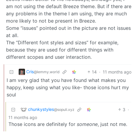
am not using the default Breeze theme. But if there are
any problems in the theme I am using, they are much
more likely to not be present in Breeze.
Some “issues” pointed out in the picture are not issues
at all.
The “Different font styles and sizes” for example,
because they are used for different things with
different scopes and user interaction.
Cris
14
·
11 months ago
@lemmy.world
I am very glad that you have found what makes you
happy, keep using what you like- those icons hurt my
soul
chunkystyles
3
·
@sopuli.xyz
11 months ago
Those icons are definitely for
someone
, just not me.