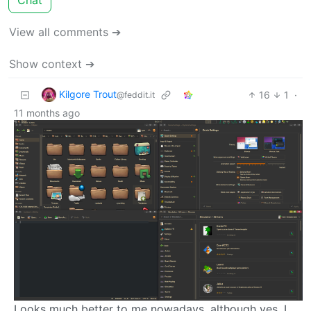
View all comments ➔
Show context ➔
Kilgore Trout
16
1
·
@feddit.it
11 months ago
Looks much better to me nowadays, although yes, I