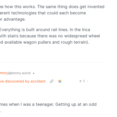
 see how this works. The same thing does get invented
ferent technologies that could each become
er advantage.
verything is built around rail lines. In the Inca
with stairs because there was no widespread wheel
d available wagon pullers and rough terrain).
emmy
•
@lemmy.world
I've discovered by accident
1
·
 times when I was a teenager. Getting up at an odd
.