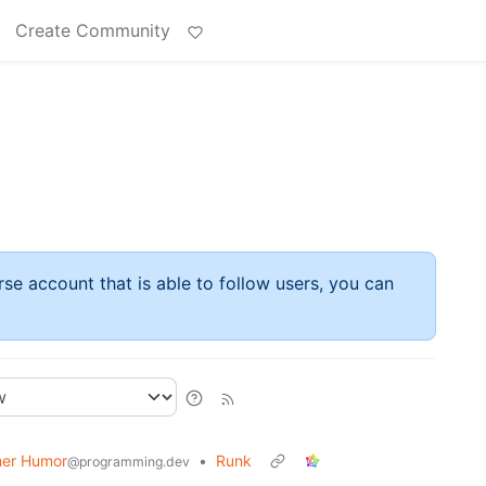
Create Community
rse account that is able to follow users, you can
er Humor
•
Runk
@programming.dev