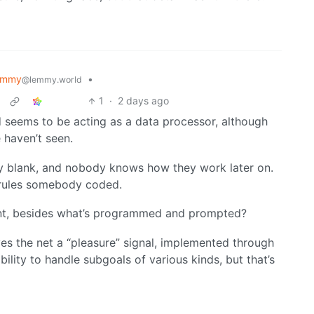
emmy
•
@lemmy.world
1
·
2 days ago
 seems to be acting as a data processor, although
 haven’t seen.
lly blank, and nobody knows how they work later on.
s rules somebody coded.
nt, besides what’s programmed and prompted?
ves the net a “pleasure” signal, implemented through
ility to handle subgoals of various kinds, but that’s