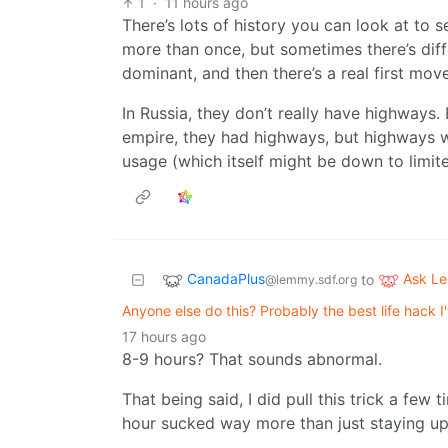
1
·
11 hours ago
There’s lots of history you can look at to
more than once, but sometimes there’s dif
dominant, and then there’s a real first mov
In Russia, they don’t really have highways. E
empire, they had highways, but highways 
usage (which itself might be down to limite
CanadaPlus
Ask L
to
@lemmy.sdf.org
Anyone else do this? Probably the best life hack 
17 hours ago
8-9 hours? That sounds abnormal.
That being said, I did pull this trick a few
hour sucked way more than just staying up