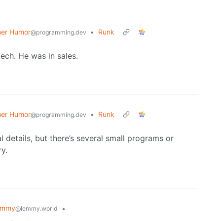
er Humor
•
Runk
@programming.dev
tech. He was in sales.
er Humor
•
Runk
@programming.dev
 details, but there’s several small programs or
ry.
emmy
•
@lemmy.world