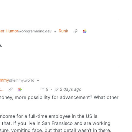
er Humor
•
Runk
@programming.dev
.
emmy
•
@lemmy.world
..
9
·
2 days ago
 money, more possibility for advancement? What other
income for a full-time employee in the US is
 that. If you live in San Fransisco and are working
re, vomiting face, but that detail wasn’t in there.