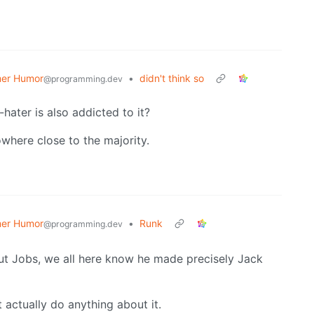
er Humor
•
didn't think so
@programming.dev
hater is also addicted to it?
owhere close to the majority.
er Humor
•
Runk
@programming.dev
ut Jobs, we all here know he made precisely Jack
ctually do anything about it.