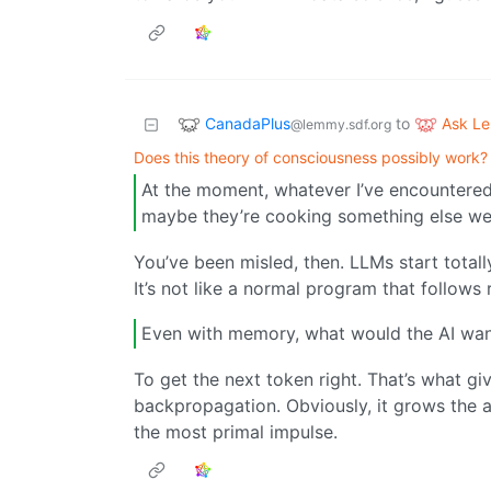
CanadaPlus
Ask L
to
@lemmy.sdf.org
Does this theory of consciousness possibly work?
At the moment, whatever I’ve encountered
maybe they’re cooking something else we
You’ve been misled, then. LLMs start tota
It’s not like a normal program that follow
Even with memory, what would the AI wa
To get the next token right. That’s what gi
backpropagation. Obviously, it grows the ab
the most primal impulse.