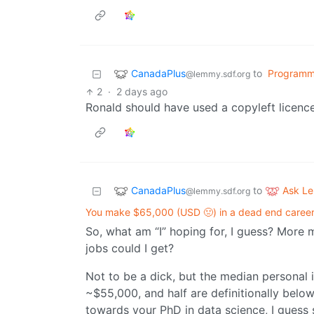
CanadaPlus
to
Programm
@lemmy.sdf.org
2
·
2 days ago
Ronald should have used a copyleft licence
CanadaPlus
Ask L
to
@lemmy.sdf.org
You make $65,000 (USD 🤢) in a dead end career.
So, what am “I” hoping for, I guess? More
jobs could I get?
Not to be a dick, but the median personal 
~$55,000, and half are definitionally below
towards your PhD in data science, I guess su