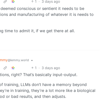
1
·
3 days ago
 deemed conscious or sentient it needs to be
ions and manufacturing of whatever it is needs to
time to admit it, if we get there at all.
emmy
•
@lemmy.world
1
·
3 days ago
ons, right? That’s basically input-output.
de of training, LLMs don’t have a memory beyond
’re in training, they’re a lot more like a biological
od or bad results, and then adjusts.