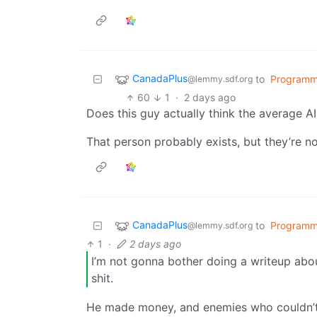
CanadaPlus
to
Programm
@lemmy.sdf.org
60
1
·
2 days ago
Does this guy actually think the average AI-
That person probably exists, but they’re n
CanadaPlus
to
Programm
@lemmy.sdf.org
1
·
2 days ago
I’m not gonna bother doing a writeup abo
shit.
He made money, and enemies who couldn’t a