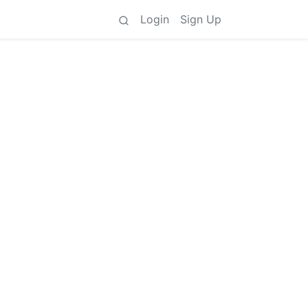
Login
Sign Up