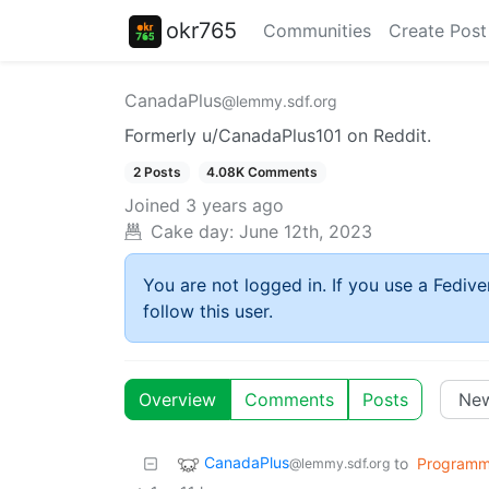
okr765
Communities
Create Post
CanadaPlus
@lemmy.sdf.org
Formerly u/CanadaPlus101 on Reddit.
2 Posts
4.08K Comments
Joined
3 years ago
Cake day:
June 12th, 2023
You are not logged in. If you use a Fedive
follow this user.
Overview
Comments
Posts
CanadaPlus
to
Programm
@lemmy.sdf.org