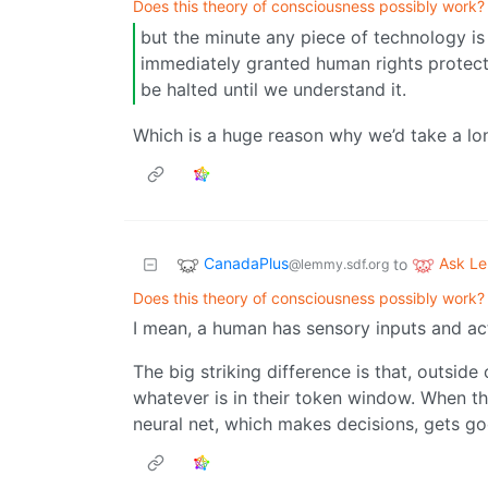
Does this theory of consciousness possibly work?
but the minute any piece of technology is
immediately granted human rights protect
be halted until we understand it.
Which is a huge reason why we’d take a long 
CanadaPlus
Ask L
to
@lemmy.sdf.org
Does this theory of consciousness possibly work?
I mean, a human has sensory inputs and acti
The big striking difference is that, outsi
whatever is in their token window. When they
neural net, which makes decisions, gets go