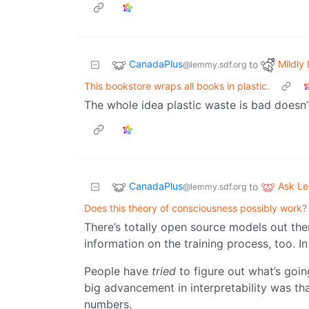
CanadaPlus
Mildly 
to
@lemmy.sdf.org
This bookstore wraps all books in plastic.
The whole idea plastic waste is bad doesn’
CanadaPlus
Ask L
to
@lemmy.sdf.org
Does this theory of consciousness possibly work?
There’s totally open source models out the
information on the training process, too. I
People have
tried
to figure out what’s going
big advancement in interpretability was th
numbers.