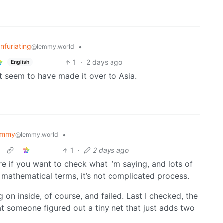
Infuriating
•
@lemmy.world
1
·
2 days ago
English
t seem to have made it over to Asia.
emmy
•
@lemmy.world
1
·
2 days ago
re if you want to check what I’m saying, and lots of
n mathematical terms, it’s not complicated process.
 on inside, of course, and failed. Last I checked, the
at someone figured out a tiny net that just adds two