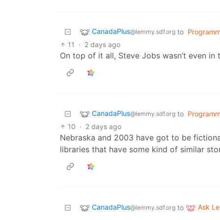
CanadaPlus
to
Programm
@lemmy.sdf.org
11
·
2 days ago
On top of it all, Steve Jobs wasn’t even in 
CanadaPlus
to
Programm
@lemmy.sdf.org
10
·
2 days ago
Nebraska and 2003 have got to be fictional
libraries that have some kind of similar sto
CanadaPlus
Ask L
to
@lemmy.sdf.org