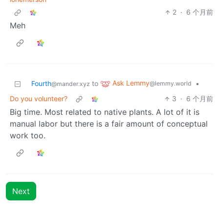
2
·
6 个月前
Meh
Ask Lemmy
Fourth
to
•
@lemmy.world
@mander.xyz
Do you volunteer?
3
·
6 个月前
Big time. Most related to native plants. A lot of it is
manual labor but there is a fair amount of conceptual
work too.
Next