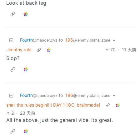
Look at back leg
Fourth
to
196
•
@mander.xyz
@lemmy.blahaj.zone
Jimothy rule
70
·
11 天前
Slop?
Fourth
to
196
•
@mander.xyz
@lemmy.blahaj.zone
shall the rules begin!!!! DAY 1 [OC, brainmade]
2
·
23 天前
All the above, just the general vibe. It’s great.