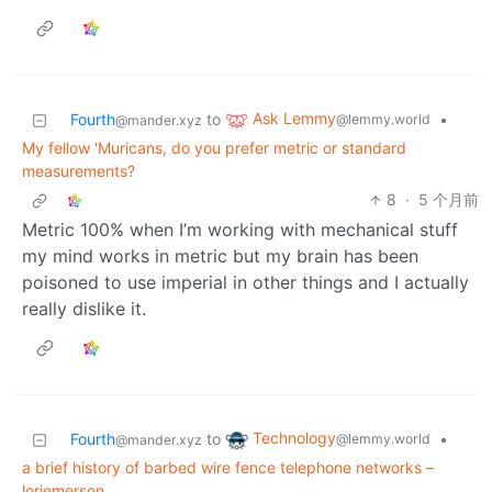
Ask Lemmy
Fourth
to
•
@lemmy.world
@mander.xyz
My fellow 'Muricans, do you prefer metric or standard
measurements?
8
·
5 个月前
Metric 100% when I’m working with mechanical stuff
my mind works in metric but my brain has been
poisoned to use imperial in other things and I actually
really dislike it.
Technology
Fourth
to
•
@lemmy.world
@mander.xyz
a brief history of barbed wire fence telephone networks –
loriemerson