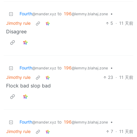
Fourth
to
196
•
@mander.xyz
@lemmy.blahaj.zone
Jimothy rule
5
·
11 天前
Disagree
Fourth
to
196
•
@mander.xyz
@lemmy.blahaj.zone
Jimothy rule
23
·
11 天前
Flock bad slop bad
Fourth
to
196
•
@mander.xyz
@lemmy.blahaj.zone
Jimothy rule
7
·
11 天前