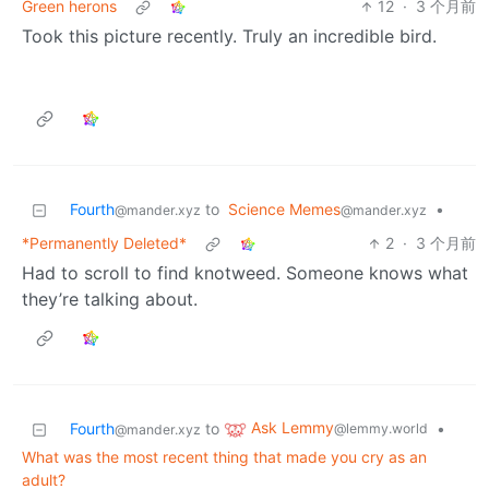
Green herons
12
·
3 个月前
Took this picture recently. Truly an incredible bird.
Fourth
to
Science Memes
•
@mander.xyz
@mander.xyz
*Permanently Deleted*
2
·
3 个月前
Had to scroll to find knotweed. Someone knows what
they’re talking about.
Ask Lemmy
Fourth
to
•
@lemmy.world
@mander.xyz
What was the most recent thing that made you cry as an
adult?