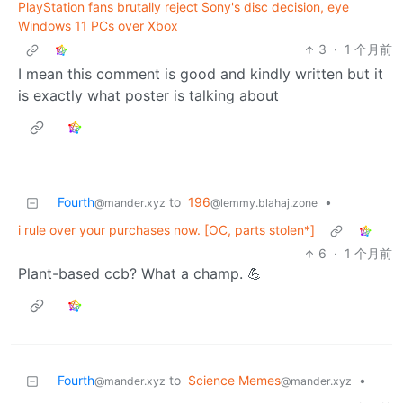
PlayStation fans brutally reject Sony's disc decision, eye
Windows 11 PCs over Xbox
3
·
1 个月前
I mean this comment is good and kindly written but it
is exactly what poster is talking about
Fourth
to
196
•
@mander.xyz
@lemmy.blahaj.zone
i rule over your purchases now. [OC, parts stolen*]
6
·
1 个月前
Plant-based ccb? What a champ. 💪
Fourth
to
Science Memes
•
@mander.xyz
@mander.xyz