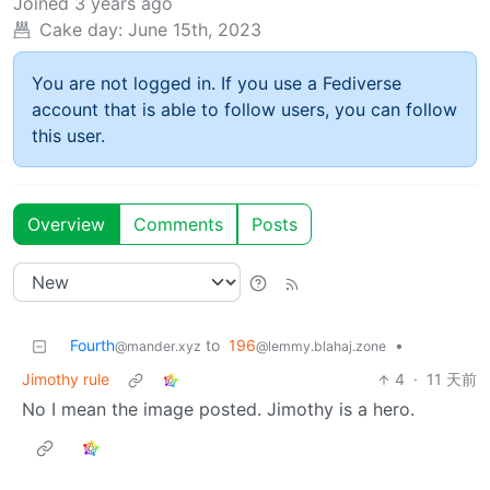
Joined
3 years ago
Cake day:
June 15th, 2023
You are not logged in. If you use a Fediverse
account that is able to follow users, you can follow
this user.
Overview
Comments
Posts
Fourth
to
196
•
@mander.xyz
@lemmy.blahaj.zone
Jimothy rule
4
·
11 天前
No I mean the image posted. Jimothy is a hero.