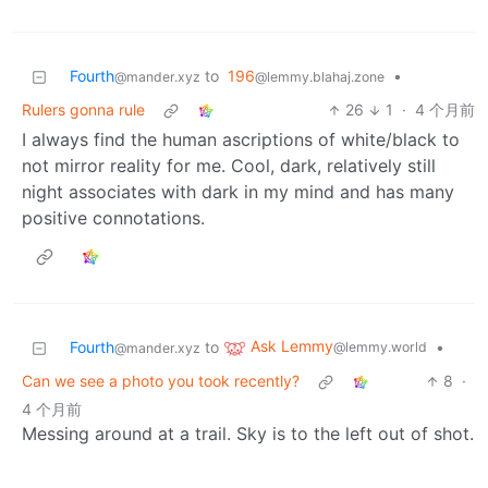
Fourth
to
196
•
@mander.xyz
@lemmy.blahaj.zone
Rulers gonna rule
26
1
·
4 个月前
I always find the human ascriptions of white/black to
not mirror reality for me. Cool, dark, relatively still
night associates with dark in my mind and has many
positive connotations.
Ask Lemmy
Fourth
to
•
@lemmy.world
@mander.xyz
Can we see a photo you took recently?
8
·
4 个月前
Messing around at a trail. Sky is to the left out of shot.