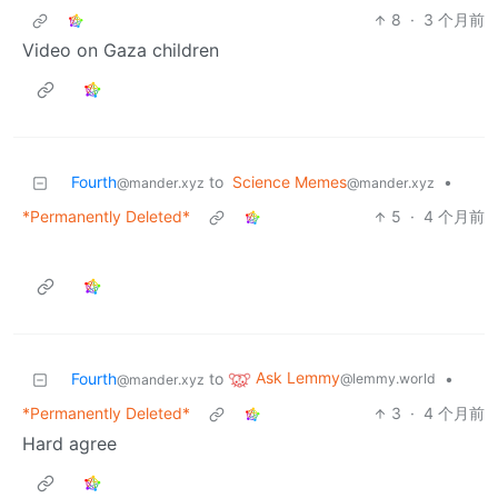
8
·
3 个月前
Video on Gaza children
Fourth
to
Science Memes
•
@mander.xyz
@mander.xyz
*Permanently Deleted*
5
·
4 个月前
Ask Lemmy
Fourth
to
•
@lemmy.world
@mander.xyz
*Permanently Deleted*
3
·
4 个月前
Hard agree