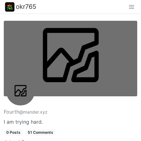
okr765
Fourth
@mander.xyz
I am trying hard.
0 Posts
51 Comments