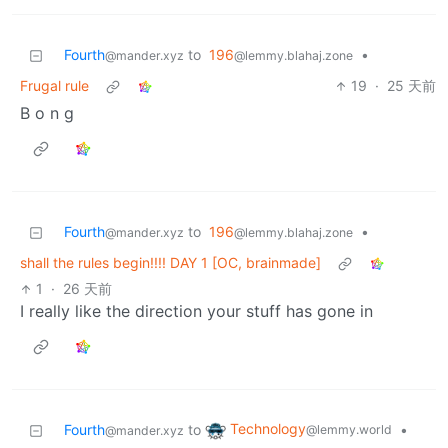
Fourth
to
196
•
@mander.xyz
@lemmy.blahaj.zone
Frugal rule
19
·
25 天前
B o n g
Fourth
to
196
•
@mander.xyz
@lemmy.blahaj.zone
shall the rules begin!!!! DAY 1 [OC, brainmade]
1
·
26 天前
I really like the direction your stuff has gone in
Technology
Fourth
to
•
@lemmy.world
@mander.xyz