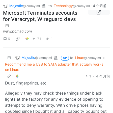
Majestic
to
Technology
·
4 个月前
@lemmy.ml
@lemmy.ml
Microsoft Terminates accounts
for Veracrypt, Wireguard devs
www.pcmag.com
6
71
1
Majestic
to
Linux
•
@lemmy.ml
@lemmy.ml
OP
Recommend me a USB to SATA adapter that actually works
on Linux
1
·
4 个月前
Dust, fingerprints, etc.
Allegedly they may check these things under black
lights at the factory for any evidence of opening to
attempt to deny warranty. With drive prices having
doubled since I bought it and all capacity bought out