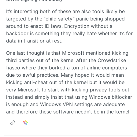
It’s interesting both of these are also tools likely be
targeted by the “child safety” panic being shopped
around to enact ID laws. Encryption without a
backdoor is something they really hate whether it’s for
data in transit or at rest.
One last thought is that Microsoft mentioned kicking
third parties out of the kernel after the Crowdstrike
fiasco where they borked a ton of airline computers
due to awful practices. Many hoped it would mean
kicking anti-cheat out of the kernel but it would be
very Microsoft to start with kicking privacy tools out
instead and simply insist that using Windows bitlocker
is enough and Windows VPN settings are adequate
and therefore these software needn’t be in the kernel.