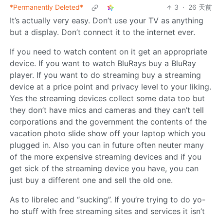
*Permanently Deleted*
3
·
26 天前
It’s actually very easy. Don’t use your TV as anything
but a display. Don’t connect it to the internet ever.
If you need to watch content on it get an appropriate
device. If you want to watch BluRays buy a BluRay
player. If you want to do streaming buy a streaming
device at a price point and privacy level to your liking.
Yes the streaming devices collect some data too but
they don’t have mics and cameras and they can’t tell
corporations and the government the contents of the
vacation photo slide show off your laptop which you
plugged in. Also you can in future often neuter many
of the more expensive streaming devices and if you
get sick of the streaming device you have, you can
just buy a different one and sell the old one.
As to librelec and “sucking”. If you’re trying to do yo-
ho stuff with free streaming sites and services it isn’t