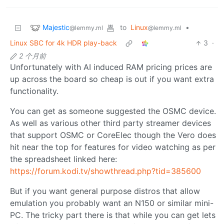
Majestic
to
Linux
•
@lemmy.ml
@lemmy.ml
Linux SBC for 4k HDR play-back
3
·
2 个月前
Unfortunately with AI induced RAM pricing prices are
up across the board so cheap is out if you want extra
functionality.
You can get as someone suggested the OSMC device.
As well as various other third party streamer devices
that support OSMC or CoreElec though the Vero does
hit near the top for features for video watching as per
the spreadsheet linked here:
https://forum.kodi.tv/showthread.php?tid=385600
But if you want general purpose distros that allow
emulation you probably want an N150 or similar mini-
PC. The tricky part there is that while you can get lets