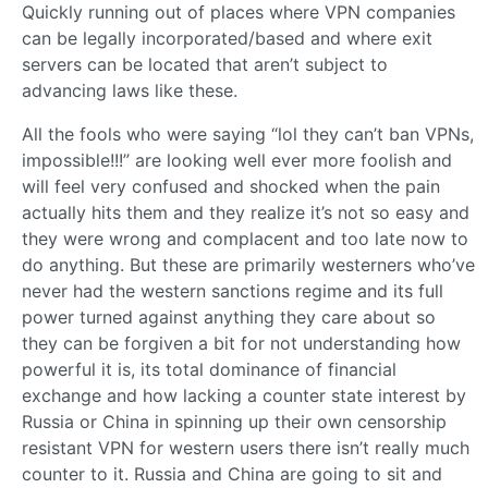
Quickly running out of places where VPN companies
can be legally incorporated/based and where exit
servers can be located that aren’t subject to
advancing laws like these.
All the fools who were saying “lol they can’t ban VPNs,
impossible!!!” are looking well ever more foolish and
will feel very confused and shocked when the pain
actually hits them and they realize it’s not so easy and
they were wrong and complacent and too late now to
do anything. But these are primarily westerners who’ve
never had the western sanctions regime and its full
power turned against anything they care about so
they can be forgiven a bit for not understanding how
powerful it is, its total dominance of financial
exchange and how lacking a counter state interest by
Russia or China in spinning up their own censorship
resistant VPN for western users there isn’t really much
counter to it. Russia and China are going to sit and