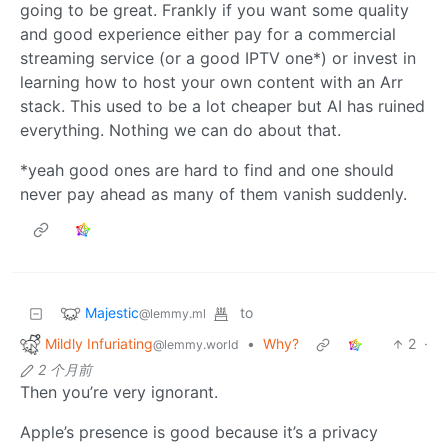
going to be great. Frankly if you want some quality
and good experience either pay for a commercial
streaming service (or a good IPTV one*) or invest in
learning how to host your own content with an Arr
stack. This used to be a lot cheaper but AI has ruined
everything. Nothing we can do about that.
*yeah good ones are hard to find and one should
never pay ahead as many of them vanish suddenly.
Majestic
to
@lemmy.ml
Mildly Infuriating
•
Why?
2
·
@lemmy.world
2 个月前
Then you’re very ignorant.
Apple’s presence is good because it’s a privacy