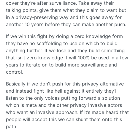
cover they’re after surveillance. Take away their
talking points, give them what they claim to want but
in a privacy-preserving way and this goes away for
another 10 years before they can make another push.
If we win this fight by doing a zero knowledge form
they have no scaffolding to use on which to build
anything further. If we lose and they build something
that isn’t zero knowledge it will 100% be used in a few
years to iterate on to build more surveillance and
control.
Basically if we don’t push for this privacy alternative
and instead fight like hell against it entirely they’ll
listen to the only voices putting forward a solution
which is meta and the other privacy invasive actors
who want an invasive approach. If it’s made heard that
people will accept this we can shunt them onto this
path.