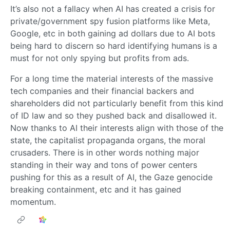
It’s also not a fallacy when AI has created a crisis for
private/government spy fusion platforms like Meta,
Google, etc in both gaining ad dollars due to AI bots
being hard to discern so hard identifying humans is a
must for not only spying but profits from ads.
For a long time the material interests of the massive
tech companies and their financial backers and
shareholders did not particularly benefit from this kind
of ID law and so they pushed back and disallowed it.
Now thanks to AI their interests align with those of the
state, the capitalist propaganda organs, the moral
crusaders. There is in other words nothing major
standing in their way and tons of power centers
pushing for this as a result of AI, the Gaze genocide
breaking containment, etc and it has gained
momentum.