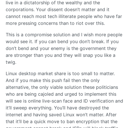
live in a dictatorship of the wealthy and the
corporations. Your dissent doesn’t matter and it
cannot reach most tech illiterate people who have far
more pressing concerns than to riot over this.
This is a compromise solution and I wish more people
would see it. If you can bend you don’t break. If you
don’t bend and your enemy is the government they
are stronger than you and they will snap you like a
twig.
Linux desktop market share is too small to matter.
And if you make this push fail then the only
alternative, the only viable solution these politicians
who are being cajoled and urged to implement this
will see is online live-scan face and ID verification and
it’ll sweep everything. You’ll have destroyed the
internet and having saved Linux won’t matter. After
that it’ll be a quick move to ban encryption that the