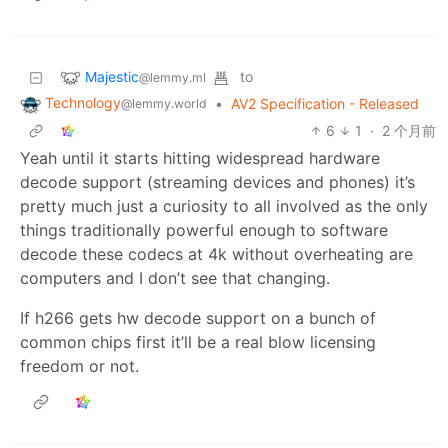
Majestic
to
@lemmy.ml
Technology
•
AV2 Specification - Released
@lemmy.world
6
1
·
2 个月前
Yeah until it starts hitting widespread hardware
decode support (streaming devices and phones) it’s
pretty much just a curiosity to all involved as the only
things traditionally powerful enough to software
decode these codecs at 4k without overheating are
computers and I don’t see that changing.
If h266 gets hw decode support on a bunch of
common chips first it’ll be a real blow licensing
freedom or not.