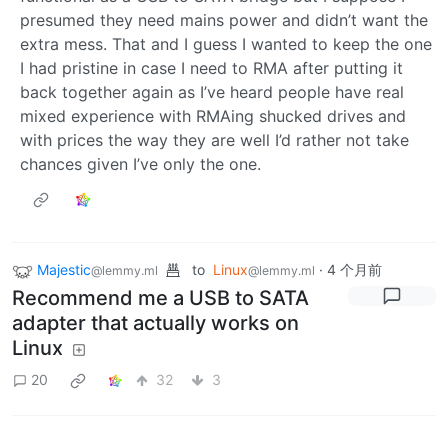
presumed they need mains power and didn’t want the
extra mess. That and I guess I wanted to keep the one
I had pristine in case I need to RMA after putting it
back together again as I’ve heard people have real
mixed experience with RMAing shucked drives and
with prices the way they are well I’d rather not take
chances given I’ve only the one.
Majestic
to
Linux
·
4 个月前
@lemmy.ml
@lemmy.ml
Recommend me a USB to SATA
adapter that actually works on
Linux
20
32
3