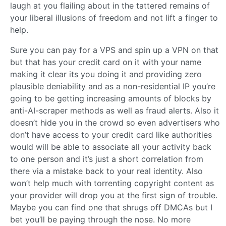
laugh at you flailing about in the tattered remains of
your liberal illusions of freedom and not lift a finger to
help.
Sure you can pay for a VPS and spin up a VPN on that
but that has your credit card on it with your name
making it clear its you doing it and providing zero
plausible deniability and as a non-residential IP you’re
going to be getting increasing amounts of blocks by
anti-AI-scraper methods as well as fraud alerts. Also it
doesn’t hide you in the crowd so even advertisers who
don’t have access to your credit card like authorities
would will be able to associate all your activity back
to one person and it’s just a short correlation from
there via a mistake back to your real identity. Also
won’t help much with torrenting copyright content as
your provider will drop you at the first sign of trouble.
Maybe you can find one that shrugs off DMCAs but I
bet you’ll be paying through the nose. No more