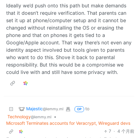
Ideally we’d push onto this path but make demands
that it doesn’t require verification. That parents can
set it up at phone/computer setup and it cannot be
changed without reinstalling the OS or erasing the
phone and that on phones it gets tied to a
Google/Apple account. That way there’s not even any
identity aspect involved but tools given to parents
who want to do this. Shove it back to parental
responsibility. But this would be a compromise we
could live with and still have some privacy with.
Majestic
to
@lemmy.ml
OP
Technology
•
@lemmy.ml
Microsoft Terminates accounts for Veracrypt, Wireguard devs
7
·
4 个月前