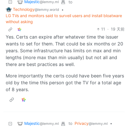
Majestic
to
@lemmy.ml
Technology
•
@lemmy.world
LG TVs and monitors said to surveil users and install bloatware
without asking
11
·
19 天前
Yes. Certs can expire after whatever time the issuer
wants to set for them. That could be six months or 20
years. Some infrastructure has limits on max and min
lengths (more max than min usually) but not all and
there are best practices as well.
More importantly the certs could have been five years
old by the time this person got the TV for a total age
of 8 years.
Majestic
to
Privacy
•
@lemmy.ml
@lemmy.ml