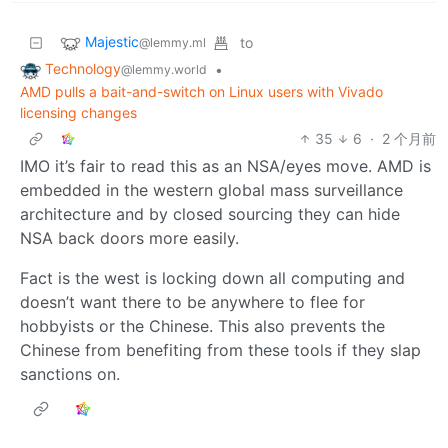
Majestic
to
@lemmy.ml
Technology
•
@lemmy.world
AMD pulls a bait-and-switch on Linux users with Vivado
licensing changes
35
6
·
2 个月前
IMO it’s fair to read this as an NSA/eyes move. AMD is
embedded in the western global mass surveillance
architecture and by closed sourcing they can hide
NSA back doors more easily.
Fact is the west is locking down all computing and
doesn’t want there to be anywhere to flee for
hobbyists or the Chinese. This also prevents the
Chinese from benefiting from these tools if they slap
sanctions on.