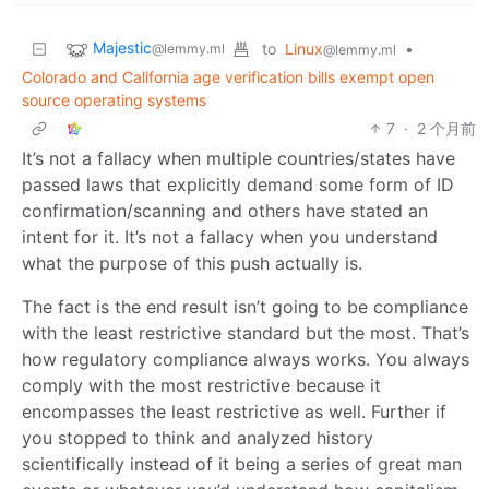
Majestic
to
Linux
•
@lemmy.ml
@lemmy.ml
Colorado and California age verification bills exempt open
source operating systems
7
·
2 个月前
It’s not a fallacy when multiple countries/states have
passed laws that explicitly demand some form of ID
confirmation/scanning and others have stated an
intent for it. It’s not a fallacy when you understand
what the purpose of this push actually is.
The fact is the end result isn’t going to be compliance
with the least restrictive standard but the most. That’s
how regulatory compliance always works. You always
comply with the most restrictive because it
encompasses the least restrictive as well. Further if
you stopped to think and analyzed history
scientifically instead of it being a series of great man