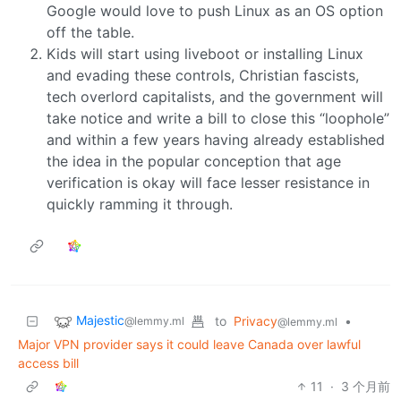
Google would love to push Linux as an OS option
off the table.
Kids will start using liveboot or installing Linux
and evading these controls, Christian fascists,
tech overlord capitalists, and the government will
take notice and write a bill to close this “loophole”
and within a few years having already established
the idea in the popular conception that age
verification is okay will face lesser resistance in
quickly ramming it through.
Majestic
to
Privacy
•
@lemmy.ml
@lemmy.ml
Major VPN provider says it could leave Canada over lawful
access bill
11
·
3 个月前