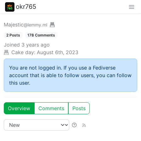
okr765
Majestic
@lemmy.ml
2 Posts
178 Comments
Joined
3 years ago
Cake day:
August 6th, 2023
You are not logged in. If you use a Fediverse
account that is able to follow users, you can follow
this user.
Overview
Comments
Posts