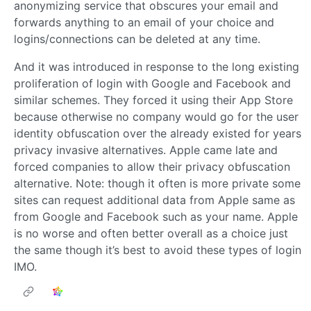
anonymizing service that obscures your email and
forwards anything to an email of your choice and
logins/connections can be deleted at any time.
And it was introduced in response to the long existing
proliferation of login with Google and Facebook and
similar schemes. They forced it using their App Store
because otherwise no company would go for the user
identity obfuscation over the already existed for years
privacy invasive alternatives. Apple came late and
forced companies to allow their privacy obfuscation
alternative. Note: though it often is more private some
sites can request additional data from Apple same as
from Google and Facebook such as your name. Apple
is no worse and often better overall as a choice just
the same though it’s best to avoid these types of login
IMO.