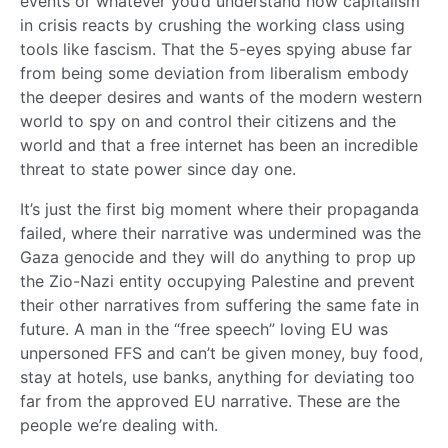
events or whatever you’d understand how capitalism
in crisis reacts by crushing the working class using
tools like fascism. That the 5-eyes spying abuse far
from being some deviation from liberalism embody
the deeper desires and wants of the modern western
world to spy on and control their citizens and the
world and that a free internet has been an incredible
threat to state power since day one.
It’s just the first big moment where their propaganda
failed, where their narrative was undermined was the
Gaza genocide and they will do anything to prop up
the Zio-Nazi entity occupying Palestine and prevent
their other narratives from suffering the same fate in
future. A man in the “free speech” loving EU was
unpersoned FFS and can’t be given money, buy food,
stay at hotels, use banks, anything for deviating too
far from the approved EU narrative. These are the
people we’re dealing with.