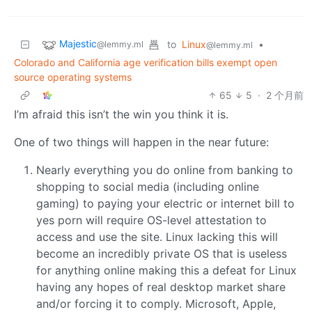
Majestic
to
Linux
•
@lemmy.ml
@lemmy.ml
Colorado and California age verification bills exempt open
source operating systems
65
5
·
2 个月前
I’m afraid this isn’t the win you think it is.
One of two things will happen in the near future:
Nearly everything you do online from banking to
shopping to social media (including online
gaming) to paying your electric or internet bill to
yes porn will require OS-level attestation to
access and use the site. Linux lacking this will
become an incredibly private OS that is useless
for anything online making this a defeat for Linux
having any hopes of real desktop market share
and/or forcing it to comply. Microsoft, Apple,