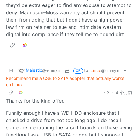
they’d be extra eager to find any excuse to attempt to
deny. Magnuson–Moss warranty act should prevent
them from doing that but I don’t have a high power
law firm on retainer to sue and intimidate western
digital into compliance if they tell me to pound dirt.
Majestic
to
Linux
•
@lemmy.ml
@lemmy.ml
OP
Recommend me a USB to SATA adapter that actually works
on Linux
3
·
4 个月前
Thanks for the kind offer.
Funnily enough I have a WD HDD enclosure that I
shucked a drive from not too long ago. I do recall
someone mentioning the circuit boards on those being
functional as a USB to SATA bridge but I suppose I