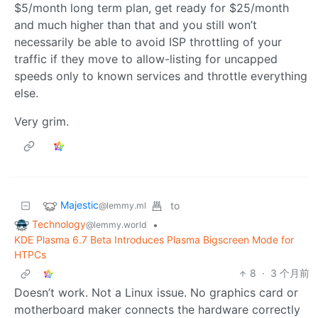
$5/month long term plan, get ready for $25/month
and much higher than that and you still won’t
necessarily be able to avoid ISP throttling of your
traffic if they move to allow-listing for uncapped
speeds only to known services and throttle everything
else.
Very grim.
Majestic
to
@lemmy.ml
Technology
•
@lemmy.world
KDE Plasma 6.7 Beta Introduces Plasma Bigscreen Mode for
HTPCs
8
·
3 个月前
Doesn’t work. Not a Linux issue. No graphics card or
motherboard maker connects the hardware correctly