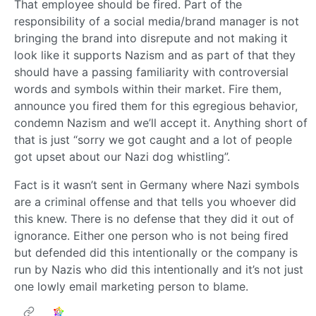
That employee should be fired. Part of the
responsibility of a social media/brand manager is not
bringing the brand into disrepute and not making it
look like it supports Nazism and as part of that they
should have a passing familiarity with controversial
words and symbols within their market. Fire them,
announce you fired them for this egregious behavior,
condemn Nazism and we’ll accept it. Anything short of
that is just “sorry we got caught and a lot of people
got upset about our Nazi dog whistling”.
Fact is it wasn’t sent in Germany where Nazi symbols
are a criminal offense and that tells you whoever did
this knew. There is no defense that they did it out of
ignorance. Either one person who is not being fired
but defended did this intentionally or the company is
run by Nazis who did this intentionally and it’s not just
one lowly email marketing person to blame.