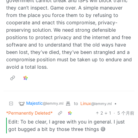
government cannot break and ISPs will block traffic
they can’t inspect. Game over. A simple maneuver
from the place you force them to by refusing to
cooperate and enact this compromise, privacy-
preserving solution. We need strong defensible
positions to protect privacy and the internet and free
software and to understand that the old ways have
been lost, they’ve died, they’ve been strangled and a
compromise position must be taken up to endure and
avoid a total loss.
Majestic
to
Linux
•
@lemmy.ml
@lemmy.ml
*Permanently Deleted*
2
1
·
5 个月前
Edit: To be clear, I agree with you in general. I just
got bugged a bit by those three things 😅