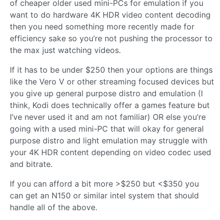
of cheaper older used mini-PCs for emulation if you
want to do hardware 4K HDR video content decoding
then you need something more recently made for
efficiency sake so you’re not pushing the processor to
the max just watching videos.
If it has to be under $250 then your options are things
like the Vero V or other streaming focused devices but
you give up general purpose distro and emulation (I
think, Kodi does technically offer a games feature but
I’ve never used it and am not familiar) OR else you’re
going with a used mini-PC that will okay for general
purpose distro and light emulation may struggle with
your 4K HDR content depending on video codec used
and bitrate.
If you can afford a bit more >$250 but <$350 you
can get an N150 or similar intel system that should
handle all of the above.