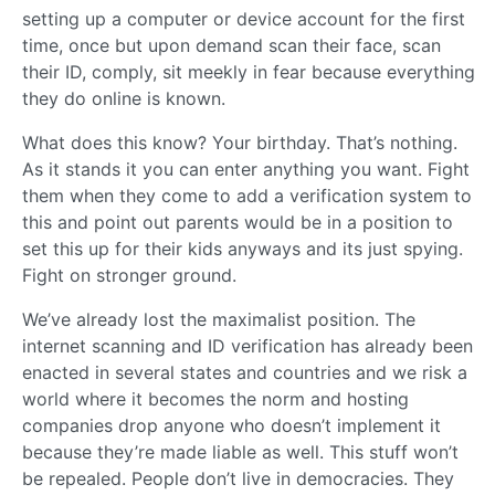
setting up a computer or device account for the first
time, once but upon demand scan their face, scan
their ID, comply, sit meekly in fear because everything
they do online is known.
What does this know? Your birthday. That’s nothing.
As it stands it you can enter anything you want. Fight
them when they come to add a verification system to
this and point out parents would be in a position to
set this up for their kids anyways and its just spying.
Fight on stronger ground.
We’ve already lost the maximalist position. The
internet scanning and ID verification has already been
enacted in several states and countries and we risk a
world where it becomes the norm and hosting
companies drop anyone who doesn’t implement it
because they’re made liable as well. This stuff won’t
be repealed. People don’t live in democracies. They