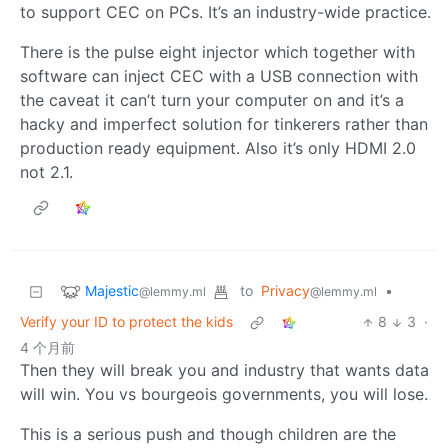
to support CEC on PCs. It’s an industry-wide practice.
There is the pulse eight injector which together with
software can inject CEC with a USB connection with
the caveat it can’t turn your computer on and it’s a
hacky and imperfect solution for tinkerers rather than
production ready equipment. Also it’s only HDMI 2.0
not 2.1.
Majestic
to
Privacy
•
@lemmy.ml
@lemmy.ml
Verify your ID to protect the kids
8
3
·
4 个月前
Then they will break you and industry that wants data
will win. You vs bourgeois governments, you will lose.
This is a serious push and though children are the