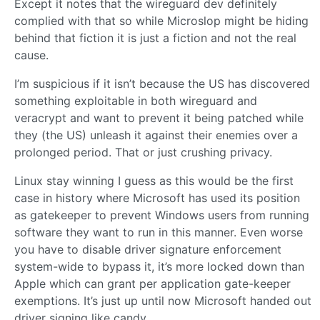
Except it notes that the wireguard dev definitely
complied with that so while Microslop might be hiding
behind that fiction it is just a fiction and not the real
cause.
I’m suspicious if it isn’t because the US has discovered
something exploitable in both wireguard and
veracrypt and want to prevent it being patched while
they (the US) unleash it against their enemies over a
prolonged period. That or just crushing privacy.
Linux stay winning I guess as this would be the first
case in history where Microsoft has used its position
as gatekeeper to prevent Windows users from running
software they want to run in this manner. Even worse
you have to disable driver signature enforcement
system-wide to bypass it, it’s more locked down than
Apple which can grant per application gate-keeper
exemptions. It’s just up until now Microsoft handed out
driver signing like candy.