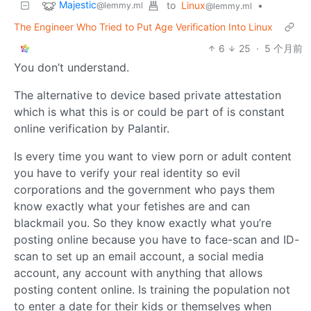
Majestic
to
Linux
•
@lemmy.ml
@lemmy.ml
The Engineer Who Tried to Put Age Verification Into Linux
6
25
·
5 个月前
You don’t understand.
The alternative to device based private attestation
which is what this is or could be part of is constant
online verification by Palantir.
Is every time you want to view porn or adult content
you have to verify your real identity so evil
corporations and the government who pays them
know exactly what your fetishes are and can
blackmail you. So they know exactly what you’re
posting online because you have to face-scan and ID-
scan to set up an email account, a social media
account, any account with anything that allows
posting content online. Is training the population not
to enter a date for their kids or themselves when