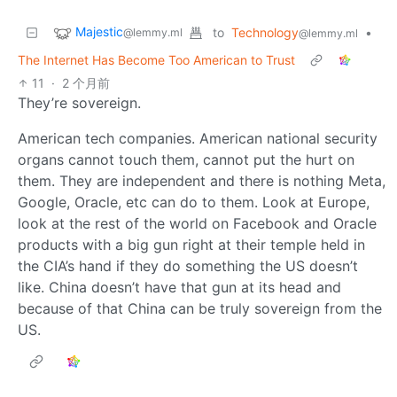
Majestic
to
Technology
•
@lemmy.ml
@lemmy.ml
The Internet Has Become Too American to Trust
11
·
2 个月前
They’re sovereign.
American tech companies. American national security
organs cannot touch them, cannot put the hurt on
them. They are independent and there is nothing Meta,
Google, Oracle, etc can do to them. Look at Europe,
look at the rest of the world on Facebook and Oracle
products with a big gun right at their temple held in
the CIA’s hand if they do something the US doesn’t
like. China doesn’t have that gun at its head and
because of that China can be truly sovereign from the
US.