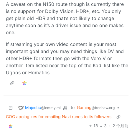
A caveat on the N150 route though is currently there
is no support for Dolby Vision, HDR+, etc. You only
get plain old HDR and that’s not likely to change
anytime soon as it’s a driver issue and no one makes
one.
If streaming your own video content is your most
important goal and you may need things like DV and
other HDR+ formats then go with the Vero V or
another item listed near the top of the Kodi list like the
Ugoos or Homatics.
Majestic
to
Gaming
•
@lemmy.ml
@beehaw.org
GOG apologizes for emailing Nazi runes to its followers
18
3
·
2 个月前