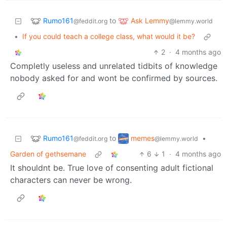
Rumo161
Ask Lemmy
to
@feddit.org
@lemmy.world
•
If you could teach a college class, what would it be?
2
·
4 months ago
Completly useless and unrelated tidbits of knowledge
nobody asked for and wont be confirmed by sources.
Rumo161
memes
to
•
@feddit.org
@lemmy.world
Garden of gethsemane
6
1
·
4 months ago
It shouldnt be. True love of consenting adult fictional
characters can never be wrong.