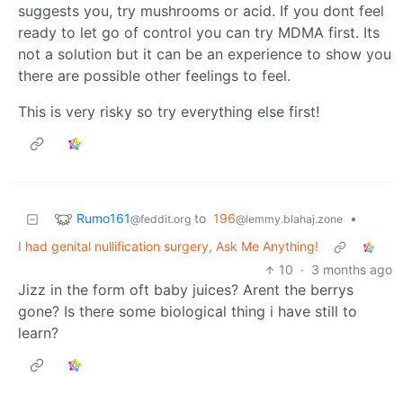
suggests you, try mushrooms or acid. If you dont feel
ready to let go of control you can try MDMA first. Its
not a solution but it can be an experience to show you
there are possible other feelings to feel.
This is very risky so try everything else first!
Rumo161
to
196
•
@feddit.org
@lemmy.blahaj.zone
I had genital nullification surgery, Ask Me Anything!
10
·
3 months ago
Jizz in the form oft baby juices? Arent the berrys
gone? Is there some biological thing i have still to
learn?