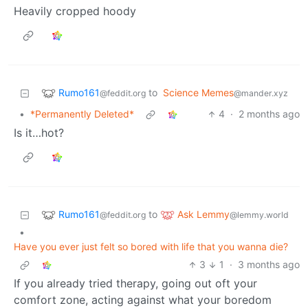
Heavily cropped hoody
Rumo161
to
Science Memes
@feddit.org
@mander.xyz
•
*Permanently Deleted*
4
·
2 months ago
Is it…hot?
Rumo161
Ask Lemmy
to
@feddit.org
@lemmy.world
•
Have you ever just felt so bored with life that you wanna die?
3
1
·
3 months ago
If you already tried therapy, going out oft your
comfort zone, acting against what your boredom