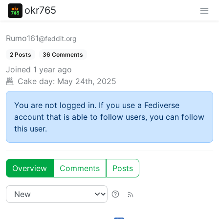
okr765
Rumo161
@feddit.org
2 Posts
36 Comments
Joined
1 year ago
Cake day:
May 24th, 2025
You are not logged in. If you use a Fediverse
account that is able to follow users, you can follow
this user.
Overview
Comments
Posts