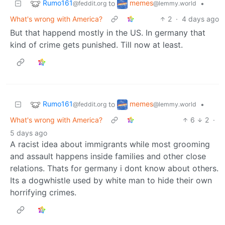
Rumo161
memes
to
•
@feddit.org
@lemmy.world
What's wrong with America?
2
·
4 days ago
But that happend mostly in the US. In germany that
kind of crime gets punished. Till now at least.
Rumo161
memes
to
•
@feddit.org
@lemmy.world
What's wrong with America?
6
2
·
5 days ago
A racist idea about immigrants while most grooming
and assault happens inside families and other close
relations. Thats for germany i dont know about others.
Its a dogwhistle used by white man to hide their own
horrifying crimes.