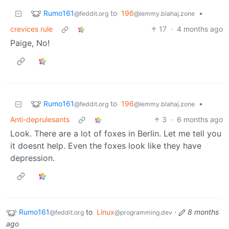
Rumo161
to
196
•
@feddit.org
@lemmy.blahaj.zone
crevices rule
17
·
4 months ago
Paige, No!
Rumo161
to
196
•
@feddit.org
@lemmy.blahaj.zone
Anti-deprulesants
3
·
6 months ago
Look. There are a lot of foxes in Berlin. Let me tell you
it doesnt help. Even the foxes look like they have
depression.
Rumo161
to
Linux
·
8 months
@feddit.org
@programming.dev
ago