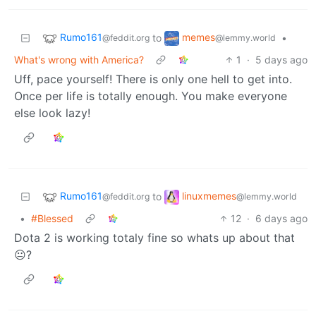
Rumo161
memes
to
•
@feddit.org
@lemmy.world
What's wrong with America?
1
·
5 days ago
Uff, pace yourself! There is only one hell to get into.
Once per life is totally enough. You make everyone
else look lazy!
Rumo161
linuxmemes
to
@feddit.org
@lemmy.world
•
#Blessed
12
·
6 days ago
Dota 2 is working totaly fine so whats up about that
😐?