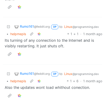
Rumo161
to
Linux
@feddit.org
@programming.dev
OP
•
helpmepls
1
1
·
1 month ago
Its turning of any connection to the Internet and is
visibly restarting. It just shuts oft.
Rumo161
to
Linux
@feddit.org
@programming.dev
OP
•
helpmepls
1
6
·
1 month ago
Also the updates wont load whithout conection.