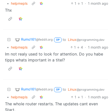
•
helpmepls
1
1
·
1 month ago
Thx
Rumo161
to
Linux
@feddit.org
@programming.dev
OP
•
helpmepls
1
4
·
1 month ago
Im not realy used to look for attention. Do you habe
tipps whats important in a titel?
Rumo161
to
Linux
@feddit.org
@programming.dev
OP
•
helpmepls
1
1
·
1 month ago
The whole router restarts. The updates cant even
Start.