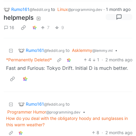
Rumo161
to
Linux
·
1 month ago
@feddit.org
@programming.dev
helpmepls
16
7
9
Rumo161
to
Asklemmy
•
@feddit.org
@lemmy.ml
*Permanently Deleted*
4
1
·
2 months ago
Fast and Furious: Tokyo Drift. Initial D is much better.
Rumo161
to
@feddit.org
Programmer Humor
•
@programming.dev
How do you deal with the obligatory hoody and sunglasses in
this warm weather?
8
·
2 months ago