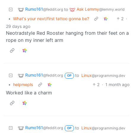
Rumo161
Ask Lemmy
to
@feddit.org
@lemmy.world
•
What's your next/first tattoo gonna be?
2
·
29 days ago
Neotradstyle Red Rooster hanging from their feet on a
rope on my inner left arm
Rumo161
to
Linux
@feddit.org
@programming.dev
OP
•
helpmepls
2
·
1 month ago
Worked like a charm
Rumo161
to
Linux
@feddit.org
@programming.dev
OP