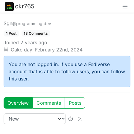
okr765
Sgn
@programming.dev
1 Post
18 Comments
Joined
2 years ago
Cake day:
February 22nd, 2024
You are not logged in. If you use a Fediverse
account that is able to follow users, you can follow
this user.
Overview
Comments
Posts