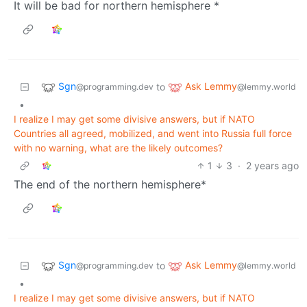
It will be bad for northern hemisphere *
Sgn
Ask Lemmy
to
@programming.dev
@lemmy.world
•
I realize I may get some divisive answers, but if NATO
Countries all agreed, mobilized, and went into Russia full force
with no warning, what are the likely outcomes?
1
3
·
2 years ago
The end of the northern hemisphere*
Sgn
Ask Lemmy
to
@programming.dev
@lemmy.world
•
I realize I may get some divisive answers, but if NATO