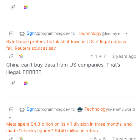
Sgn
to
Technology
•
@programming.dev
@lemmy.ml
ByteDance prefers TikTok shutdown in U.S. if legal options
fail, Reuters sources say
1
7
·
2 years ago
China can’t buy data from US companies. That’s
illegal. 🤦‍♂️🤦‍♂️🤦‍♂️
Sgn
Technology
to
@programming.dev
@lemmy.world
•
Meta spent $4.3 billion on its VR division in three months, and
made *checks figures* $440 million in return
5
5
·
2 years ago