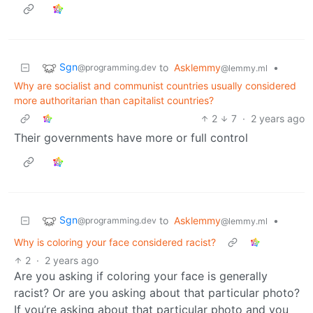
Sgn
to
Asklemmy
•
@programming.dev
@lemmy.ml
Why are socialist and communist countries usually considered
more authoritarian than capitalist countries?
2
7
·
2 years ago
Their governments have more or full control
Sgn
to
Asklemmy
•
@programming.dev
@lemmy.ml
Why is coloring your face considered racist?
2
·
2 years ago
Are you asking if coloring your face is generally
racist? Or are you asking about that particular photo?
If you’re asking about that particular photo and you