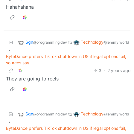
Hahahahaha
Sgn
Technology
to
@programming.dev
@lemmy.world
•
ByteDance prefers TikTok shutdown in US if legal options fail,
sources say
3
·
2 years ago
They are going to reels
Sgn
Technology
to
@programming.dev
@lemmy.world
•
ByteDance prefers TikTok shutdown in US if legal options fail,