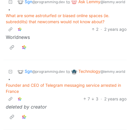
Sgn
Ask Lemmy
to
@programming.dev
@lemmy.world
•
What are some astroturfed or biased online spaces (ie.
subreddits) that newcomers would not know about?
2
·
2 years ago
Worldnews
Sgn
Technology
to
@programming.dev
@lemmy.world
•
Founder and CEO of Telegram messaging service arrested in
France
7
3
·
2 years ago
deleted by creator