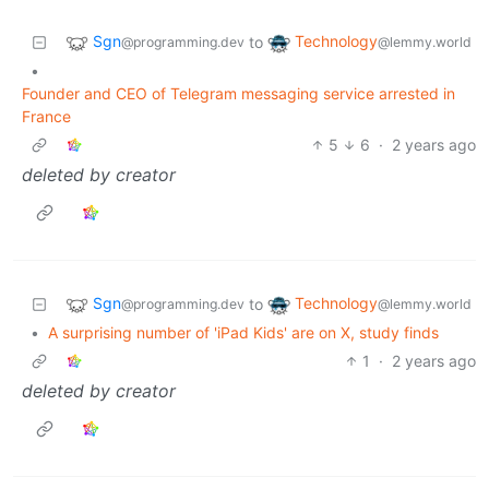
Sgn
Technology
to
@programming.dev
@lemmy.world
•
Founder and CEO of Telegram messaging service arrested in
France
5
6
·
2 years ago
deleted by creator
Sgn
Technology
to
@programming.dev
@lemmy.world
•
A surprising number of 'iPad Kids' are on X, study finds
1
·
2 years ago
deleted by creator