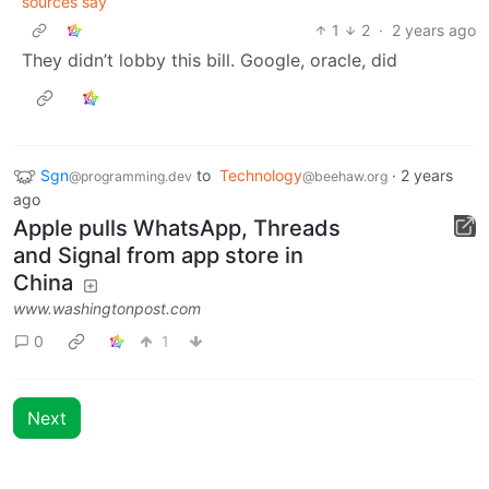
sources say
1
2
·
2 years ago
They didn’t lobby this bill. Google, oracle, did
Sgn
to
Technology
·
2 years
@programming.dev
@beehaw.org
ago
Apple pulls WhatsApp, Threads
and Signal from app store in
China
www.washingtonpost.com
0
1
Next