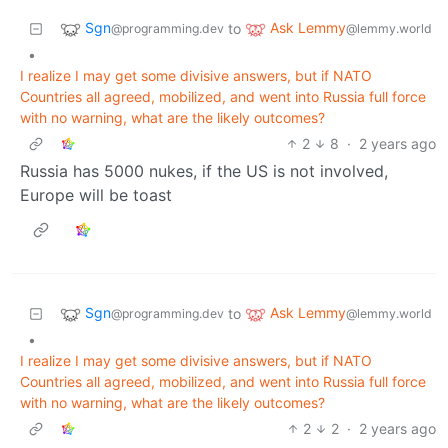
Sgn
Ask Lemmy
to
@programming.dev
@lemmy.world
•
I realize I may get some divisive answers, but if NATO
Countries all agreed, mobilized, and went into Russia full force
with no warning, what are the likely outcomes?
2
8
·
2 years ago
Russia has 5000 nukes, if the US is not involved,
Europe will be toast
Sgn
Ask Lemmy
to
@programming.dev
@lemmy.world
•
I realize I may get some divisive answers, but if NATO
Countries all agreed, mobilized, and went into Russia full force
with no warning, what are the likely outcomes?
2
2
·
2 years ago