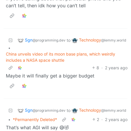
can’t tell, then idk how you can’t tell
Sgn
Technology
to
@programming.dev
@lemmy.world
•
China unveils video of its moon base plans, which weirdly
includes a NASA space shuttle
8
·
2 years ago
Maybe it will finally get a bigger budget
Sgn
Technology
to
@programming.dev
@lemmy.world
•
*Permanently Deleted*
2
·
2 years ago
That’s what AGI will say 😅🤣