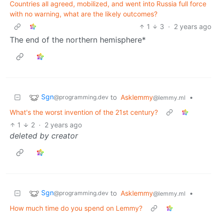
Countries all agreed, mobilized, and went into Russia full force
with no warning, what are the likely outcomes?
1
3
·
2 years ago
The end of the northern hemisphere*
Sgn
to
Asklemmy
•
@programming.dev
@lemmy.ml
What's the worst invention of the 21st century?
1
2
·
2 years ago
deleted by creator
Sgn
to
Asklemmy
•
@programming.dev
@lemmy.ml
How much time do you spend on Lemmy?