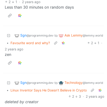
2
1
·
2 years ago
Less than 30 minutes on random days
Sgn
Ask Lemmy
to
@programming.dev
@lemmy.world
•
Favourite word and why?
2
1
·
2 years ago
zen
Sgn
Technology
to
@programming.dev
@lemmy.world
•
Linux Inventor Says He Doesn’t Believe in Crypto
2
3
·
2 years ago
deleted by creator