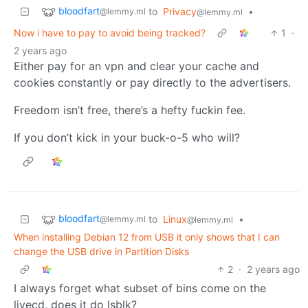
bloodfart
to
Privacy
•
@lemmy.ml
@lemmy.ml
Now i have to pay to avoid being tracked?
1
·
2 years ago
Either pay for an vpn and clear your cache and
cookies constantly or pay directly to the advertisers.
Freedom isn’t free, there’s a hefty fuckin fee.
If you don’t kick in your buck-o-5 who will?
bloodfart
to
Linux
•
@lemmy.ml
@lemmy.ml
When installing Debian 12 from USB it only shows that I can
change the USB drive in Partition Disks
2
·
2 years ago
I always forget what subset of bins come on the
livecd, does it do lsblk?