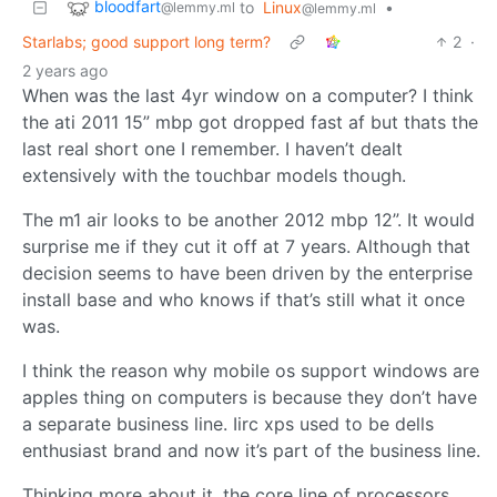
bloodfart
to
Linux
•
@lemmy.ml
@lemmy.ml
Starlabs; good support long term?
2
·
2 years ago
When was the last 4yr window on a computer? I think
the ati 2011 15” mbp got dropped fast af but thats the
last real short one I remember. I haven’t dealt
extensively with the touchbar models though.
The m1 air looks to be another 2012 mbp 12”. It would
surprise me if they cut it off at 7 years. Although that
decision seems to have been driven by the enterprise
install base and who knows if that’s still what it once
was.
I think the reason why mobile os support windows are
apples thing on computers is because they don’t have
a separate business line. Iirc xps used to be dells
enthusiast brand and now it’s part of the business line.
Thinking more about it, the core line of processors