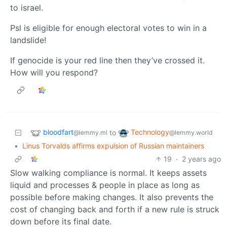
to israel.
Psl is eligible for enough electoral votes to win in a
landslide!
If genocide is your red line then they’ve crossed it.
How will you respond?
bloodfart
Technology
to
@lemmy.ml
@lemmy.world
•
Linus Torvalds affirms expulsion of Russian maintainers
19
·
2 years ago
Slow walking compliance is normal. It keeps assets
liquid and processes & people in place as long as
possible before making changes. It also prevents the
cost of changing back and forth if a new rule is struck
down before its final date.