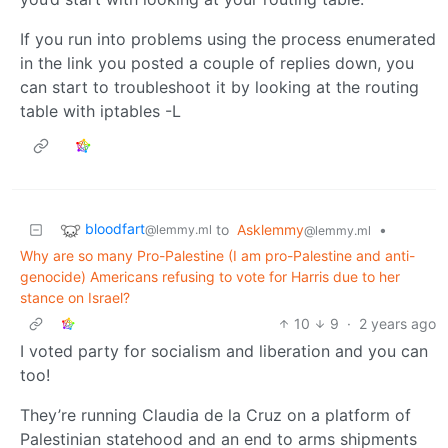
If you run into problems using the process enumerated
in the link you posted a couple of replies down, you
can start to troubleshoot it by looking at the routing
table with iptables -L
bloodfart
to
Asklemmy
•
@lemmy.ml
@lemmy.ml
Why are so many Pro-Palestine (I am pro-Palestine and anti-
genocide) Americans refusing to vote for Harris due to her
stance on Israel?
10
9
·
2 years ago
I voted party for socialism and liberation and you can
too!
They’re running Claudia de la Cruz on a platform of
Palestinian statehood and an end to arms shipments