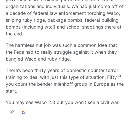
organizations and individuals. We had just come off of
a decade of federal law enforcement torching Waco,
sniping ruby ridge, package bombs, federal building
bombs (including wtc!) and school shootings there at
the end.
The harmless nut job was such a common idea that
the Feds had to really struggle against it when they
bungled Waco and ruby ridge.
There’s been thirty years of domestic counter terror
training to deal with just this type of situation. Fifty if
you count the bender mienhoff group in Europe as the
start.
You may see Waco 2.0 but you won’t see a civil war.