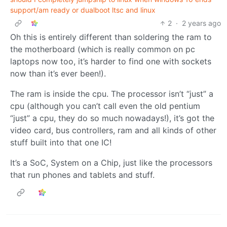
support/am ready or dualboot ltsc and linux
2
·
2 years ago
Oh this is entirely different than soldering the ram to
the motherboard (which is really common on pc
laptops now too, it’s harder to find one with sockets
now than it’s ever been!).
The ram is inside the cpu. The processor isn’t “just” a
cpu (although you can’t call even the old pentium
“just” a cpu, they do so much nowadays!), it’s got the
video card, bus controllers, ram and all kinds of other
stuff built into that one IC!
It’s a SoC, System on a Chip, just like the processors
that run phones and tablets and stuff.