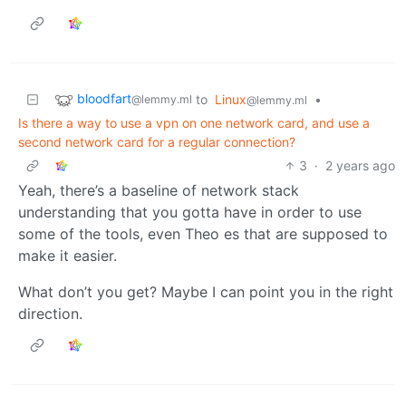
bloodfart
to
Linux
•
@lemmy.ml
@lemmy.ml
Is there a way to use a vpn on one network card, and use a
second network card for a regular connection?
3
·
2 years ago
Yeah, there’s a baseline of network stack
understanding that you gotta have in order to use
some of the tools, even Theo es that are supposed to
make it easier.
What don’t you get? Maybe I can point you in the right
direction.