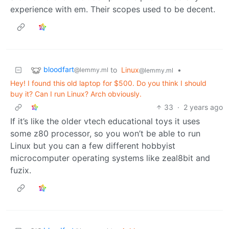
experience with em. Their scopes used to be decent.
bloodfart
to
Linux
•
@lemmy.ml
@lemmy.ml
Hey! I found this old laptop for $500. Do you think I should
buy it? Can I run Linux? Arch obviously.
33
·
2 years ago
If it’s like the older vtech educational toys it uses
some z80 processor, so you won’t be able to run
Linux but you can a few different hobbyist
microcomputer operating systems like zeal8bit and
fuzix.