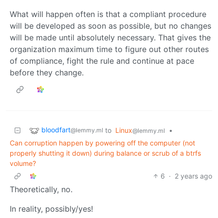
What will happen often is that a compliant procedure
will be developed as soon as possible, but no changes
will be made until absolutely necessary. That gives the
organization maximum time to figure out other routes
of compliance, fight the rule and continue at pace
before they change.
bloodfart
to
Linux
•
@lemmy.ml
@lemmy.ml
Can corruption happen by powering off the computer (not
properly shutting it down) during balance or scrub of a btrfs
volume?
6
·
2 years ago
Theoretically, no.
In reality, possibly/yes!