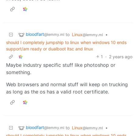
bloodfart
to
Linux
•
@lemmy.ml
@lemmy.ml
should I completely jumpship to linux when windows 10 ends
support/am ready or dualboot ltsc and linux
1
·
2 years ago
Maybe industry specific stuff like photoshop or
something.
Web browsers and normal stuff will keep on trucking
as long as the os has a valid root certificate.
bloodfart
to
Linux
•
@lemmy.ml
@lemmy.ml
should I completely jumpship to linux when windows 10 ends