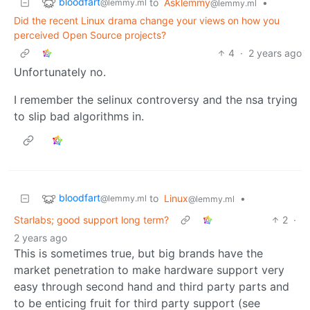
bloodfart
to
Asklemmy
•
@lemmy.ml
@lemmy.ml
Did the recent Linux drama change your views on how you
perceived Open Source projects?
4
·
2 years ago
Unfortunately no.
I remember the selinux controversy and the nsa trying
to slip bad algorithms in.
bloodfart
to
Linux
•
@lemmy.ml
@lemmy.ml
Starlabs; good support long term?
2
·
2 years ago
This is sometimes true, but big brands have the
market penetration to make hardware support very
easy through second hand and third party parts and
to be enticing fruit for third party support (see