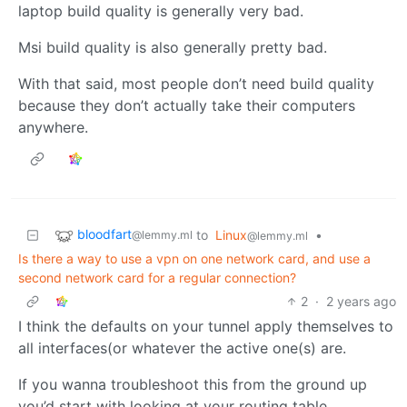
laptop build quality is generally very bad.
Msi build quality is also generally pretty bad.
With that said, most people don’t need build quality
because they don’t actually take their computers
anywhere.
bloodfart
to
Linux
•
@lemmy.ml
@lemmy.ml
Is there a way to use a vpn on one network card, and use a
second network card for a regular connection?
2
·
2 years ago
I think the defaults on your tunnel apply themselves to
all interfaces(or whatever the active one(s) are.
If you wanna troubleshoot this from the ground up
you’d start with looking at your routing table.