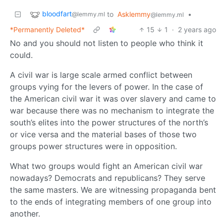
bloodfart
to
Asklemmy
•
@lemmy.ml
@lemmy.ml
*Permanently Deleted*
15
1
·
2 years ago
No and you should not listen to people who think it
could.
A civil war is large scale armed conflict between
groups vying for the levers of power. In the case of
the American civil war it was over slavery and came to
war because there was no mechanism to integrate the
south’s elites into the power structures of the north’s
or vice versa and the material bases of those two
groups power structures were in opposition.
What two groups would fight an American civil war
nowadays? Democrats and republicans? They serve
the same masters. We are witnessing propaganda bent
to the ends of integrating members of one group into
another.