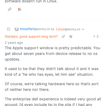
software doesn’t run in Linux.
bloodfart
to
Linux
•
@lemmy.ml
@lemmy.ml
Starlabs; good support long term?
2
·
2 years ago
The Apple support window is pretty predictable. You
get about seven years from device release to no os
updates.
It used to be that they didn’t talk about it and it was
kind of a “he who has eyes, let him see” situation.
Of course, we’re talking hardware here so that’s sort
of neither here nor there.
The enterprise dell experience is indeed very good all
around. I’d even include hp in the pile if I had any