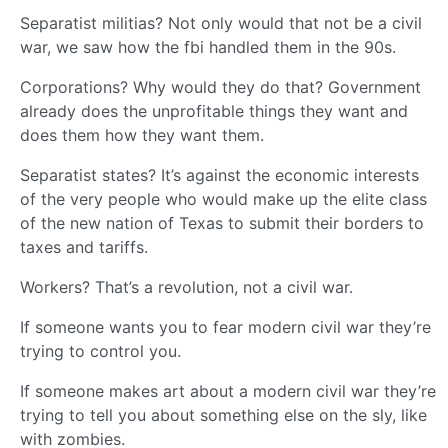
Separatist militias? Not only would that not be a civil
war, we saw how the fbi handled them in the 90s.
Corporations? Why would they do that? Government
already does the unprofitable things they want and
does them how they want them.
Separatist states? It’s against the economic interests
of the very people who would make up the elite class
of the new nation of Texas to submit their borders to
taxes and tariffs.
Workers? That’s a revolution, not a civil war.
If someone wants you to fear modern civil war they’re
trying to control you.
If someone makes art about a modern civil war they’re
trying to tell you about something else on the sly, like
with zombies.