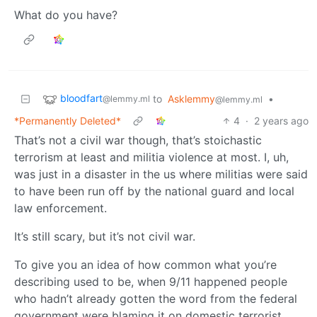
What do you have?
bloodfart
to
Asklemmy
•
@lemmy.ml
@lemmy.ml
*Permanently Deleted*
4
·
2 years ago
That’s not a civil war though, that’s stoichastic
terrorism at least and militia violence at most. I, uh,
was just in a disaster in the us where militias were said
to have been run off by the national guard and local
law enforcement.
It’s still scary, but it’s not civil war.
To give you an idea of how common what you’re
describing used to be, when 9/11 happened people
who hadn’t already gotten the word from the federal
government were blaming it on domestic terrorist