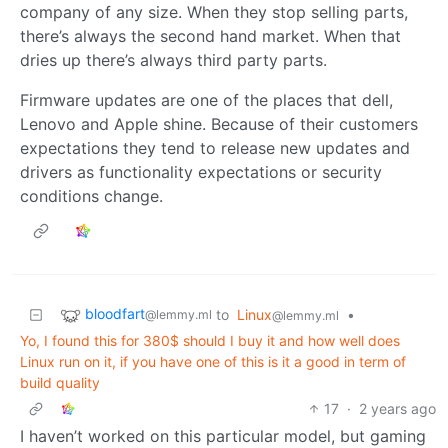
company of any size. When they stop selling parts,
there’s always the second hand market. When that
dries up there’s always third party parts.
Firmware updates are one of the places that dell,
Lenovo and Apple shine. Because of their customers
expectations they tend to release new updates and
drivers as functionality expectations or security
conditions change.
bloodfart
to
Linux
•
@lemmy.ml
@lemmy.ml
Yo, I found this for 380$ should I buy it and how well does
Linux run on it, if you have one of this is it a good in term of
build quality
17
·
2 years ago
I haven’t worked on this particular model, but gaming