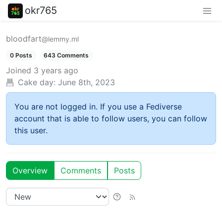
okr765
bloodfart
@lemmy.ml
0 Posts
643 Comments
Joined
3 years ago
Cake day:
June 8th, 2023
You are not logged in. If you use a Fediverse
account that is able to follow users, you can follow
this user.
Overview
Comments
Posts