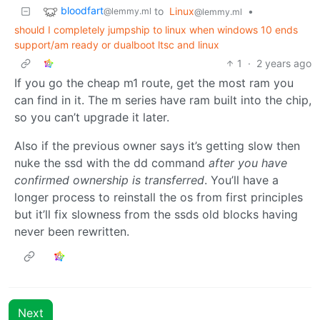
bloodfart
to
Linux
•
@lemmy.ml
@lemmy.ml
should I completely jumpship to linux when windows 10 ends
support/am ready or dualboot ltsc and linux
1
·
2 years ago
If you go the cheap m1 route, get the most ram you
can find in it. The m series have ram built into the chip,
so you can’t upgrade it later.
Also if the previous owner says it’s getting slow then
nuke the ssd with the dd command
after you have
confirmed ownership is transferred
. You’ll have a
longer process to reinstall the os from first principles
but it’ll fix slowness from the ssds old blocks having
never been rewritten.
Next