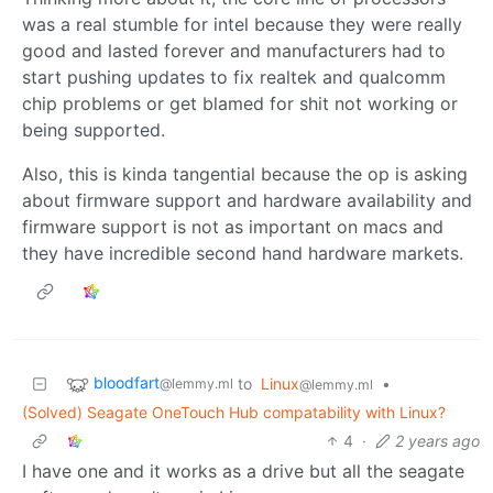
was a real stumble for intel because they were really
good and lasted forever and manufacturers had to
start pushing updates to fix realtek and qualcomm
chip problems or get blamed for shit not working or
being supported.
Also, this is kinda tangential because the op is asking
about firmware support and hardware availability and
firmware support is not as important on macs and
they have incredible second hand hardware markets.
bloodfart
to
Linux
•
@lemmy.ml
@lemmy.ml
(Solved) Seagate OneTouch Hub compatability with Linux?
4
·
2 years ago
I have one and it works as a drive but all the seagate