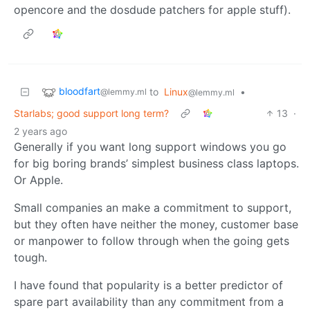
opencore and the dosdude patchers for apple stuff).
bloodfart
to
Linux
•
@lemmy.ml
@lemmy.ml
Starlabs; good support long term?
13
·
2 years ago
Generally if you want long support windows you go
for big boring brands’ simplest business class laptops.
Or Apple.
Small companies an make a commitment to support,
but they often have neither the money, customer base
or manpower to follow through when the going gets
tough.
I have found that popularity is a better predictor of
spare part availability than any commitment from a