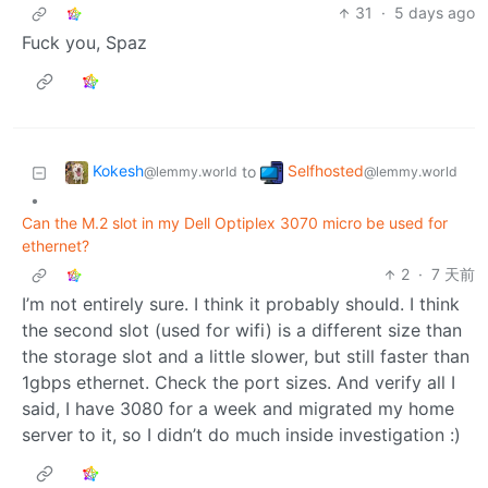
31
·
5 days ago
Fuck you, Spaz
Kokesh
Selfhosted
to
@lemmy.world
@lemmy.world
•
Can the M.2 slot in my Dell Optiplex 3070 micro be used for
ethernet?
2
·
7 天前
I’m not entirely sure. I think it probably should. I think
the second slot (used for wifi) is a different size than
the storage slot and a little slower, but still faster than
1gbps ethernet. Check the port sizes. And verify all I
said, I have 3080 for a week and migrated my home
server to it, so I didn’t do much inside investigation :)