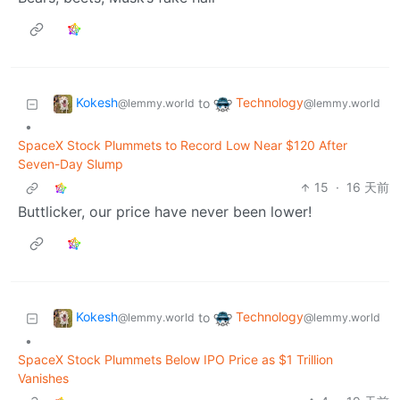
Kokesh
Technology
to
@lemmy.world
@lemmy.world
•
SpaceX Stock Plummets to Record Low Near $120 After
Seven-Day Slump
15
·
16 天前
Buttlicker, our price have never been lower!
Kokesh
Technology
to
@lemmy.world
@lemmy.world
•
SpaceX Stock Plummets Below IPO Price as $1 Trillion
Vanishes