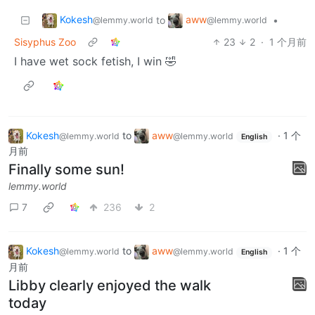
Kokesh
aww
to
•
@lemmy.world
@lemmy.world
Sisyphus Zoo
23
2
·
1 个月前
I have wet sock fetish, I win 🤣
Kokesh
to
aww
·
1 个
@lemmy.world
@lemmy.world
English
月前
Finally some sun!
lemmy.world
7
236
2
Kokesh
to
aww
·
1 个
@lemmy.world
@lemmy.world
English
月前
Libby clearly enjoyed the walk
today