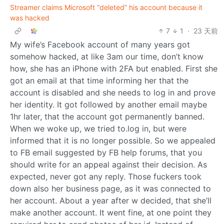
Streamer claims Microsoft “deleted” his account because it
was hacked
7
1
·
23 天前
My wife’s Facebook account of many years got
somehow hacked, at like 3am our time, don’t know
how, she has an iPhone with 2FA but enabled. First she
got an email at that time informing her that the
account is disabled and she needs to log in and prove
her identity. It got followed by another email maybe
1hr later, that the account got permanently banned.
When we woke up, we tried to.log in, but were
informed that it is no longer possible. So we appealed
to FB email suggested by FB help forums, that you
should write for an appeal against their decision. As
expected, never got any reply. Those fuckers took
down also her business page, as it was connected to
her account. About a year after w decided, that she’ll
make another account. It went fine, at one point they