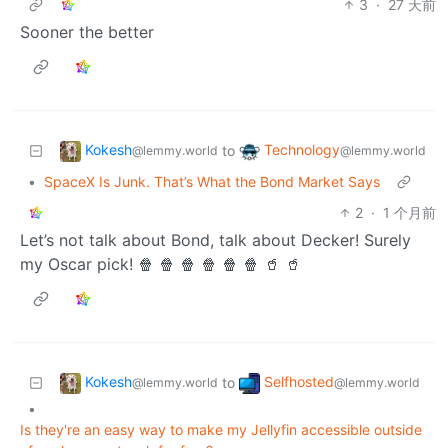
3
·
27 天前
Sooner the better
Kokesh
Technology
to
@lemmy.world
@lemmy.world
•
SpaceX Is Junk. That’s What the Bond Market Says
2
·
1 个月前
Let’s not talk about Bond, talk about Decker! Surely
my Oscar pick! 🍿 🍿 🍿 🍿 🍿 🍿 🥤 🥤
Kokesh
Selfhosted
to
@lemmy.world
@lemmy.world
•
Is they're an easy way to make my Jellyfin accessible outside