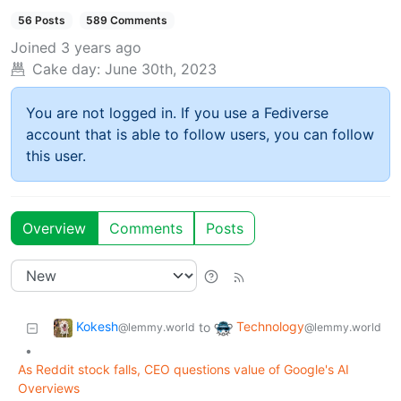
56 Posts
589 Comments
Joined
3 years ago
Cake day:
June 30th, 2023
You are not logged in. If you use a Fediverse
account that is able to follow users, you can follow
this user.
Overview
Comments
Posts
Kokesh
Technology
to
@lemmy.world
@lemmy.world
•
As Reddit stock falls, CEO questions value of Google's AI
Overviews