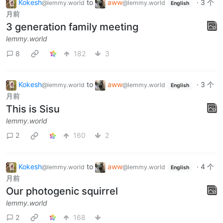
Kokesh
to
aww
·
3 个
@lemmy.world
@lemmy.world
English
月前
3 generation family meeting
lemmy.world
8
182
3
Kokesh
to
aww
·
3 个
@lemmy.world
@lemmy.world
English
月前
This is Sisu
lemmy.world
2
160
2
Kokesh
to
aww
·
4 个
@lemmy.world
@lemmy.world
English
月前
Our photogenic squirrel
lemmy.world
2
168