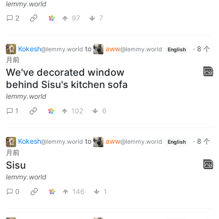
lemmy.world
2
97
7
Kokesh
to
aww
·
8 个
@lemmy.world
@lemmy.world
English
月前
We've decorated window
behind Sisu's kitchen sofa
lemmy.world
1
102
6
Kokesh
to
aww
·
8 个
@lemmy.world
@lemmy.world
English
月前
Sisu
lemmy.world
0
146
1