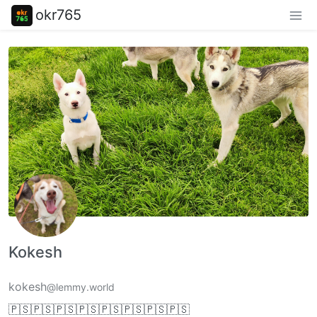
okr765
Kokesh
kokesh
@lemmy.world
🇵🇸🇵🇸🇵🇸🇵🇸🇵🇸🇵🇸🇵🇸🇵🇸