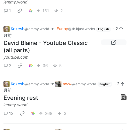
lemmy.world
1
151
2
Kokesh
to
Funny
·
2 个
@lemmy.world
@sh.itjust.works
English
月前
David Blaine - Youtube Classic
(all parts)
youtube.com
2
36
5
Kokesh
to
aww
·
2 个
@lemmy.world
@lemmy.world
English
月前
Evening rest
lemmy.world
13
268
3