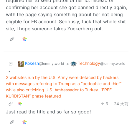
required her to send photos of her id. Instead of
confirming her account she got banned directly again,
with the page saying something about her not being
eligible for FB account. Seriously, fuck that whole shit
site, I hope someone takes Zuckerberg out.
Kokesh
Technology
to
@lemmy.world
@lemmy.world
•
2 websites run by the U.S. Army were defaced by hackers
with messages referring to Trump as a “pedophile and thief”
while also criticizing U.S. Ambassador to Turkey. “FREE
KURDISTAN” phase featured
3
·
24 天前
Just read the title and so far so good!