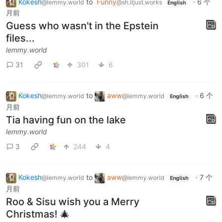
Kokesh
to
Funny
·
6 个
@lemmy.world
@sh.itjust.works
English
月前
Guess who wasn't in the Epstein
files...
lemmy.world
31
301
6
Kokesh
to
aww
·
6 个
@lemmy.world
@lemmy.world
English
月前
Tia having fun on the lake
lemmy.world
3
244
4
Kokesh
to
aww
·
7 个
@lemmy.world
@lemmy.world
English
月前
Roo & Sisu wish you a Merry
Christmas! 🎄