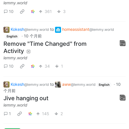
lemmy.world
10
361
3
Kokesh
to
homeassistant
@lemmy.world
@lemmy.world
·
10 个月前
English
Remove "Time Changed" from
Activity
lemmy.world
10
34
1
Kokesh
to
aww
·
10
@lemmy.world
@lemmy.world
English
个月前
Jive hanging out
lemmy.world
1
145
2