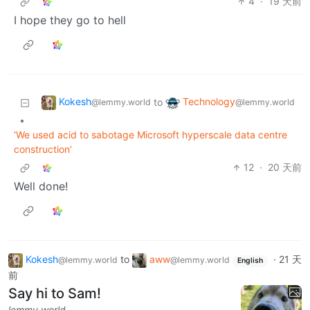
4
·
19 天前
I hope they go to hell
Kokesh
Technology
to
@lemmy.world
@lemmy.world
•
‘We used acid to sabotage Microsoft hyperscale data centre
construction’
12
·
20 天前
Well done!
Kokesh
to
aww
·
21 天
@lemmy.world
@lemmy.world
English
前
Say hi to Sam!
lemmy.world