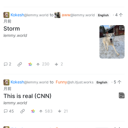
Kokesh
to
aww
·
4 个
@lemmy.world
@lemmy.world
English
月前
Storm
lemmy.world
2
230
2
Kokesh
to
Funny
·
5 个
@lemmy.world
@sh.itjust.works
English
月前
This is real (CNN)
lemmy.world
45
583
21