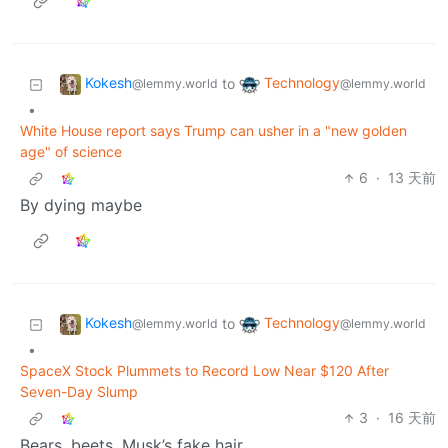
Kokesh
Technology
to
@lemmy.world
@lemmy.world
•
White House report says Trump can usher in a "new golden
age" of science
6
·
13 天前
By dying maybe
Kokesh
Technology
to
@lemmy.world
@lemmy.world
•
SpaceX Stock Plummets to Record Low Near $120 After
Seven-Day Slump
3
·
16 天前
Bears, beets, Musk’s fake hair