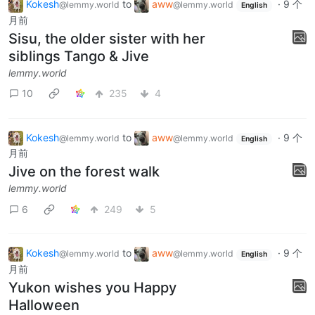
Kokesh
to
aww
·
9 个
@lemmy.world
@lemmy.world
English
月前
Sisu, the older sister with her
siblings Tango & Jive
lemmy.world
10
235
4
Kokesh
to
aww
·
9 个
@lemmy.world
@lemmy.world
English
月前
Jive on the forest walk
lemmy.world
6
249
5
Kokesh
to
aww
·
9 个
@lemmy.world
@lemmy.world
English
月前
Yukon wishes you Happy
Halloween