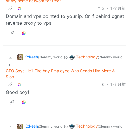
of my home network for free?
3
·
1 个月前
Domain and vps pointed to your ip. Or if behind cgnat
reverse proxy to vps
Kokesh
Technology
to
@lemmy.world
@lemmy.world
•
CEO Says He’ll Fire Any Employee Who Sends Him More AI
Slop
6
·
1 个月前
Good boy!
Kokesh
Technology
to
@lemmy.world
@lemmy.world