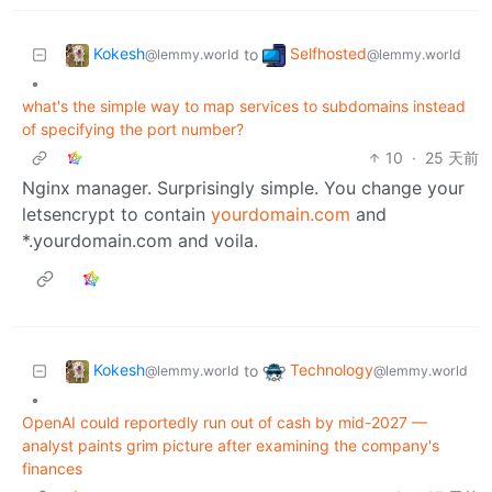
Kokesh
Selfhosted
to
@lemmy.world
@lemmy.world
•
what's the simple way to map services to subdomains instead
of specifying the port number?
10
·
25 天前
Nginx manager. Surprisingly simple. You change your
letsencrypt to contain
yourdomain.com
and
*.yourdomain.com and voila.
Kokesh
Technology
to
@lemmy.world
@lemmy.world
•
OpenAI could reportedly run out of cash by mid-2027 —
analyst paints grim picture after examining the company's
finances