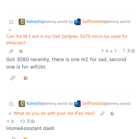
Kokesh
Selfhosted
to
@lemmy.world
@lemmy.world
•
Can the M.2 slot in my Dell Optiplex 3070 micro be used for
ethernet?
4
1
·
7 天前
Got 3080 recently, there is one m2 for ssd, second
one is for wifi/bt.
Kokesh
Selfhosted
to
@lemmy.world
@lemmy.world
•
What do you do with your old iPad mini?
8
·
13 天前
HomeAssistant dash