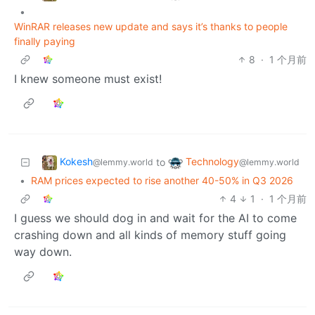
•
WinRAR releases new update and says it’s thanks to people
finally paying
8
·
1 个月前
I knew someone must exist!
Kokesh
Technology
to
@lemmy.world
@lemmy.world
•
RAM prices expected to rise another 40-50% in Q3 2026
4
1
·
1 个月前
I guess we should dog in and wait for the AI to come
crashing down and all kinds of memory stuff going
way down.