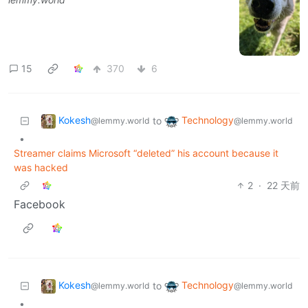
15
370
6
Kokesh
Technology
to
@lemmy.world
@lemmy.world
•
Streamer claims Microsoft “deleted” his account because it
was hacked
2
·
22 天前
Facebook
Kokesh
Technology
to
@lemmy.world
@lemmy.world
•