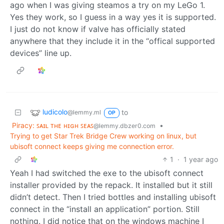
ago when I was giving steamos a try on my LeGo 1.
Yes they work, so I guess in a way yes it is supported.
I just do not know if valve has officially stated
anywhere that they include it in the “offical supported
devices” line up.
ludicolo
to
@lemmy.ml
OP
Piracy: ꜱᴀɪʟ ᴛʜᴇ ʜɪɢʜ ꜱᴇᴀꜱ
•
@lemmy.dbzer0.com
Trying to get Star Trek Bridge Crew working on linux, but
ubisoft connect keeps giving me connection error.
1
·
1 year ago
Yeah I had switched the exe to the ubisoft connect
installer provided by the repack. It installed but it still
didn’t detect. Then I tried bottles and installing ubisoft
connect in the “install an application” portion. Still
nothing. I did notice that on the windows machine I