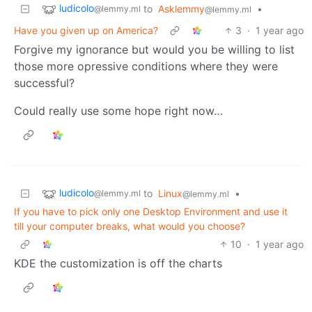
ludicolo
to
Asklemmy
•
@lemmy.ml
@lemmy.ml
Have you given up on America?
3
·
1 year ago
Forgive my ignorance but would you be willing to list
those more opressive conditions where they were
successful?
Could really use some hope right now…
ludicolo
to
Linux
•
@lemmy.ml
@lemmy.ml
If you have to pick only one Desktop Environment and use it
till your computer breaks, what would you choose?
10
·
1 year ago
KDE the customization is off the charts