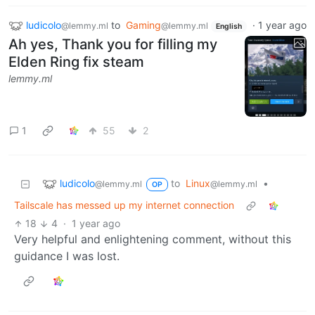
ludicolo
to
Gaming
·
1 year ago
@lemmy.ml
@lemmy.ml
English
Ah yes, Thank you for filling my
Elden Ring fix steam
lemmy.ml
1
55
2
ludicolo
to
Linux
•
@lemmy.ml
@lemmy.ml
OP
Tailscale has messed up my internet connection
18
4
·
1 year ago
Very helpful and enlightening comment, without this
guidance I was lost.