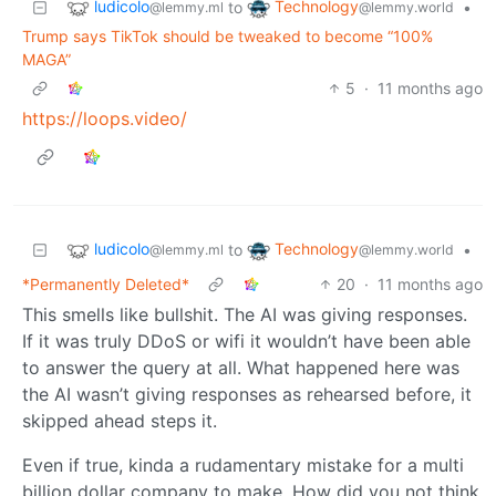
ludicolo
Technology
to
•
@lemmy.ml
@lemmy.world
Trump says TikTok should be tweaked to become “100%
MAGA”
5
·
11 months ago
https://loops.video/
ludicolo
Technology
to
•
@lemmy.ml
@lemmy.world
*Permanently Deleted*
20
·
11 months ago
This smells like bullshit. The AI was giving responses.
If it was truly DDoS or wifi it wouldn’t have been able
to answer the query at all. What happened here was
the AI wasn’t giving responses as rehearsed before, it
skipped ahead steps it.
Even if true, kinda a rudamentary mistake for a multi
billion dollar company to make. How did you not think