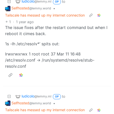
ludicolo
to
@lemmy.ml
OP
Selfhosted
•
@lemmy.world
Tailscale has messed up my internet connection
1
·
1 year ago
The issue fixes after the restart command but when I
reboot it cimes back.
‘ls -lh /etc/resolv*’ spits out:
lrwxrwxrwx 1 root root 37 Mar 11 16:48
/etc/resolv.conf -> /run/systemd/resolve/stub-
resolv.conf
ludicolo
to
@lemmy.ml
OP
Selfhosted
•
@lemmy.world
Tailscale has messed up my internet connection