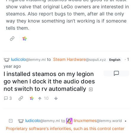
show valve that original LeGo owners are interested in
steamos. Also report bugs to them, after all the only
way they know something isn’t working is if someone
tells them.
ludicolo
to
Steam Hardware
·
1
@lemmy.ml
@sopuli.xyz
English
year ago
I installed steamos on my legion
go when I dock it the audio does
not switch to rv automatically
3
10
ludicolo
linuxmemes
to
•
@lemmy.ml
@lemmy.world
Proprietary software's inferiorities, such as this control center