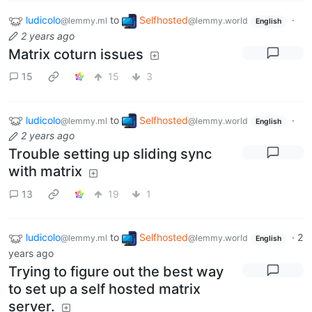
ludicolo
to
Selfhosted
·
@lemmy.ml
@lemmy.world
English
2 years ago
Matrix coturn issues
15
15
3
ludicolo
to
Selfhosted
·
@lemmy.ml
@lemmy.world
English
2 years ago
Trouble setting up sliding sync
with matrix
13
19
1
ludicolo
to
Selfhosted
·
2
@lemmy.ml
@lemmy.world
English
years ago
Trying to figure out the best way
to set up a self hosted matrix
server.