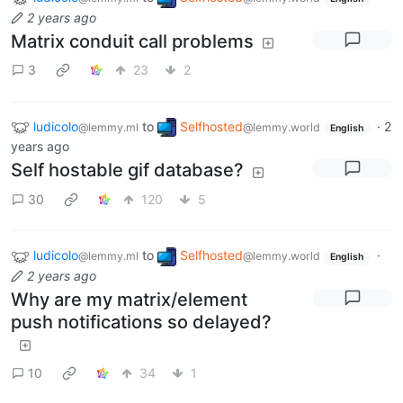
2 years ago
Matrix conduit call problems
3
23
2
ludicolo
to
Selfhosted
·
2
@lemmy.ml
@lemmy.world
English
years ago
Self hostable gif database?
30
120
5
ludicolo
to
Selfhosted
·
@lemmy.ml
@lemmy.world
English
2 years ago
Why are my matrix/element
push notifications so delayed?
10
34
1