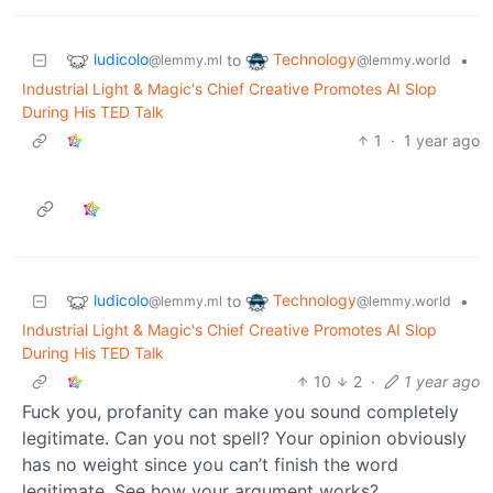
ludicolo
Technology
to
•
@lemmy.ml
@lemmy.world
Industrial Light & Magic's Chief Creative Promotes AI Slop
During His TED Talk
1
·
1 year ago
ludicolo
Technology
to
•
@lemmy.ml
@lemmy.world
Industrial Light & Magic's Chief Creative Promotes AI Slop
During His TED Talk
10
2
·
1 year ago
Fuck you, profanity can make you sound completely
legitimate. Can you not spell? Your opinion obviously
has no weight since you can’t finish the word
legitimate. See how your argument works?