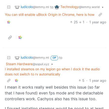
ludicolo
Technology
to
•
@lemmy.ml
@lemmy.world
You can still enable uBlock Origin in Chrome, here is how
25
1
·
1 year ago
ludicolo
to
@lemmy.ml
OP
Steam Hardware
•
@sopuli.xyz
I installed steamos on my legion go when I dock it the audio
does not switch to rv automatically
5
·
1 year ago
I mean it works really well besides this issue (so far
that I have found) even fps mode and the detachable
controllers work. Cachyos also has this issue too.
I figured installing steamos would be good to at least