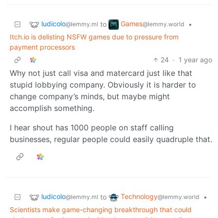
ludicolo
Games
to
•
@lemmy.ml
@lemmy.world
Itch.io is delisting NSFW games due to pressure from
payment processors
24
·
1 year ago
Why not just call visa and matercard just like that
stupid lobbying company. Obviously it is harder to
change company’s minds, but maybe might
accomplish something.
I hear shout has 1000 people on staff calling
businesses, regular people could easily quadruple that.
ludicolo
Technology
to
•
@lemmy.ml
@lemmy.world
Scientists make game-changing breakthrough that could