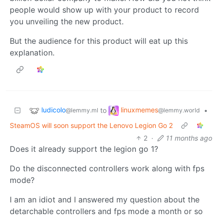
people would show up with your product to record
you unveiling the new product.
But the audience for this product will eat up this
explanation.
ludicolo
linuxmemes
to
•
@lemmy.ml
@lemmy.world
SteamOS will soon support the Lenovo Legion Go 2
2
·
11 months ago
Does it already support the legion go 1?
Do the disconnected controllers work along with fps
mode?
I am an idiot and I answered my question about the
detarchable controllers and fps mode a month or so