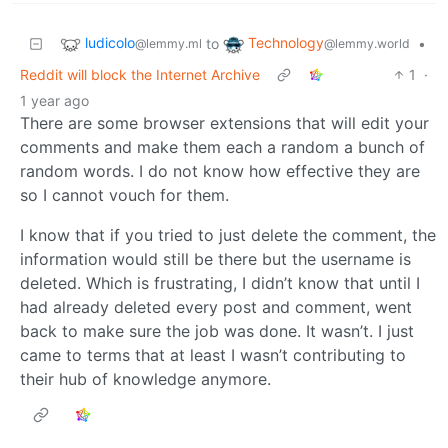
ludicolo
Technology
to
•
@lemmy.ml
@lemmy.world
Reddit will block the Internet Archive
1
·
1 year ago
There are some browser extensions that will edit your
comments and make them each a random a bunch of
random words. I do not know how effective they are
so I cannot vouch for them.
I know that if you tried to just delete the comment, the
information would still be there but the username is
deleted. Which is frustrating, I didn’t know that until I
had already deleted every post and comment, went
back to make sure the job was done. It wasn’t. I just
came to terms that at least I wasn’t contributing to
their hub of knowledge anymore.