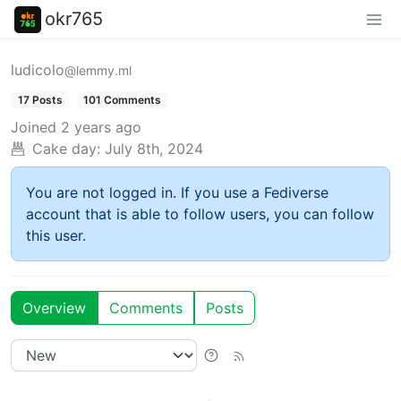
okr765
ludicolo
@lemmy.ml
17 Posts
101 Comments
Joined
2 years ago
Cake day:
July 8th, 2024
You are not logged in. If you use a Fediverse
account that is able to follow users, you can follow
this user.
Overview
Comments
Posts