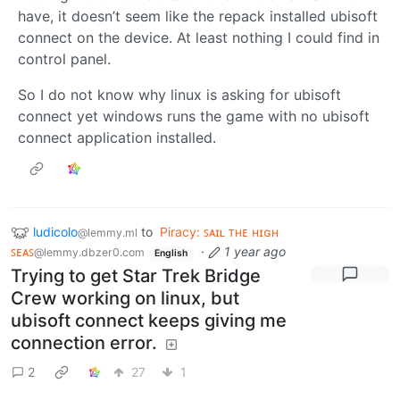
have, it doesn’t seem like the repack installed ubisoft
connect on the device. At least nothing I could find in
control panel.
So I do not know why linux is asking for ubisoft
connect yet windows runs the game with no ubisoft
connect application installed.
ludicolo
to
Piracy: ꜱᴀɪʟ ᴛʜᴇ ʜɪɢʜ
@lemmy.ml
ꜱᴇᴀꜱ
·
1 year ago
@lemmy.dbzer0.com
English
Trying to get Star Trek Bridge
Crew working on linux, but
ubisoft connect keeps giving me
connection error.
2
27
1