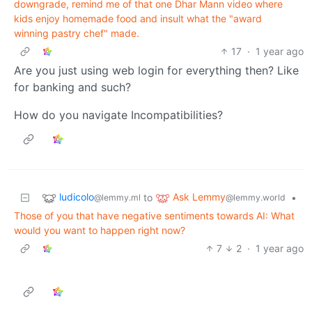
downgrade, remind me of that one Dhar Mann video where
kids enjoy homemade food and insult what the "award
winning pastry chef" made.
17
·
1 year ago
Are you just using web login for everything then? Like
for banking and such?
How do you navigate Incompatibilities?
ludicolo
Ask Lemmy
to
•
@lemmy.ml
@lemmy.world
Those of you that have negative sentiments towards AI: What
would you want to happen right now?
7
2
·
1 year ago