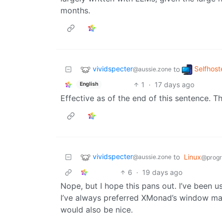
months.
vividspecter
Selfhost
to
@aussie.zone
1
·
17 days ago
English
Effective as of the end of this sentence. T
vividspecter
to
Linux
@aussie.zone
@prog
6
·
19 days ago
Nope, but I hope this pans out. I’ve been us
I’ve always preferred XMonad’s window ma
would also be nice.