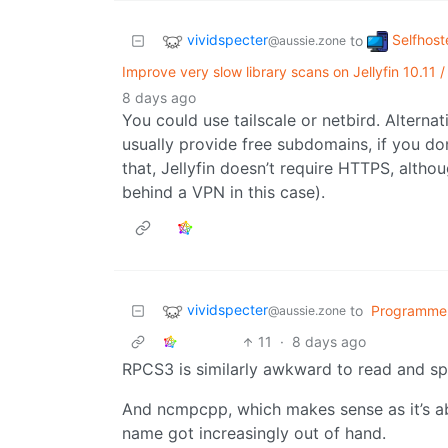
vividspecter
Selfhost
to
@aussie.zone
Improve very slow library scans on Jellyfin 10.11 
8 days ago
You could use tailscale or netbird. Altern
usually provide free subdomains, if you do
that, Jellyfin doesn’t require HTTPS, altho
behind a VPN in this case).
vividspecter
to
Programme
@aussie.zone
11
·
8 days ago
RPCS3 is similarly awkward to read and spe
And ncmpcpp, which makes sense as it’s abo
name got increasingly out of hand.