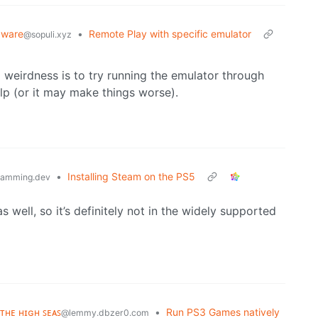
dware
•
Remote Play with specific emulator
@sopuli.xyz
g weirdness is to try running the emulator through
p (or it may make things worse).
•
Installing Steam on the PS5
ramming.dev
 well, so it’s definitely not in the widely supported
 ᴛʜᴇ ʜɪɢʜ ꜱᴇᴀꜱ
•
Run PS3 Games natively
@lemmy.dbzer0.com