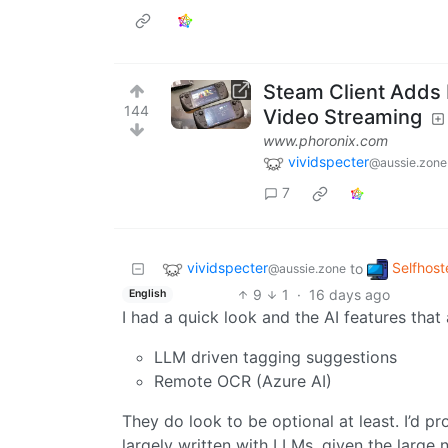
Steam Client Adds
144
Video Streaming
www.phoronix.com
vividspecter
@aussie.zone
7
vividspecter
Selfhost
to
@aussie.zone
9
1
·
16 days ago
English
I had a quick look and the AI features that
LLM driven tagging suggestions
Remote OCR (Azure AI)
They do look to be optional at least. I’d 
largely written with LLMs, given the large