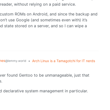
reader, without relying on a paid service.
ses custom ROMs on Android, and since the backup and
ou don’t use Google (and sometimes even with) it’s
d state stored on a server, and so I can wipe a
mes
•
Arch Linux is a Tamagotchi for IT nerds
@lemmy.world
never found Gentoo to be unmanageable, just that
e.
 and declarative system management in particular.