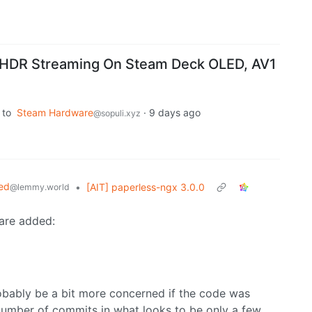
 HDR Streaming On Steam Deck OLED, AV1
to
Steam Hardware
·
9 days ago
@sopuli.xyz
ed
•
[AIT] paperless-ngx 3.0.0
@lemmy.world
 are added:
probably be a bit more concerned if the code was
 number of commits in what looks to be only a few