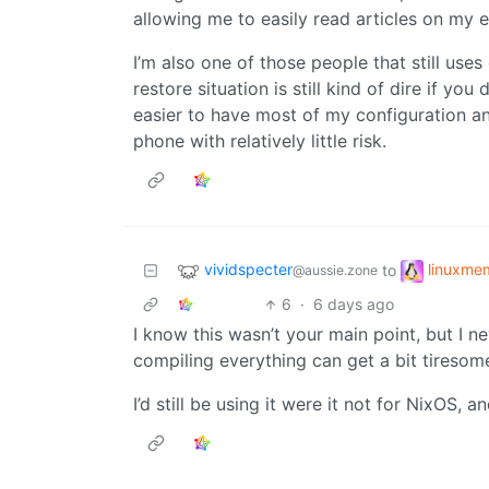
allowing me to easily read articles on my e
I’m also one of those people that still u
restore situation is still kind of dire if y
easier to have most of my configuration an
phone with relatively little risk.
vividspecter
linuxme
to
@aussie.zone
6
·
6 days ago
I know this wasn’t your main point, but I 
compiling everything can get a bit tiresom
I’d still be using it were it not for NixOS,