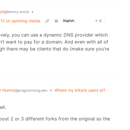
ed
•
@lemmy.world
/ 12 on spinning media
6
·
English
atively, you can use a dynamic DNS provider which
n’t want to pay for a domain. And even with all of
ugh there may be clients that do (make sure you’re
r Humor
•
Where my klitoris users at?
@programming.dev
ll.
ut 2 or 3 different forks from the original so the