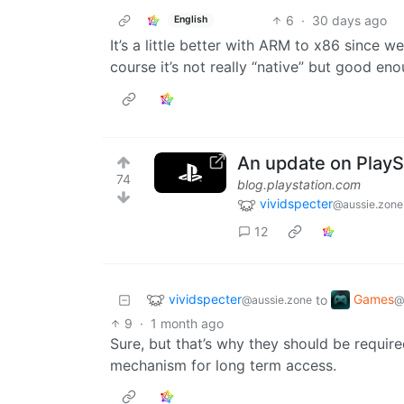
6
·
30 days ago
English
It’s a little better with ARM to x86 since
course it’s not really “native” but good e
An update on PlaySt
74
blog.playstation.com
vividspecter
@aussie.zone
12
vividspecter
Games
to
@aussie.zone
@
9
·
1 month ago
Sure, but that’s why they should be require
mechanism for long term access.