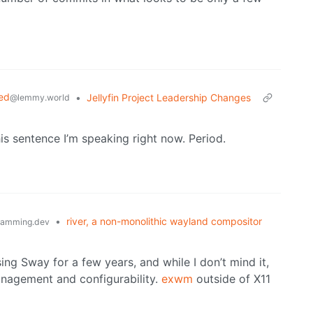
ed
•
Jellyfin Project Leadership Changes
@lemmy.world
his sentence I’m speaking right now. Period.
•
river, a non-monolithic wayland compositor
ramming.dev
ing Sway for a few years, and while I don’t mind it,
nagement and configurability.
exwm
outside of X11