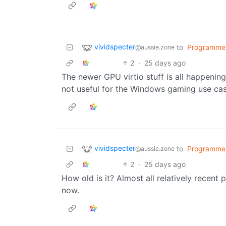
vividspecter
to
Programme
@aussie.zone
2
·
25 days ago
The newer GPU virtio stuff is all happening
not useful for the Windows gaming use cas
vividspecter
to
Programme
@aussie.zone
2
·
25 days ago
How old is it? Almost all relatively recent 
now.