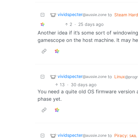
vividspecter
to
Steam Har
@aussie.zone
2
·
25 days ago
Another idea if it’s some sort of windowin
gamescope on the host machine. It may hel
vividspecter
to
Linux
@aussie.zone
@prog
13
·
30 days ago
You need a quite old OS firmware version as
phase yet.
vividspecter
to
Piracy: ꜱᴀɪʟ
@aussie.zone