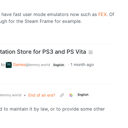
 we have fast user mode emulators now such as
FEX
. Of
nough for the Steam Frame for example.
ation Store for PS3 and PS Vita
to
Games
·
1 month ago
@lemmy.world
English
•
End of an era?
lemmy.world
English
d to maintain it by law, or to provide some other