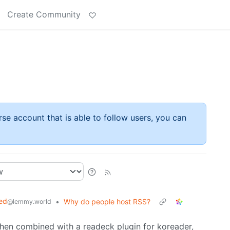
Create Community
rse account that is able to follow users, you can
ed
•
Why do people host RSS?
@lemmy.world
 then combined with a readeck plugin for koreader,