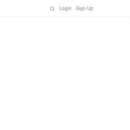
Login
Sign Up