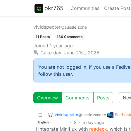
okr765
Communities
Create Post
vividspecter
@aussie.zone
11 Posts
186 Comments
Joined
1 year ago
Cake day:
June 21st, 2025
You are not logged in. If you use a Fedive
follow this user.
Overview
Comments
Posts
vividspecter
Selfhost
to
@aussie.zone
8
·
5 days ago
English
I integrate Miniflux with
readeck
, which is