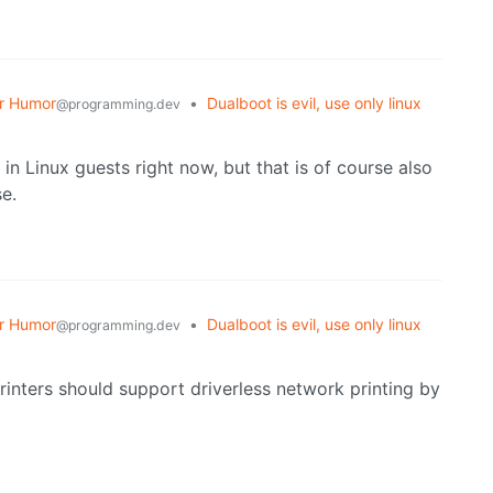
r Humor
•
Dualboot is evil, use only linux
@programming.dev
 in Linux guests right now, but that is of course also
e.
r Humor
•
Dualboot is evil, use only linux
@programming.dev
printers should support driverless network printing by