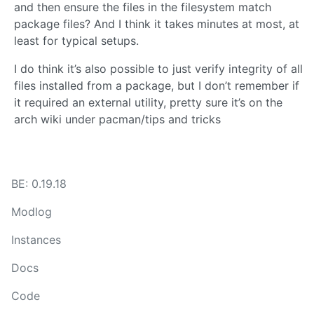
and then ensure the files in the filesystem match
package files? And I think it takes minutes at most, at
least for typical setups.
I do think it’s also possible to just verify integrity of all
files installed from a package, but I don’t remember if
it required an external utility, pretty sure it’s on the
arch wiki under pacman/tips and tricks
BE: 0.19.18
Modlog
Instances
Docs
Code