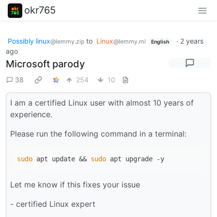
okr765
Possibly linux
to
Linux
·
2 years
@lemmy.zip
@lemmy.ml
English
ago
Microsoft parody
38
254
10
I am a certified Linux user with almost 10 years of
experience.
Please run the following command in a terminal:
sudo
 apt update && 
sudo
Let me know if this fixes your issue
- certified Linux expert