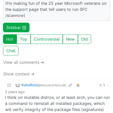
(I’m making fun of the 25 year Microsoft veterans on
the support page that tell users to run SFC
/scannow)
Sidebar
Hot
Top
Controversial
New
Old
Chat
View all comments ➔
Show context ➔
KubeRoot
1
·
@discuss.tchncs.de
2 years ago
I think on mutable distros, or at least arch, you can run
a command to reinstall all installed packages, which
will verify integrity of the package files (signatures)