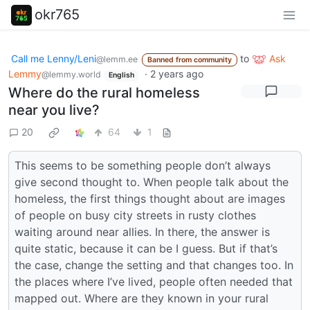
okr765
Call me Lenny/Leni
to
Ask
@lemm.ee
Banned from community
Lemmy
·
2 years ago
@lemmy.world
English
Where do the rural homeless
near you live?
20
64
1
This seems to be something people don’t always
give second thought to. When people talk about the
homeless, the first things thought about are images
of people on busy city streets in rusty clothes
waiting around near allies. In there, the answer is
quite static, because it can be I guess. But if that’s
the case, change the setting and that changes too. In
the places where I’ve lived, people often needed that
mapped out. Where are they known in your rural