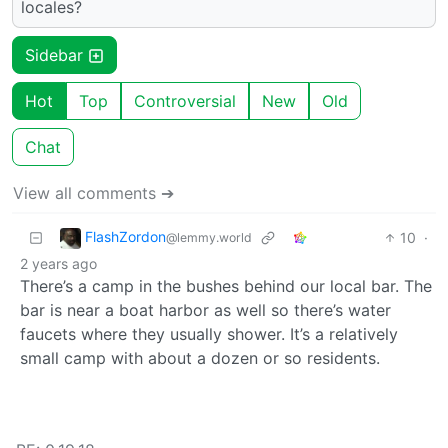
locales?
Sidebar
Hot
Top
Controversial
New
Old
Chat
View all comments ➔
FlashZordon
10
·
@lemmy.world
2 years ago
There’s a camp in the bushes behind our local bar. The
bar is near a boat harbor as well so there’s water
faucets where they usually shower. It’s a relatively
small camp with about a dozen or so residents.