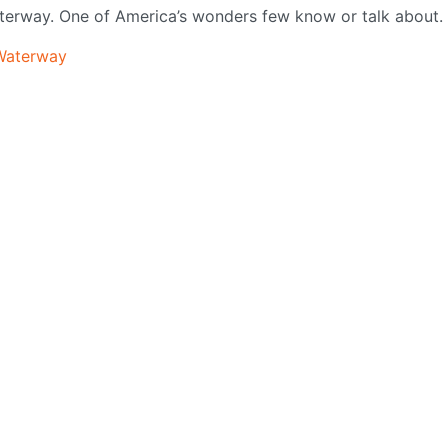
aterway. One of America’s wonders few know or talk about.
_Waterway