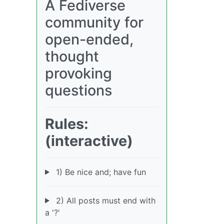
A Fediverse
community for
open-ended,
thought
provoking
questions
Rules:
(interactive)
1) Be nice and; have fun
2) All posts must end with
a '?'