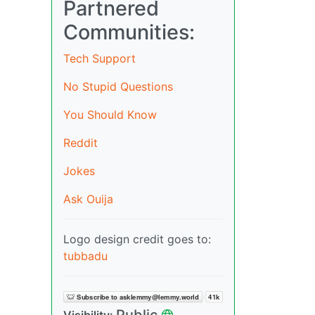
Partnered
Communities:
Tech Support
No Stupid Questions
You Should Know
Reddit
Jokes
Ask Ouija
Logo design credit goes to:
tubbadu
Public
Visibility: