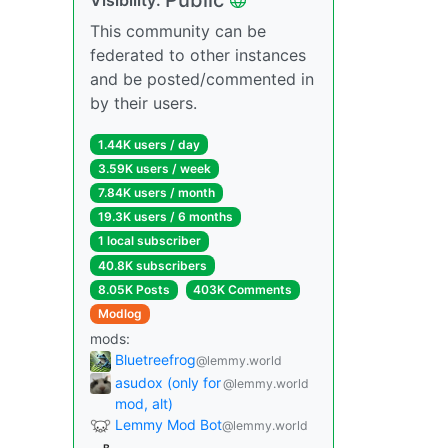
This community can be
federated to other instances
and be posted/commented in
by their users.
1.44K users / day
3.59K users / week
7.84K users / month
19.3K users / 6 months
1 local subscriber
40.8K subscribers
8.05K Posts
403K Comments
Modlog
mods:
Bluetreefrog
@lemmy.world
asudox (only for
@lemmy.world
mod, alt)
Lemmy Mod Bot
@lemmy.world