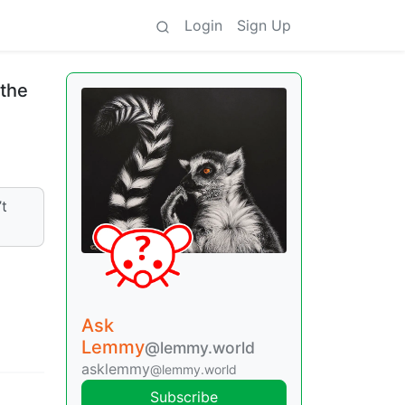
Login
Sign Up
 the
’t
Ask
Lemmy
@lemmy.world
asklemmy
@lemmy.world
Subscribe