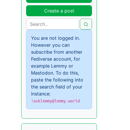
Create a post
You are not logged in.
However you can
subscribe from another
Fediverse account, for
example Lemmy or
Mastodon. To do this,
paste the following into
the search field of your
instance:
!asklemmy@lemmy.world