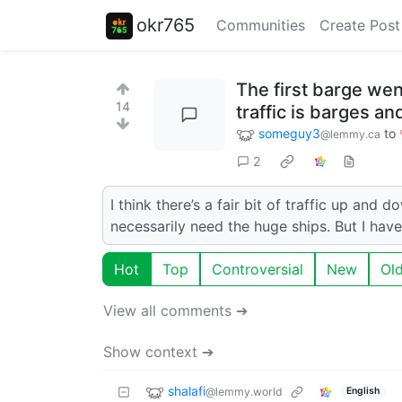
okr765
Communities
Create Post
The first barge we
14
traffic is barges an
someguy3
to
@lemmy.ca
2
I think there’s a fair bit of traffic up an
necessarily need the huge ships. But I hav
Hot
Top
Controversial
New
Ol
View all comments ➔
Show context ➔
shalafi
@lemmy.world
English