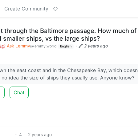
Create Community
nt through the Baltimore passage. How much of
d smaller ships, vs the large ships?
Ask Lemmy
·
2 years ago
@lemmy.world
English
d down the east coast and in the Chesapeake Bay, which doesn
e no idea the size of ships they usually use. Anyone know?
d
Chat
4
·
2 years ago