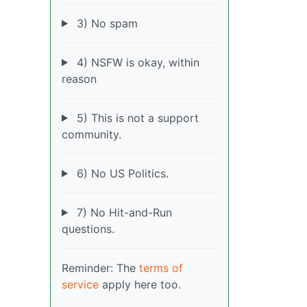
3) No spam
4) NSFW is okay, within
reason
5) This is not a support
community.
6) No US Politics.
7) No Hit-and-Run
questions.
Reminder: The
terms of
service
apply here too.