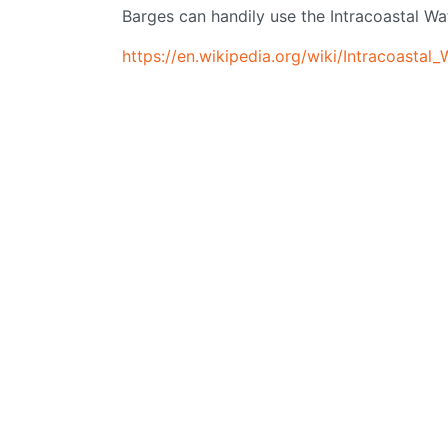
Barges can handily use the Intracoastal W
https://en.wikipedia.org/wiki/Intracoastal