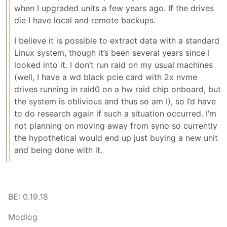
when I upgraded units a few years ago. If the drives
die I have local and remote backups.
I believe it is possible to extract data with a standard
Linux system, though it’s been several years since I
looked into it. I don’t run raid on my usual machines
(well, I have a wd black pcie card with 2x nvme
drives running in raid0 on a hw raid chip onboard, but
the system is oblivious and thus so am I), so I’d have
to do research again if such a situation occurred. I’m
not planning on moving away from syno so currently
the hypothetical would end up just buying a new unit
and being done with it.
BE: 0.19.18
Modlog