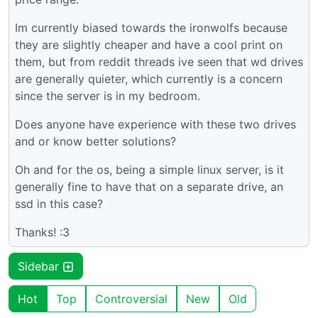
Im currently biased towards the ironwolfs because
they are slightly cheaper and have a cool print on
them, but from reddit threads ive seen that wd drives
are generally quieter, which currently is a concern
since the server is in my bedroom.
Does anyone have experience with these two drives
and or know better solutions?
Oh and for the os, being a simple linux server, is it
generally fine to have that on a separate drive, an
ssd in this case?
Thanks! :3
Sidebar
Hot
Top
Controversial
New
Old