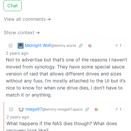
Chat
View all comments ➔
Show context ➔
Midnight Wolf
1
·
@lemmy.world
2 years ago
Not to advertise but that’s one of the reasons I haven’t
moved from synology. They have some special sauce
version of raid that allows different drives and sizes
without any fuss. I’m mostly attached to the UI but it’s
nice to know for when one drive dies, I don’t have to
match it or anything.
mlaga97
1
·
@lemmy.mlaga97.space
2 years ago
What happens if the NAS dies though? What does
recovery look like?