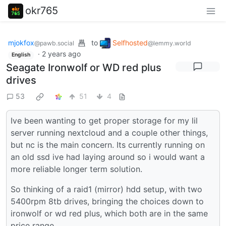
okr765
mjokfox
to
Selfhosted
@pawb.social
@lemmy.world
·
2 years ago
English
Seagate Ironwolf or WD red plus
drives
53
51
4
Ive been wanting to get proper storage for my lil
server running nextcloud and a couple other things,
but nc is the main concern. Its currently running on
an old ssd ive had laying around so i would want a
more reliable longer term solution.
So thinking of a raid1 (mirror) hdd setup, with two
5400rpm 8tb drives, bringing the choices down to
ironwolf or wd red plus, which both are in the same
price range.