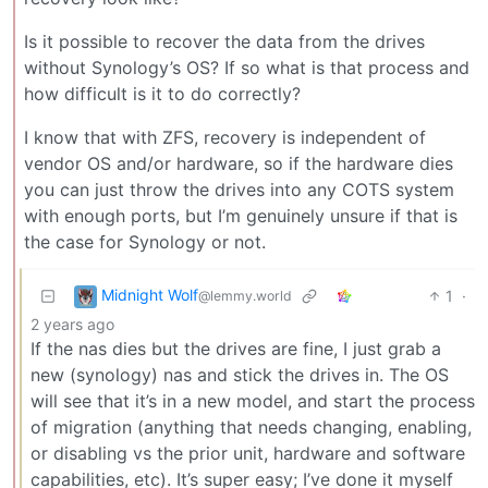
Is it possible to recover the data from the drives
without Synology’s OS? If so what is that process and
how difficult is it to do correctly?
I know that with ZFS, recovery is independent of
vendor OS and/or hardware, so if the hardware dies
you can just throw the drives into any COTS system
with enough ports, but I’m genuinely unsure if that is
the case for Synology or not.
Midnight Wolf
1
·
@lemmy.world
2 years ago
If the nas dies but the drives are fine, I just grab a
new (synology) nas and stick the drives in. The OS
will see that it’s in a new model, and start the process
of migration (anything that needs changing, enabling,
or disabling vs the prior unit, hardware and software
capabilities, etc). It’s super easy; I’ve done it myself