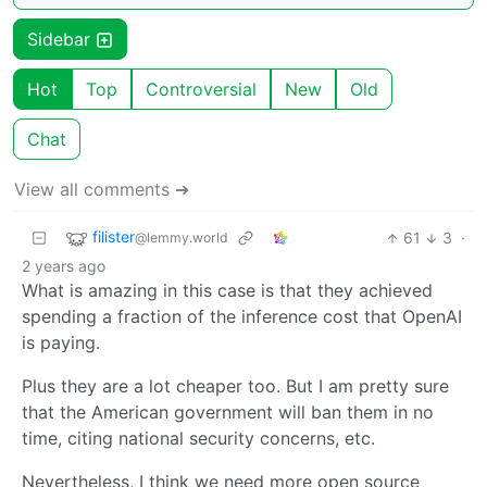
Sidebar
Hot
Top
Controversial
New
Old
Chat
View all comments ➔
filister
61
3
·
@lemmy.world
2 years ago
What is amazing in this case is that they achieved
spending a fraction of the inference cost that OpenAI
is paying.
Plus they are a lot cheaper too. But I am pretty sure
that the American government will ban them in no
time, citing national security concerns, etc.
Nevertheless, I think we need more open source