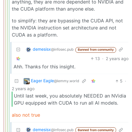
anything, they are more dependent to NVIDIA and
the CUDA platform than anyone else.
to simplify: they are bypassing the CUDA API, not
the NVIDIA instruction set architecture and not
CUDA as a platform.
demesisx
@infosec.pub
Banned from community
13
·
2 years ago
Ahh. Thanks for this insight.
Eager Eagle
5
·
@lemmy.world
2 years ago
Until last week, you absolutely NEEDED an NVidia
GPU equipped with CUDA to run all AI models.
also not true
demesisx
@infosec.pub
Banned from community