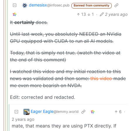
demesisx
@infosec.pub
Banned from community
13
1
·
2 years ago
It
certainly
does.
Until last week, you absolutely NEEDED an NVidia
GPU equipped with CUDA to run all AI models.
Today, that is simply not true. (watch the video at
the end of this comment)
I watched this video and my initial reaction to this
news was validated and then some:
this video
made
me even more bearish on NVDA.
Edit: corrected and redacted.
Eager Eagle
6
·
@lemmy.world
2 years ago
mate, that means they are using PTX directly. If