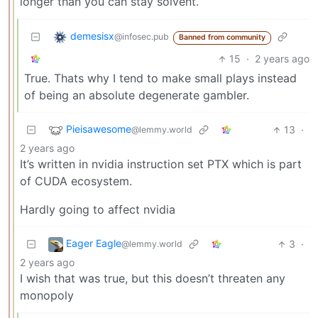
longer than you can stay solvent.
demesisx
@infosec.pub
Banned from community
15
·
2 years ago
True. Thats why I tend to make small plays instead
of being an absolute degenerate gambler.
Pieisawesome
13
·
@lemmy.world
2 years ago
It’s written in nvidia instruction set PTX which is part
of CUDA ecosystem.
Hardly going to affect nvidia
Eager Eagle
3
·
@lemmy.world
2 years ago
I wish that was true, but this doesn’t threaten any
monopoly