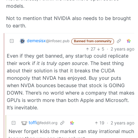
models.
Not to mention that NVIDIA also needs to be brought
to earth.
demesisx
@infosec.pub
Banned from community
27
5
·
2 years ago
Even if they get banned, any startup could replicate
their work
if it is truly open source
. The best thing
about their solution is that it breaks the CUDA
monopoly that NVDA has enjoyed. Buy your puts
when NVDA bounces because that stock is GOING
DOWN. There’s no world where a company that makes
GPU’s is worth more than both Apple and Microsoft.
It’s inevitable.
toffi
19
·
2 years ago
@feddit.org
Never forget kids the market can stay irrational much