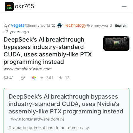
okr765
vegeta
to
Technology
@lemmy.world
@lemmy.world
English
·
2 years ago
DeepSeek's AI breakthrough
bypasses industry-standard
CUDA, uses assembly-like PTX
programming instead
www.tomshardware.com
41
341
13
DeepSeek's AI breakthrough bypasses
industry-standard CUDA, uses Nvidia's
assembly-like PTX programming instead
www.tomshardware.com
Dramatic optimizations do not come easy.