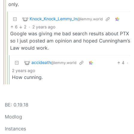
only.
Knock_Knock_Lemmy_In
@lemmy.world
6
2
·
2 years ago
Google was giving me bad search results about PTX
so I just posted am opinion and hoped Cunningham’s
Law would work.
accideath
4
·
@lemmy.world
2 years ago
How cunning.
BE: 0.19.18
Modlog
Instances