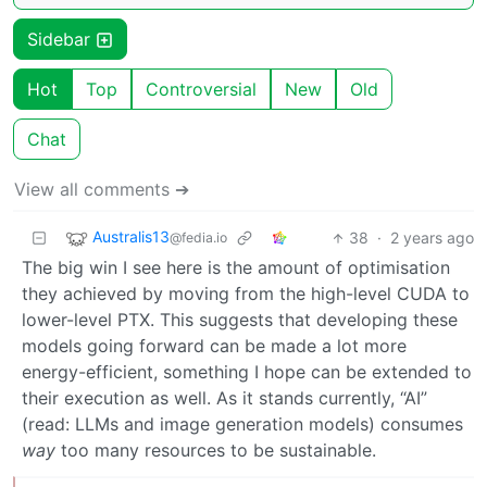
Sidebar
Hot
Top
Controversial
New
Old
Chat
View all comments ➔
Australis13
38
·
2 years ago
@fedia.io
The big win I see here is the amount of optimisation
they achieved by moving from the high-level CUDA to
lower-level PTX. This suggests that developing these
models going forward can be made a lot more
energy-efficient, something I hope can be extended to
their execution as well. As it stands currently, “AI”
(read: LLMs and image generation models) consumes
way
too many resources to be sustainable.