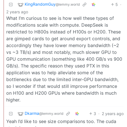
KingRandomGuy
5
·
@lemmy.world
2 years ago
What I’m curious to see is how well these types of
modifications scale with compute. DeepSeek is
restricted to H800s instead of H100s or H200. These
are gimped cards to get around export controls, and
accordingly they have lower memory bandwidth (~2
vs ~3 TB/s) and most notably, much slower GPU to
GPU communication (something like 400 GB/s vs 900
GB/s). The specific reason they used PTX in this
application was to help alleviate some of the
bottlenecks due to the limited inter-GPU bandwidth,
so I wonder if that would still improve performance
on H100 and H200 GPUs where bandwidth is much
higher.
Dkarma
3
·
2 years ago
@lemmy.world
Yeah I’d like to see size comparisons too. The cuda