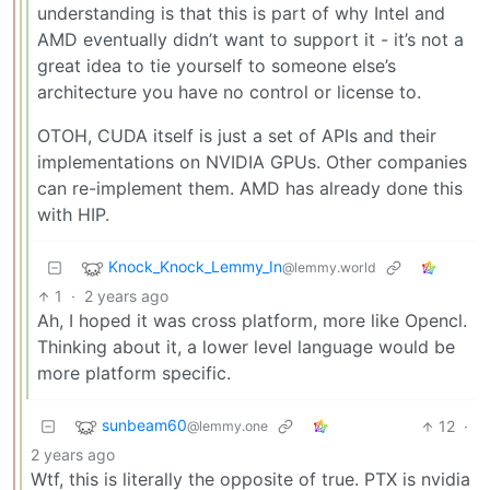
understanding is that this is part of why Intel and
AMD eventually didn’t want to support it - it’s not a
great idea to tie yourself to someone else’s
architecture you have no control or license to.
OTOH, CUDA itself is just a set of APIs and their
implementations on NVIDIA GPUs. Other companies
can re-implement them. AMD has already done this
with HIP.
Knock_Knock_Lemmy_In
@lemmy.world
1
·
2 years ago
Ah, I hoped it was cross platform, more like Opencl.
Thinking about it, a lower level language would be
more platform specific.
sunbeam60
12
·
@lemmy.one
2 years ago
Wtf, this is literally the opposite of true. PTX is nvidia