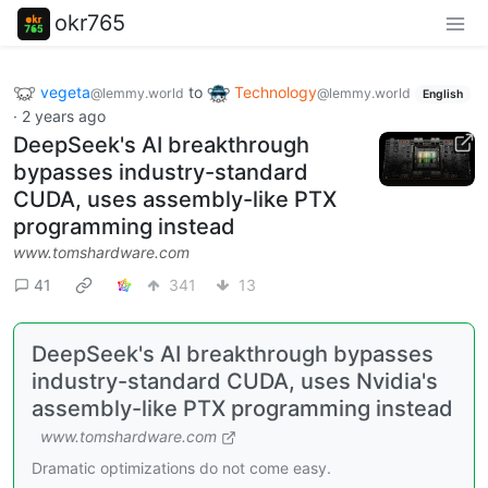
okr765
vegeta
to
Technology
@lemmy.world
@lemmy.world
English
·
2 years ago
DeepSeek's AI breakthrough
bypasses industry-standard
CUDA, uses assembly-like PTX
programming instead
www.tomshardware.com
41
341
13
DeepSeek's AI breakthrough bypasses
industry-standard CUDA, uses Nvidia's
assembly-like PTX programming instead
www.tomshardware.com
Dramatic optimizations do not come easy.