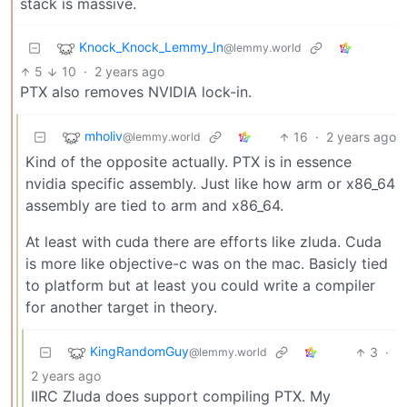
stack is massive.
Knock_Knock_Lemmy_In
@lemmy.world
5
10
·
2 years ago
PTX also removes NVIDIA lock-in.
mholiv
16
·
2 years ago
@lemmy.world
Kind of the opposite actually. PTX is in essence
nvidia specific assembly. Just like how arm or x86_64
assembly are tied to arm and x86_64.
At least with cuda there are efforts like zluda. Cuda
is more like objective-c was on the mac. Basicly tied
to platform but at least you could write a compiler
for another target in theory.
KingRandomGuy
3
·
@lemmy.world
2 years ago
IIRC Zluda does support compiling PTX. My