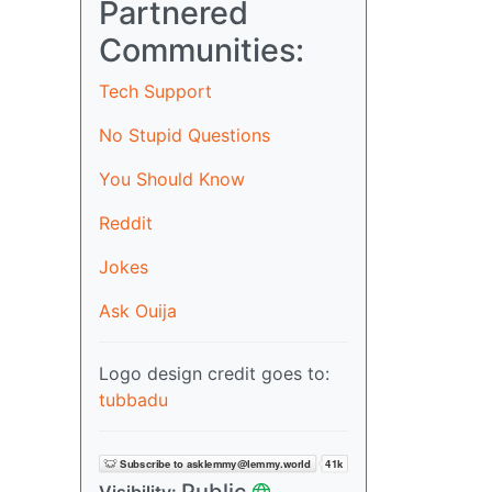
Partnered
Communities:
Tech Support
No Stupid Questions
You Should Know
Reddit
Jokes
Ask Ouija
Logo design credit goes to:
tubbadu
Public
Visibility: