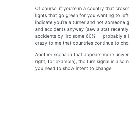
Of course, if you’re in a country that cross
lights that go green for you wanting to left
indicate you’re a turner and not someone go
and accidents anyway (saw a stat recently 
accidents by iirc some 60% — probably a l
crazy to me that countries continue to cho
Another scenario that appears more univers
right, for example), the turn signal is als
you need to show intent to change