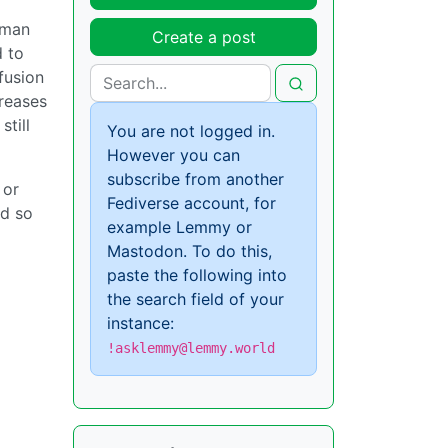
erman
Create a post
d to
fusion
creases
till
You are not logged in.
However you can
subscribe from another
 or
Fediverse account, for
nd so
example Lemmy or
Mastodon. To do this,
paste the following into
the search field of your
instance:
!asklemmy@lemmy.world