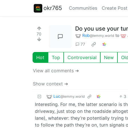
okr765
Communities
Create Post
Do you use your tur
70
Rob
to
@lemmy.world
77
Hot
Top
Controversial
New
Ol
View all comments ➔
Show context ➔
Luc
3
@lemmy.world
Interesting. For me, the latter scenario is t
driveway, just stop on the roadside altogeth
lane), whatever: they’re potentially trying 
to follow the path they’re on, turn signal