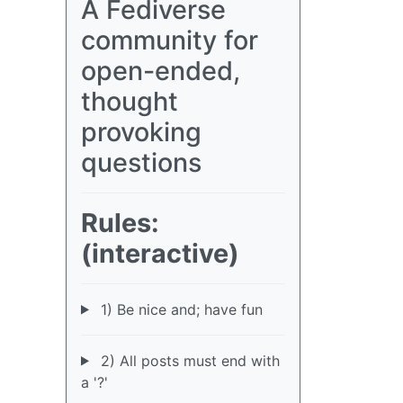
A Fediverse
community for
open-ended,
thought
provoking
questions
Rules:
(interactive)
1) Be nice and; have fun
2) All posts must end with
a '?'