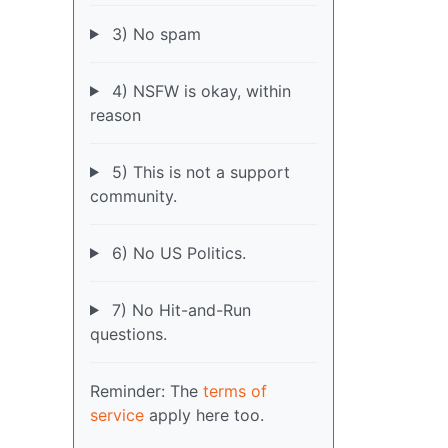
3) No spam
4) NSFW is okay, within
reason
5) This is not a support
community.
6) No US Politics.
7) No Hit-and-Run
questions.
Reminder: The
terms of
service
apply here too.