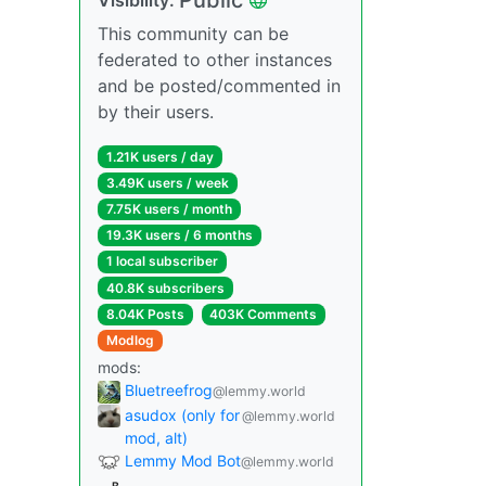
This community can be
federated to other instances
and be posted/commented in
by their users.
1.21K users / day
3.49K users / week
7.75K users / month
19.3K users / 6 months
1 local subscriber
40.8K subscribers
8.04K Posts
403K Comments
Modlog
mods:
Bluetreefrog
@lemmy.world
asudox (only for
@lemmy.world
mod, alt)
Lemmy Mod Bot
@lemmy.world