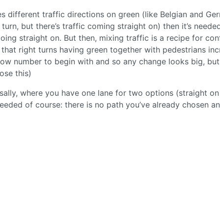
es different traffic directions on green (like Belgian and G
 turn, but there’s traffic coming straight on) then it’s neede
ing straight on. But then, mixing traffic is a recipe for con
that right turns having green together with pedestrians in
ow number to begin with and so any change looks big, but s
ose this)
ally, where you have one lane for two options (straight on
o needed of course: there is no path you’ve already chosen a