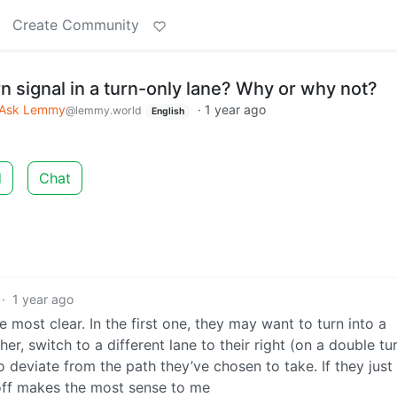
Create Community
n signal in a turn-only lane? Why or why not?
Ask Lemmy
·
1 year ago
@lemmy.world
English
d
Chat
·
1 year ago
he most clear. In the first one, they may want to turn into a
er, switch to a different lane to their right (on a double tu
to deviate from the path they’ve chosen to take. If they jus
s off makes the most sense to me