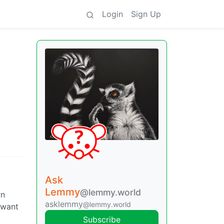
Login
Sign Up
Ask
Lemmy
@lemmy.world
rn
asklemmy
@lemmy.world
t want
Subscribe