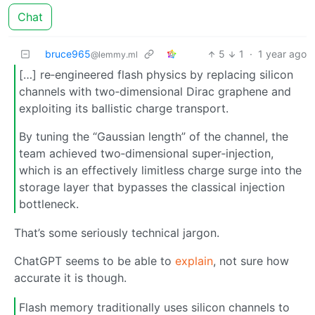
Chat
bruce965
5
1
·
1 year ago
@lemmy.ml
[…] re‑engineered flash physics by replacing silicon
channels with two‑dimensional Dirac graphene and
exploiting its ballistic charge transport.
By tuning the “Gaussian length” of the channel, the
team achieved two‑dimensional super‑injection,
which is an effectively limitless charge surge into the
storage layer that bypasses the classical injection
bottleneck.
That’s some seriously technical jargon.
ChatGPT seems to be able to
explain
, not sure how
accurate it is though.
Flash memory traditionally uses silicon channels to