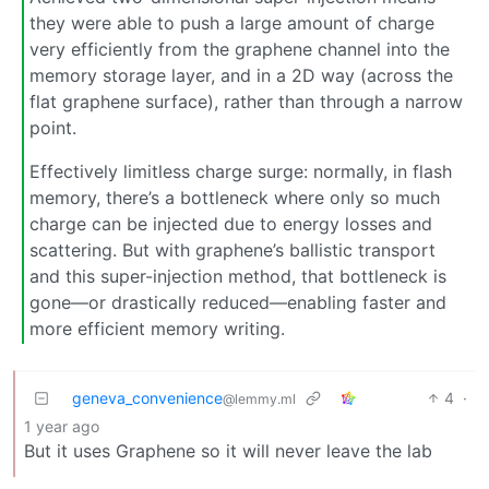
they were able to push a large amount of charge
very efficiently from the graphene channel into the
memory storage layer, and in a 2D way (across the
flat graphene surface), rather than through a narrow
point.
Effectively limitless charge surge: normally, in flash
memory, there’s a bottleneck where only so much
charge can be injected due to energy losses and
scattering. But with graphene’s ballistic transport
and this super-injection method, that bottleneck is
gone—or drastically reduced—enabling faster and
more efficient memory writing.
geneva_convenience
4
·
@lemmy.ml
1 year ago
But it uses Graphene so it will never leave the lab