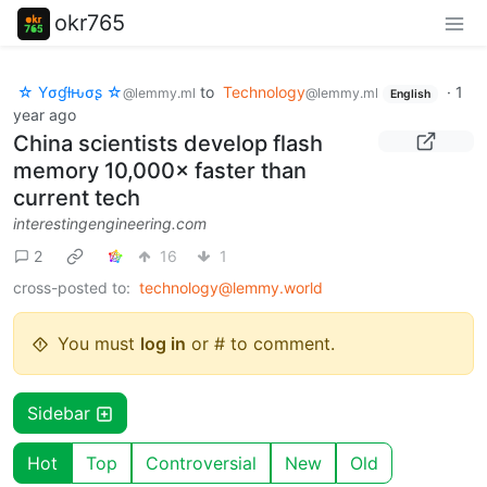
okr765
☆ Yσɠƚԋσʂ ☆
to
Technology
·
1
@lemmy.ml
@lemmy.ml
English
year ago
China scientists develop flash
memory 10,000× faster than
current tech
interestingengineering.com
2
16
1
cross-posted to:
technology@lemmy.world
You must
log in
or # to comment.
Sidebar
Hot
Top
Controversial
New
Old