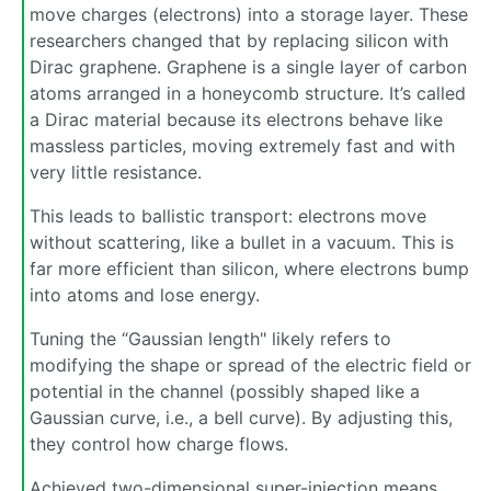
move charges (electrons) into a storage layer. These
researchers changed that by replacing silicon with
Dirac graphene. Graphene is a single layer of carbon
atoms arranged in a honeycomb structure. It’s called
a Dirac material because its electrons behave like
massless particles, moving extremely fast and with
very little resistance.
This leads to ballistic transport: electrons move
without scattering, like a bullet in a vacuum. This is
far more efficient than silicon, where electrons bump
into atoms and lose energy.
Tuning the “Gaussian length" likely refers to
modifying the shape or spread of the electric field or
potential in the channel (possibly shaped like a
Gaussian curve, i.e., a bell curve). By adjusting this,
they control how charge flows.
Achieved two-dimensional super-injection means