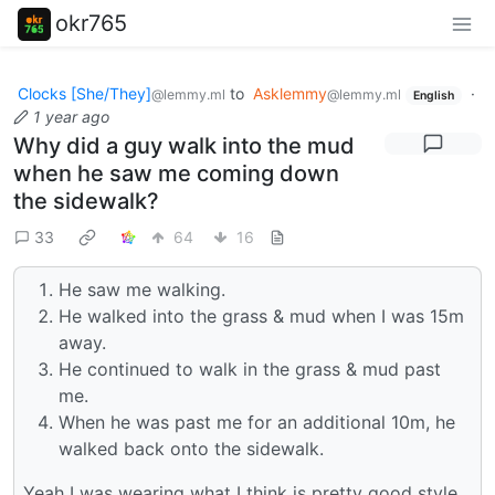
okr765
Clocks [She/They]
to
Asklemmy
·
@lemmy.ml
@lemmy.ml
English
1 year ago
Why did a guy walk into the mud
when he saw me coming down
the sidewalk?
33
64
16
He saw me walking.
He walked into the grass & mud when I was 15m
away.
He continued to walk in the grass & mud past
me.
When he was past me for an additional 10m, he
walked back onto the sidewalk.
Yeah I was wearing what I think is pretty good style