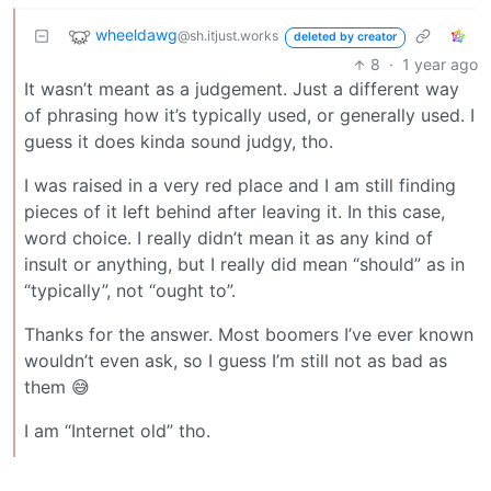
wheeldawg
@sh.itjust.works
deleted by creator
8
·
1 year ago
It wasn’t meant as a judgement. Just a different way
of phrasing how it’s typically used, or generally used. I
guess it does kinda sound judgy, tho.
I was raised in a very red place and I am still finding
pieces of it left behind after leaving it. In this case,
word choice. I really didn’t mean it as any kind of
insult or anything, but I really did mean “should” as in
“typically”, not “ought to”.
Thanks for the answer. Most boomers I’ve ever known
wouldn’t even ask, so I guess I’m still not as bad as
them 😅
I am “Internet old” tho.