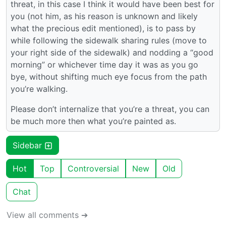
threat, in this case I think it would have been best for
you (not him, as his reason is unknown and likely
what the precious edit mentioned), is to pass by
while following the sidewalk sharing rules (move to
your right side of the sidewalk) and nodding a “good
morning” or whichever time day it was as you go
bye, without shifting much eye focus from the path
you’re walking.
Please don’t internalize that you’re a threat, you can
be much more then what you’re painted as.
Sidebar
Hot
Top
Controversial
New
Old
Chat
View all comments ➔