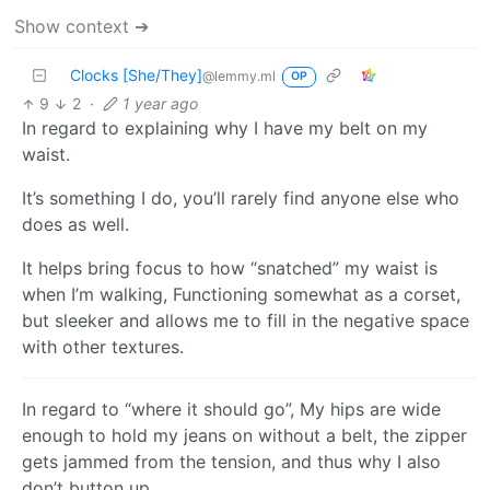
Show context ➔
Clocks [She/They]
@lemmy.ml
OP
9
2
·
1 year ago
In regard to explaining why I have my belt on my
waist.
It’s something I do, you’ll rarely find anyone else who
does as well.
It helps bring focus to how “snatched” my waist is
when I’m walking, Functioning somewhat as a corset,
but sleeker and allows me to fill in the negative space
with other textures.
In regard to “where it should go”, My hips are wide
enough to hold my jeans on without a belt, the zipper
gets jammed from the tension, and thus why I also
don’t button up.