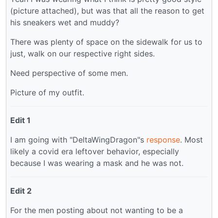
(picture attached), but was that all the reason to get
his sneakers wet and muddy?
There was plenty of space on the sidewalk for us to
just, walk on our respective right sides.
Need perspective of some men.
Picture of my outfit.
Edit 1
I am going with "DeltaWingDragon"s
response
. Most
likely a covid era leftover behavior, especially
because I was wearing a mask and he was not.
Edit 2
For the men posting about not wanting to be a