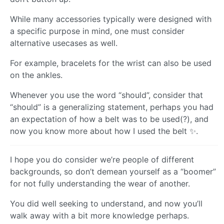
While many accessories typically were designed with
a specific purpose in mind, one must consider
alternative usecases as well.
For example, bracelets for the wrist can also be used
on the ankles.
Whenever you use the word “should”, consider that
“should” is a generalizing statement, perhaps you had
an expectation of how a belt was to be used(?), and
now you know more about how I used the belt ✨.
I hope you do consider we’re people of different
backgrounds, so don’t demean yourself as a “boomer”
for not fully understanding the wear of another.
You did well seeking to understand, and now you’ll
walk away with a bit more knowledge perhaps.