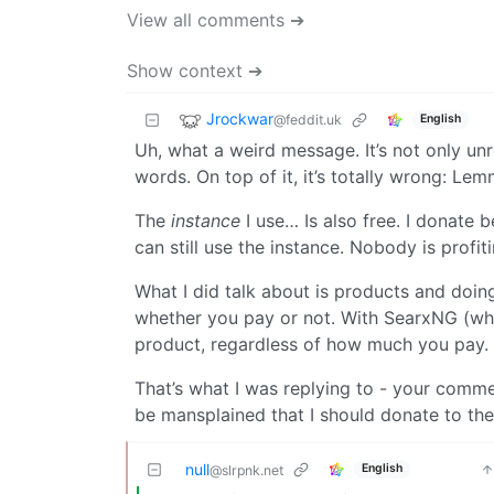
View all comments ➔
Show context ➔
Jrockwar
@feddit.uk
English
Uh, what a weird message. It’s not only unr
words. On top of it, it’s totally wrong: Le
The
instance
I use… Is also free. I donate 
can still use the instance. Nobody is profiti
What I did talk about is products and doin
whether you pay or not. With SearxNG (whic
product, regardless of how much you pay.
That’s what I was replying to - your comme
be mansplained that I should donate to th
null
English
@slrpnk.net