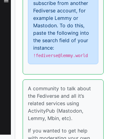
subscribe from another
Fediverse account, for
example Lemmy or
Mastodon. To do this,
paste the following into
the search field of your
instance:
!fediverse@lemmy.world
A community to talk about
the Fediverse and all it’s
related services using
ActivityPub (Mastodon,
Lemmy, Mbin, etc).
If you wanted to get help
with moderating your own