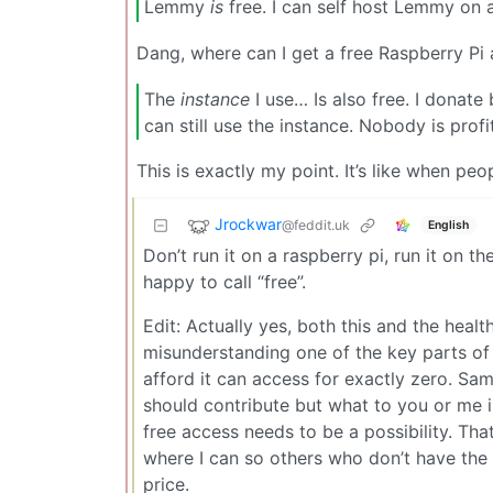
Lemmy
is
free. I can self host Lemmy on a
Dang, where can I get a free Raspberry P
The
instance
I use… Is also free. I donate
can still use the instance. Nobody is profit
This is exactly my point. It’s like when peopl
Jrockwar
@feddit.uk
English
Don’t run it on a raspberry pi, run it on
happy to call “free”.
Edit: Actually yes, both this and the heal
misunderstanding one of the key parts of 
afford it can access for exactly zero. Sam
should contribute but what to you or me i
free access needs to be a possibility. Tha
where I can so others who don’t have the 
price.