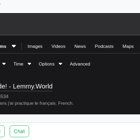
y
d
Chat