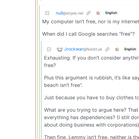
null
English
@slrpnk.net
My computer isn’t free, nor is my internet
When did I call Google searches “free”?
Jrockwar
@feddit.uk
English
Exhausting. If you don’t consider anythi
free?
Plus this argument is rubbish, it’s like sa
beach isn’t free”.
Just because you have to buy clothes to 
What are you trying to argue here? That t
everything has dependencies? (I still do
about doing business with corporations)
Then fine, Lemmy isn’t free, neither is t