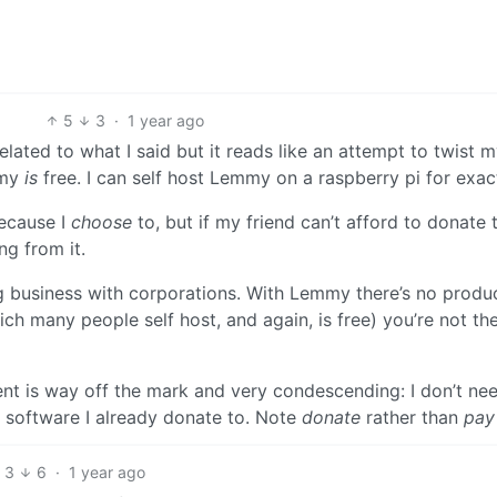
5
3
·
1 year ago
elated to what I said but it reads like an attempt to twist 
mmy
is
free. I can self host Lemmy on a raspberry pi for exac
because I
choose
to, but if my friend can’t afford to donate 
ng from it.
g business with corporations. With Lemmy there’s no produc
h many people self host, and again, is free) you’re not th
nt is way off the mark and very condescending: I don’t ne
e software I already donate to. Note
donate
rather than
pay
3
6
·
1 year ago