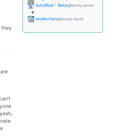
AutoMod - Beta
@lemmy.world
B
woelkchen
@lemmy.world
 they
 are
can’t
ryone
 yeah,
onate
 a