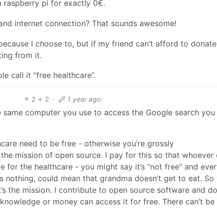
 raspberry pi for exactly 0€.
i and internet connection? That sounds awesome!
 because I
choose
to, but if my friend can’t afford to donate
ing from it.
e call it “free healthcare”.
2
2
·
1 year ago
 the same computer you use to access the Google search you
thcare need to be free - otherwise you’re grossly
the mission of open source. I pay for this so that whoever 
e for the healthcare - you might say it’s “not free” and eve
s nothing, could mean that grandma doesn’t get to eat. So
t’s the mission. I contribute to open source software and d
knowledge or money can access it for free. There can’t be