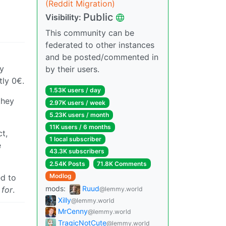
(Reddit Migration)
Public
Visibility:
This community can be
federated to other instances
and be posted/commented in
my
by their users.
tly 0€.
1.53K users / day
they
2.97K users / week
5.23K users / month
11K users / 6 months
t,
1 local subscriber
e
43.3K subscribers
2.54K Posts
71.8K Comments
Modlog
ed to
mods:
Ruud
 for
.
@lemmy.world
Xilly
@lemmy.world
MrCenny
@lemmy.world
TragicNotCute
@lemmy.world