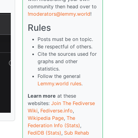
community then head over to
!moderators@lemmy.world
!
Rules
Posts must be on topic.
Be respectful of others.
Cite the sources used for
graphs and other
statistics.
Follow the general
Lemmy.world rules
.
Learn more
at these
websites:
Join The Fediverse
Wiki
,
Fediverse.info
,
Wikipedia Page
,
The
Federation Info (Stats)
,
FediDB (Stats)
,
Sub Rehab