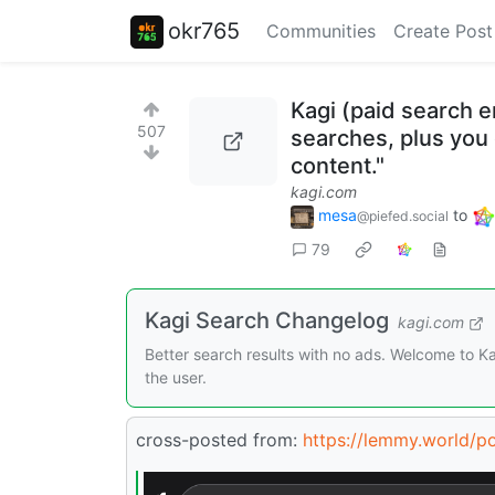
okr765
Communities
Create Post
Kagi (paid search e
507
searches, plus you 
content."
kagi.com
mesa
to
@piefed.social
79
Kagi Search Changelog
kagi.com
Better search results with no ads. Welcome to 
the user.
cross-posted from:
https://lemmy.world/