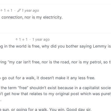
1
1
·
1 year ago
 connection, nor is my electricity.
1
1
·
1 year ago
ng in the world is free, why did you bother saying Lemmy is
ying “my car isn’t free, nor is the road, nor is my petrol, so 
go out for a walk, it doesn’t make it any less free.
he term “free” shouldn’t exist because in a capitalist socie
n’t get how that relates to my original post which was purel
.
he sun, or going for a walk. You win. Good day sir.