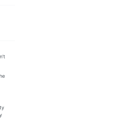
n’t
the
ty
y