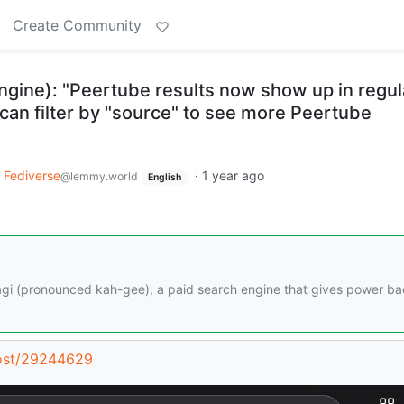
Create Community
ngine): "Peertube results now show up in regul
can filter by "source" to see more Peertube
Fediverse
·
1 year ago
@lemmy.world
English
Kagi (pronounced kah-gee), a paid search engine that gives power ba
post/29244629