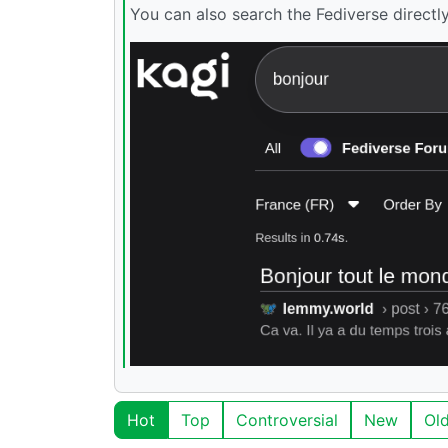
You can also search the Fediverse directl
Hot
Top
Controversial
New
Ol