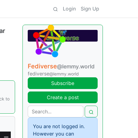
Login
Sign Up
ar
Fediverse
@lemmy.world
fediverse
@lemmy.world
Subscribe
Create a post
ck to
You are not logged in.
However you can