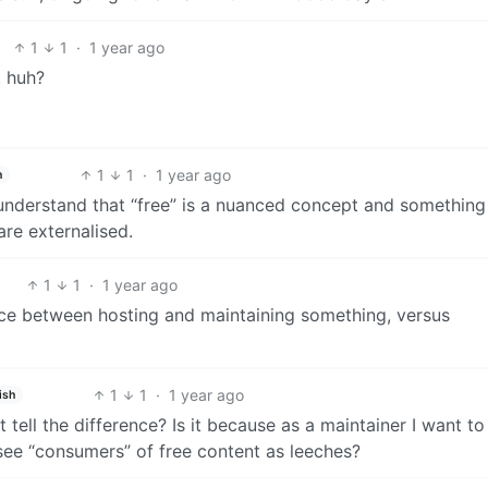
1
1
·
1 year ago
, huh?
1
1
·
1 year ago
h
t understand that “free” is a nuanced concept and something
are externalised.
1
1
·
1 year ago
nce between hosting and maintaining something, versus
1
1
·
1 year ago
ish
 tell the difference? Is it because as a maintainer I want to
see “consumers” of free content as leeches?