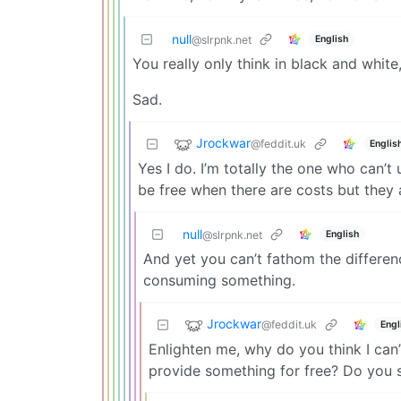
null
English
@slrpnk.net
You really only think in black and white
Sad.
Jrockwar
@feddit.uk
Englis
Yes I do. I’m totally the one who can’
be free when there are costs but they 
null
English
@slrpnk.net
And yet you can’t fathom the differe
consuming something.
Jrockwar
@feddit.uk
Engl
Enlighten me, why do you think I can’t
provide something for free? Do you 