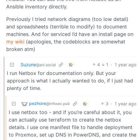
Ansible inventory directly.
Previously I tried network diagrams (too low detail)
and spreadsheets (terrible to modify) to document
machines. And for serviced I’d have an install page on
my wiki
(apologies, the codeblocks are somewhat
broken atm)
Suzune
4
1
·
1 year ago
@ani.social
I run Netbox for documentation only. But your
approach is what I actually wanted to do, if I just had
plenty of time.
pezhore
3
·
1 year ago
@infosec.pub
I use netbox too - and if you’re careful about it, you
can actually use terraform to create the netbox
details. I use one manifest file to handle deployment
to Proxmox, set up DNS in PowerDNS, and create the