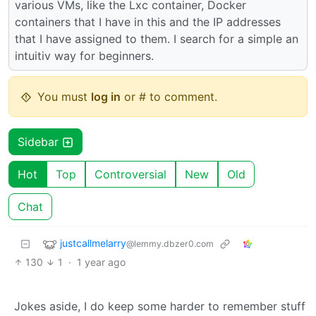
various VMs, like the Lxc container, Docker
containers that I have in this and the IP addresses
that I have assigned to them. I search for a simple an
intuitiv way for beginners.
You must
log in
or # to comment.
Sidebar
Hot
Top
Controversial
New
Old
Chat
justcallmelarry
@lemmy.dbzer0.com
130
1
·
1 year ago
Jokes aside, I do keep some harder to remember stuff