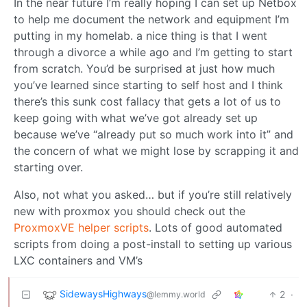
In the near future I’m really hoping I can set up Netbox
to help me document the network and equipment I’m
putting in my homelab. a nice thing is that I went
through a divorce a while ago and I’m getting to start
from scratch. You’d be surprised at just how much
you’ve learned since starting to self host and I think
there’s this sunk cost fallacy that gets a lot of us to
keep going with what we’ve got already set up
because we’ve “already put so much work into it” and
the concern of what we might lose by scrapping it and
starting over.
Also, not what you asked… but if you’re still relatively
new with proxmox you should check out the
ProxmoxVE helper scripts
. Lots of good automated
scripts from doing a post-install to setting up various
LXC containers and VM’s
SidewaysHighways
2
·
@lemmy.world