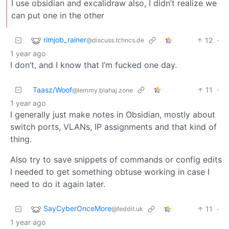
I use obsidian and excalidraw also, I didn’t realize we
can put one in the other
rimjob_rainer
12
·
@discuss.tchncs.de
1 year ago
I don’t, and I know that I’m fucked one day.
Taasz/Woof
11
·
@lemmy.blahaj.zone
1 year ago
I generally just make notes in Obsidian, mostly about
switch ports, VLANs, IP assignments and that kind of
thing.
Also try to save snippets of commands or config edits
I needed to get something obtuse working in case I
need to do it again later.
SayCyberOnceMore
11
·
@feddit.uk
1 year ago