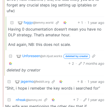
forget any crucial steps (eg setting up iptables or
ufw)
foggy
1
·
1 year ago
@lemmy.world
Having 0 documentation doesn’t mean you have no
DLP strategy. That’s amateur hour.
And again, NB: this does not scale.
Unforeseen
@sh.itjust.works
deleted by creator
2
·
7 months ago
deleted by creator
jagermo
8
·
1 year ago
@feddit.org
“Shit, i hope i remeber the key words i searched for”
nfreak
7
·
1 year ago
@lemmy.ml
My wife was mentioning the other day that if