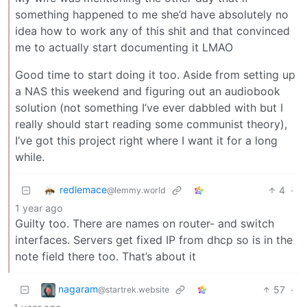
something happened to me she’d have absolutely no
idea how to work any of this shit and that convinced
me to actually start documenting it LMAO
Good time to start doing it too. Aside from setting up
a NAS this weekend and figuring out an audiobook
solution (not something I’ve ever dabbled with but I
really should start reading some communist theory),
I’ve got this project right where I want it for a long
while.
redlemace
4
·
@lemmy.world
1 year ago
Guilty too. There are names on router- and switch
interfaces. Servers get fixed IP from dhcp so is in the
note field there too. That’s about it
nagaram
57
·
@startrek.website