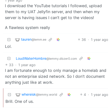
1 year ago
I download the YouTube tutorials I followed, upload
them to my UAT Jellyfin server, and then when my
server is having issues I can’t get to the videos!
A flawless system really
tauren
36
·
1 year ago
@lemm.ee
Lol.
LoudWaterHombre
@lemmy.dbzer0.com
33
·
1 year ago
I am fortunate enough to only manage a homelab and
not an enterprise sized network. So I don’t document
anything just like at work.
whereisk
4
·
1 year ago
@lemmy.world
Brill. One of us.