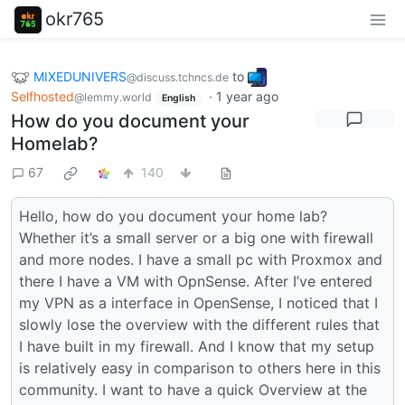
okr765
MIXEDUNIVERS
to
@discuss.tchncs.de
Selfhosted
·
1 year ago
@lemmy.world
English
How do you document your
Homelab?
67
140
Hello, how do you document your home lab?
Whether it’s a small server or a big one with firewall
and more nodes. I have a small pc with Proxmox and
there I have a VM with OpnSense. After I’ve entered
my VPN as a interface in OpenSense, I noticed that I
slowly lose the overview with the different rules that
I have built in my firewall. And I know that my setup
is relatively easy in comparison to others here in this
community. I want to have a quick Overview at the