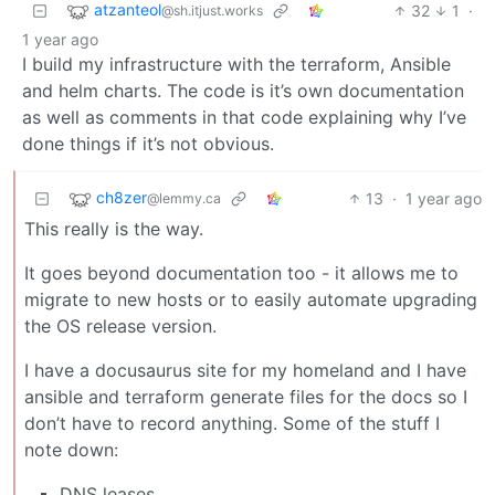
atzanteol
32
1
·
@sh.itjust.works
1 year ago
I build my infrastructure with the terraform, Ansible
and helm charts. The code is it’s own documentation
as well as comments in that code explaining why I’ve
done things if it’s not obvious.
ch8zer
13
·
1 year ago
@lemmy.ca
This really is the way.
It goes beyond documentation too - it allows me to
migrate to new hosts or to easily automate upgrading
the OS release version.
I have a docusaurus site for my homeland and I have
ansible and terraform generate files for the docs so I
don’t have to record anything. Some of the stuff I
note down:
DNS leases