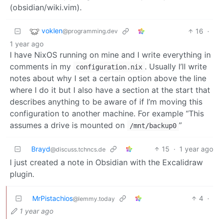
(obsidian/wiki.vim).
voklen
16
·
@programming.dev
1 year ago
I have NixOS running on mine and I write everything in
comments in my
. Usually I’ll write
configuration.nix
notes about why I set a certain option above the line
where I do it but I also have a section at the start that
describes anything to be aware of if I’m moving this
configuration to another machine. For example “This
assumes a drive is mounted on
”
/mnt/backup0
Brayd
15
·
1 year ago
@discuss.tchncs.de
I just created a note in Obsidian with the Excalidraw
plugin.
MrPistachios
4
·
@lemmy.today
1 year ago