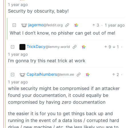
1 year ago
Security by obscurity, baby!
jagermo
3
·
1 year ago
@feddit.org
What I don’t know, no phisher can get out of me!
TrickDacy
9
1
·
@lemmy.world
1 year ago
I’m gonna try this neat trick at work
CapitalNumbers
2
·
@lemm.ee
1 year ago
while security might be compromised if an attacker
found your documentation, it could equally be
compromised by having
zero
documentation
the easier it is for you to get things back up and
running in the event of a data loss / corrupted hard
drive / new machine / etc, the less likely you are to