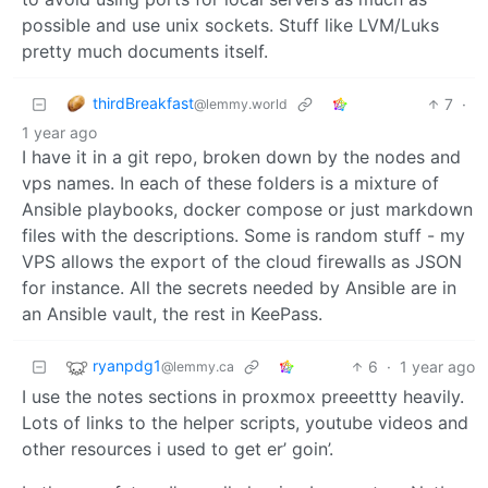
possible and use unix sockets. Stuff like LVM/Luks
pretty much documents itself.
thirdBreakfast
7
·
@lemmy.world
1 year ago
I have it in a git repo, broken down by the nodes and
vps names. In each of these folders is a mixture of
Ansible playbooks, docker compose or just markdown
files with the descriptions. Some is random stuff - my
VPS allows the export of the cloud firewalls as JSON
for instance. All the secrets needed by Ansible are in
an Ansible vault, the rest in KeePass.
ryanpdg1
6
·
1 year ago
@lemmy.ca
I use the notes sections in proxmox preeettty heavily.
Lots of links to the helper scripts, youtube videos and
other resources i used to get er’ goin’.