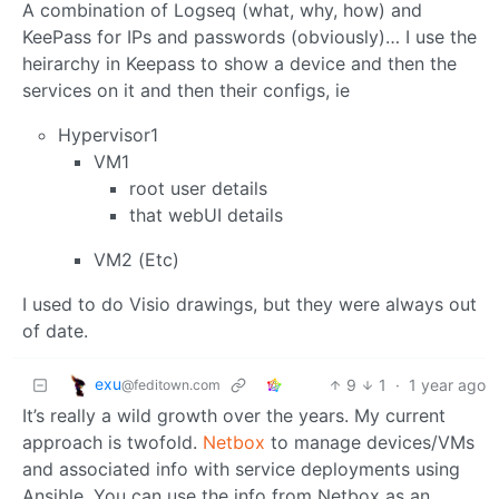
A combination of Logseq (what, why, how) and
KeePass for IPs and passwords (obviously)… I use the
heirarchy in Keepass to show a device and then the
services on it and then their configs, ie
Hypervisor1
VM1
root user details
that webUI details
VM2 (Etc)
I used to do Visio drawings, but they were always out
of date.
exu
9
1
·
1 year ago
@feditown.com
It’s really a wild growth over the years. My current
approach is twofold.
Netbox
to manage devices/VMs
and associated info with service deployments using
Ansible. You can use the info from Netbox as an