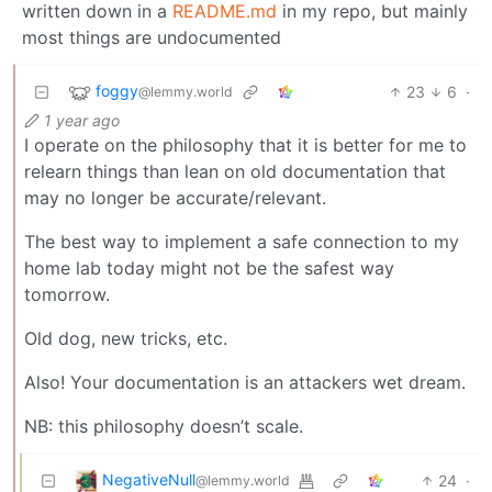
written down in a
README.md
in my repo, but mainly
most things are undocumented
foggy
23
6
·
@lemmy.world
1 year ago
I operate on the philosophy that it is better for me to
relearn things than lean on old documentation that
may no longer be accurate/relevant.
The best way to implement a safe connection to my
home lab today might not be the safest way
tomorrow.
Old dog, new tricks, etc.
Also! Your documentation is an attackers wet dream.
NB: this philosophy doesn’t scale.
NegativeNull
24
·
@lemmy.world