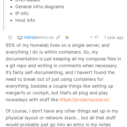
General infra diagrams
IP info
Host info
dabe
17
·
1 year ago
@lemmy.zip
95% of my homelab lives on a single server, and
everything I do is within containers. So, my
documentation is just keeping all my compose files in
a git repo and writing in comments when necessary.
It’s fairly self-documenting, and I haven’t found the
need to break out of just using containers for
everything, besides a couple things like setting up
mergerfs or cockpit, but that’s all plug and play
nowadays with stuff like
https://projectucore.io/
Of course, I don’t have any other things set up in my
physical layout or network stack… but all that stuff
would probably just go into an entry in my notes