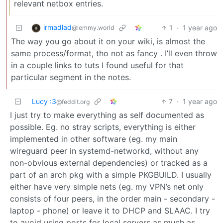
relevant netbox entries.
irmadlad
1
·
1 year ago
@lemmy.world
The way you go about it on your wiki, is almost the
same process/format, tho not as fancy . I’ll even throw
in a couple links to tuts I found useful for that
particular segment in the notes.
Lucy :3
7
·
1 year ago
@feddit.org
I just try to make everything as self documented as
possible. Eg. no stray scripts, everything is either
implemented in other software (eg. my main
wireguard peer in systemd-networkd, without any
non-obvious external dependencies) or tracked as a
part of an arch pkg with a simple PKGBUILD. I usually
either have very simple nets (eg. my VPN’s net only
consists of four peers, in the order main - secondary -
laptop - phone) or leave it to DHCP and SLAAC. I try
to avoid using ports for local servers as much as