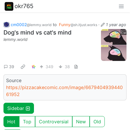
okr765
cm0002
to
Funny
·
1 year ago
@lemmy.world
@sh.itjust.works
Dog's mind vs cat's mind
lemmy.world
39
349
38
Source
https://pizzacakecomic.com/image/6679404939440
61952
Sidebar
Hot
Top
Controversial
New
Old