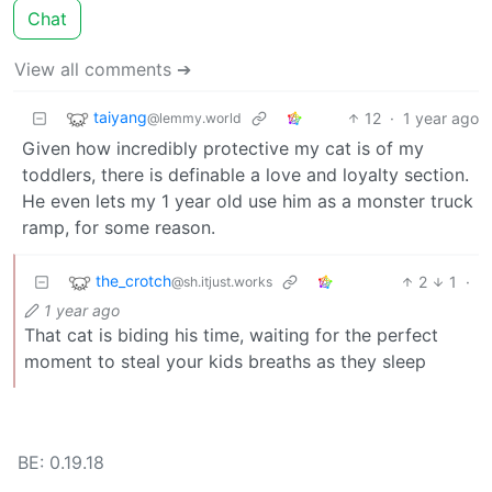
Chat
View all comments ➔
taiyang
12
·
1 year ago
@lemmy.world
Given how incredibly protective my cat is of my
toddlers, there is definable a love and loyalty section.
He even lets my 1 year old use him as a monster truck
ramp, for some reason.
the_crotch
2
1
·
@sh.itjust.works
1 year ago
That cat is biding his time, waiting for the perfect
moment to steal your kids breaths as they sleep
BE: 0.19.18