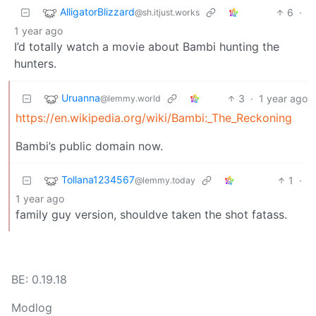
AlligatorBlizzard
6
·
@sh.itjust.works
1 year ago
I’d totally watch a movie about Bambi hunting the
hunters.
Uruanna
3
·
1 year ago
@lemmy.world
https://en.wikipedia.org/wiki/Bambi:_The_Reckoning
Bambi’s public domain now.
Tollana1234567
1
·
@lemmy.today
1 year ago
family guy version, shouldve taken the shot fatass.
BE: 0.19.18
Modlog