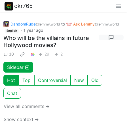
okr765
DandomRude
to
Ask Lemmy
@lemmy.world
@lemmy.world
·
1 year ago
English
Who will be the villains in future
Hollywood movies?
30
29
2
Sidebar
Hot
Top
Controversial
New
Old
Chat
View all comments ➔
Show context ➔