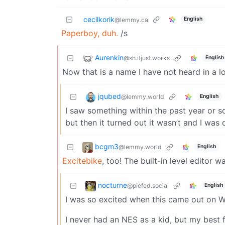
cecilkorik
English
@lemmy.ca
Paperboy, duh.
/s
Aurenkin
@sh.itjust.works
English
Now that is a name I have not heard in a l
jqubed
@lemmy.world
English
I saw something within the past year or s
but then it turned out it wasn’t and I was
bcgm3
@lemmy.world
English
Excitebike
, too! The built-in level editor w
nocturne
@piefed.social
English
I was so excited when this came out on Wii
I never had an NES as a kid, but my best f