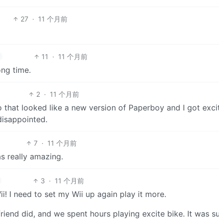
27
·
11 个月前
11
·
11 个月前
ong time.
2
·
11 个月前
o that looked like a new version of Paperboy and I got exci
 disappointed.
7
·
11 个月前
as really amazing.
3
·
11 个月前
! I need to set my Wii up again play it more.
riend did, and we spent hours playing excite bike. It was s