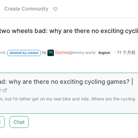
Create Community
two wheels bad: why are there no exciting cycl
to
Games
·
11 个月前
rld
@lemmy.world
deleted by creator
English
: why are there no exciting cycling games? |
m
fun, but I’d rather get on my real bike and ride. Where are the cycling
d
Chat