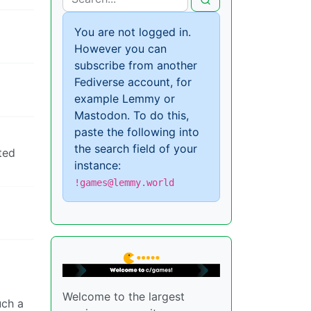
You are not logged in.
However you can
subscribe from another
Fediverse account, for
example Lemmy or
Mastodon. To do this,
paste the following into
the search field of your
ted
instance:
!games@lemmy.world
Welcome to the largest
uch a