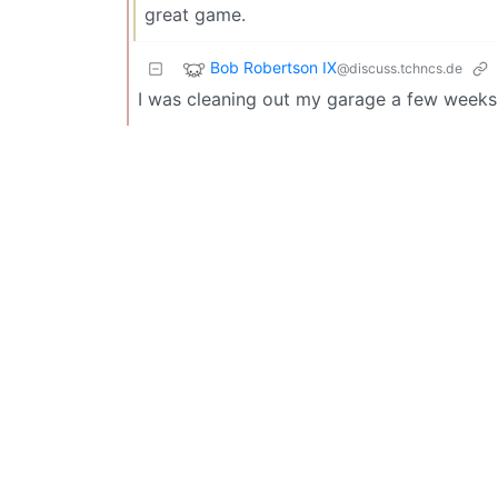
great game.
Bob Robertson IX
@discuss.tchncs.de
I was cleaning out my garage a few wee