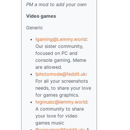
PM a mod to add your own
Video games
Generic
!gaming@Lemmy.world
:
Our sister community,
focused on PC and
console gaming. Meme
are allowed.
!photomode@feddit.uk
:
For all your screenshots
needs, to share your love
for games graphics.
!vgmusic@lemmy.world
:
A community to share
your love for video
games music
!freegames@feddit.uk
: A