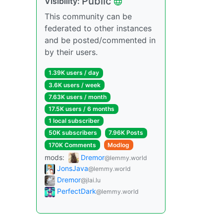
Public
Visibility:
This community can be
federated to other instances
and be posted/commented in
by their users.
1.39K users / day
3.6K users / week
7.63K users / month
17.5K users / 6 months
1 local subscriber
50K subscribers
7.96K Posts
170K Comments
Modlog
mods:
Dremor
@lemmy.world
JonsJava
@lemmy.world
Dremor
@jlai.lu
PerfectDark
@lemmy.world