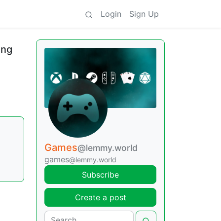
Login
Sign Up
ing
Games
@lemmy.world
games
@lemmy.world
Subscribe
Create a post