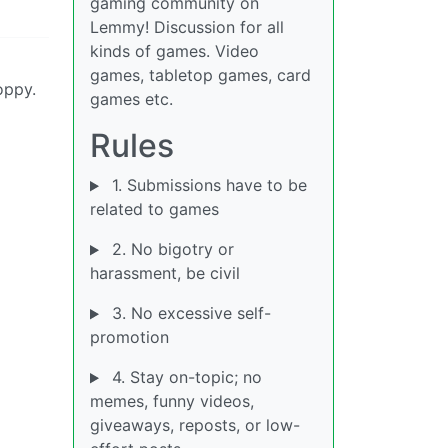
gaming community on
Lemmy! Discussion for all
kinds of games. Video
games, tabletop games, card
oppy.
games etc.
Rules
1. Submissions have to be
related to games
2. No bigotry or
harassment, be civil
3. No excessive self-
promotion
4. Stay on-topic; no
memes, funny videos,
giveaways, reposts, or low-