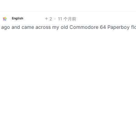
2
·
11 个月前
English
ks ago and came across my old Commodore 64 Paperboy fl