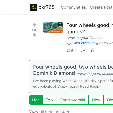
okr765
Communities
Create Post
Four wheels good, 
118
games?
www.theguardian.com
Davriellelouna
@lemmy.wo
54
Four wheels good, two wheels bad
Dominik Diamond
www.theguardian.co
I’ve been playing Wheel World. It’s silly hipster 
equivalents of Crazy Taxi or Road Rash?
Hot
Top
Controversial
New
Ol
View all comments ➔