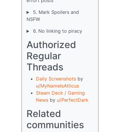
effort posts
5. Mark Spoilers and
NSFW
6. No linking to piracy
Authorized
Regular
Threads
Daily Screenshots
by
u/MyNameIsAtticus
Steam Deck / Gaming
News
by
u/PerfectDark
Related
communities