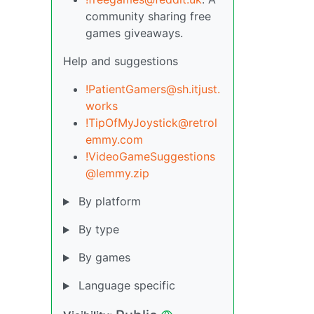
community sharing free
games giveaways.
Help and suggestions
!PatientGamers@sh.itjust.
works
!TipOfMyJoystick@retrol
emmy.com
!VideoGameSuggestions
@lemmy.zip
By platform
By type
By games
Language specific