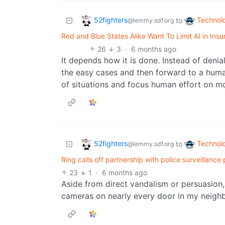
52fighters
Technol
to
@lemmy.sdf.org
Red and Blue States Alike Want To Limit AI in Ins
26
3
·
6 months ago
It depends how it is done. Instead of denia
the easy cases and then forward to a human
of situations and focus human effort on mor
52fighters
Technol
to
@lemmy.sdf.org
Ring calls off partnership with police surveillance
23
1
·
6 months ago
Aside from direct vandalism or persuasion,
cameras on nearly every door in my neig