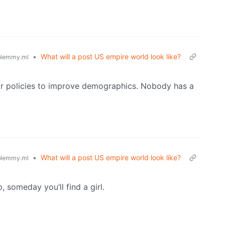
•
What will a post US empire world look like?
lemmy.ml
or policies to improve demographics. Nobody has a
•
What will a post US empire world look like?
lemmy.ml
, someday you’ll find a girl.