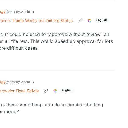
ogy
•
@lemmy.world
urance. Trump Wants To Limit the States.
English
ls, it could be used to “approve without review” all
 all the rest. This would speed up approval for lots
e difficult cases.
ogy
•
@lemmy.world
 provider Flock Safety
English
 is there something I can do to combat the Ring
hborhood?