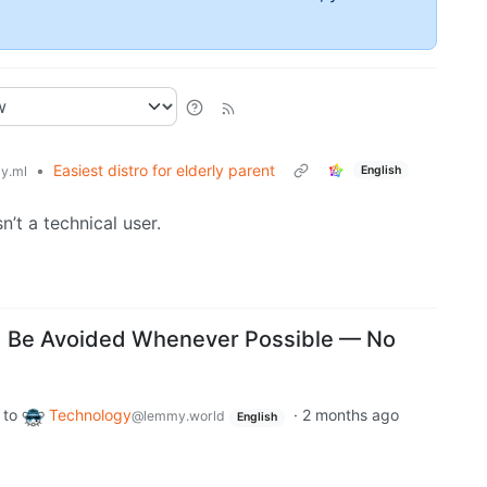
•
Easiest distro for elderly parent
English
y.ml
’t a technical user.
d Be Avoided Whenever Possible — No
to
Technology
·
2 months ago
@lemmy.world
English