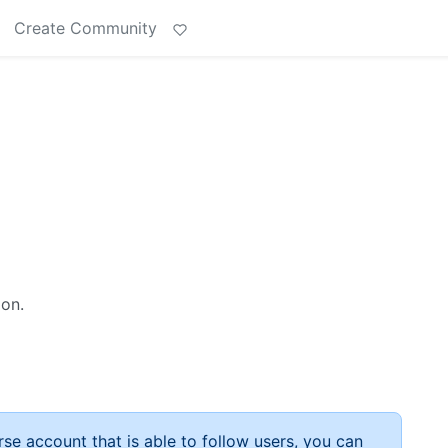
Create Community
ion.
rse account that is able to follow users, you can