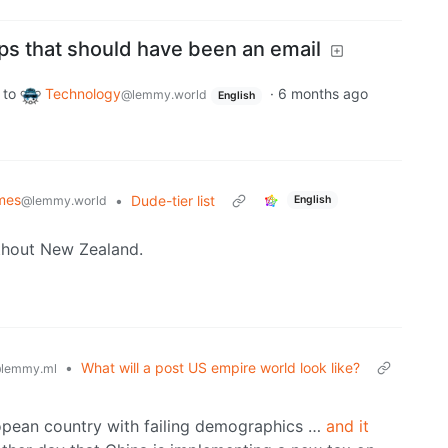
s that should have been an email
to
Technology
·
6 months ago
@lemmy.world
English
mes
•
Dude-tier list
@lemmy.world
English
ithout New Zealand.
•
What will a post US empire world look like?
lemmy.ml
ropean country with failing demographics …
and it