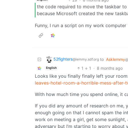
the code required to move the taskbar to t
because Microsoft created the new taskb
Funny, I run a script on my work computer th
52fighters
to
Asklemmy
@lemmy.sdf.org
@
1
1
·
8 months ago
English
Looks like you finally finally left your room
leaves-hotel-room-a-horrible-mess-after
With how much time you spend online, it ca
If you did any amount of research on me, 
enough going on that I cannot spam the int
work on meeting a girl, get some sunlight,
adversary but I’m starting to worry about 