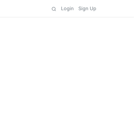
Login
Sign Up