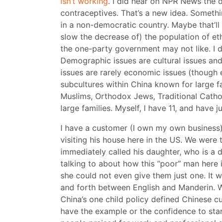
isn’t working
. I did hear on NPR News the 
contraceptives. That’s a new idea. Somethi
in a non-democratic country. Maybe that’ll he
slow the decrease of) the population of eth
the one-party government may not like. I d
Demographic issues are cultural issues an
issues are rarely economic issues (though
subcultures within China known for large f
Muslims, Orthodox Jews, Traditional Cathol
large families. Myself, I have 11, and have 
I have a customer (I own my own business)
visiting his house here in the US. We were t
immediately called his daughter, who is a do
talking to about how this “poor” man here 
she could not even give them just one. It w
and forth between English and Manderin. W
China’s one child policy defined Chinese 
have the example or the confidence to star