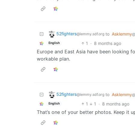
52fighters
to
Asklemmy
@lemmy.sdf.org
@
1
·
8 months ago
English
Europe and East Asia have been looking f
workable plan.
52fighters
to
Asklemmy
@lemmy.sdf.org
@
1
1
·
8 months ago
English
That’s one of your better photos. Keep it up