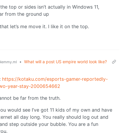
he top or sides isn’t actually in Windows 11,
ar from the ground up
at let’s me move it. I like it on the top.
•
What will a post US empire world look like?
lemmy.ml
:
https://kotaku.com/esports-gamer-reportedly-
-two-year-stay-2000654662
nnot be far from the truth.
you would see I’ve got 11 kids of my own and have
ernet all day long. You really should log out and
 and step outside your bubble. You are a fun
you.