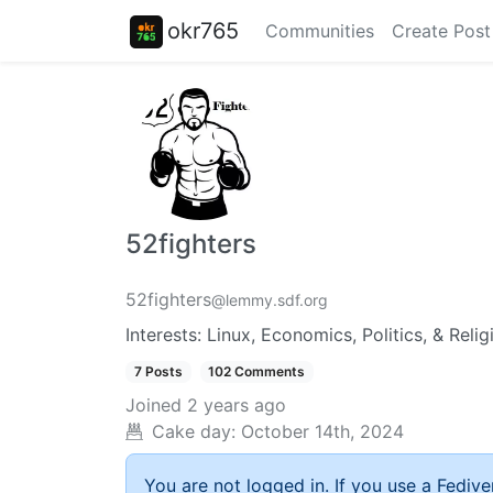
okr765
Communities
Create Post
52fighters
52fighters
@lemmy.sdf.org
Interests: Linux, Economics, Politics, & Relig
7 Posts
102 Comments
Joined
2 years ago
Cake day:
October 14th, 2024
You are not logged in. If you use a Fedive