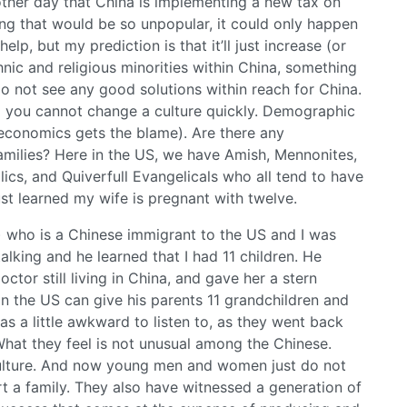
other day that China is implementing a new tax on
ng that would be so unpopular, it could only happen
lp, but my prediction is that it’ll just increase (or
nic and religious minorities within China, something
o not see any good solutions within reach for China.
d you cannot change a culture quickly. Demographic
 economics gets the blame). Are there any
amilies? Here in the US, we have Amish, Mennonites,
ics, and Quiverfull Evangelicals who all tend to have
just learned my wife is pregnant with twelve.
 who is a Chinese immigrant to the US and I was
alking and he learned that I had 11 children. He
ctor still living in China, and gave her a stern
in the US can give his parents 11 grandchildren and
as a little awkward to listen to, as they went back
hat they feel is not unusual among the Chinese.
culture. And now young men and women just do not
t a family. They also have witnessed a generation of