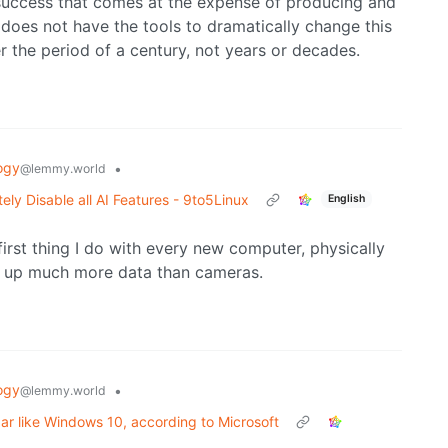
success that comes at the expense of producing and
 does not have the tools to dramatically change this
er the period of a century, not years or decades.
ogy
•
@lemmy.world
tely Disable all AI Features - 9to5Linux
English
irst thing I do with every new computer, physically
 up much more data than cameras.
ogy
•
@lemmy.world
r like Windows 10, according to Microsoft