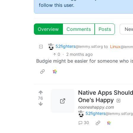
follow this user.
Overview
Comments
Posts
52fighters
to
Linux
@lemmy.sdf.org
@lemm
0
·
2 months ago
Budgie might be easier for someone who isn
Native Apps Shoul
76
One's Happy
nooneshappy.com
52fighters
@lemmy.sdf.org
30