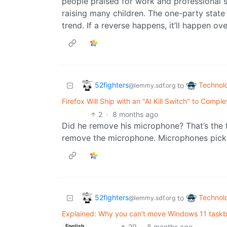
people praised for work and professional 
raising many children. The one-party state
trend. If a reverse happens, it’ll happen ov
52fighters
Technol
to
@lemmy.sdf.org
Firefox Will Ship with an "AI Kill Switch" to Comple
2
·
8 months ago
Did he remove his microphone? That’s the f
remove the microphone. Microphones pick
52fighters
Technol
to
@lemmy.sdf.org
Explained: Why you can't move Windows 11 taskba
29
·
8 months ago
English