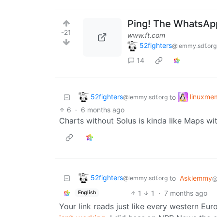
Ping! The WhatsApp
-21
www.ft.com
52fighters
@lemmy.sdf.org
14
52fighters
linuxme
to
@lemmy.sdf.org
6
·
6 months ago
Charts without Solus is kinda like Maps w
52fighters
to
Asklemmy
@lemmy.sdf.org
@
1
1
·
7 months ago
English
Your link reads just like every western Eu