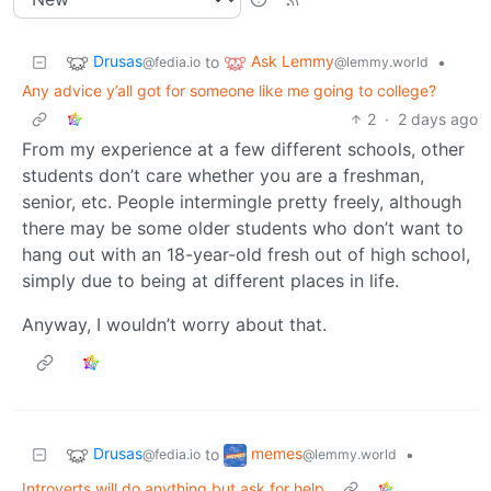
Drusas
Ask Lemmy
to
•
@fedia.io
@lemmy.world
Any advice y’all got for someone like me going to college?
2
·
2 days ago
From my experience at a few different schools, other
students don’t care whether you are a freshman,
senior, etc. People intermingle pretty freely, although
there may be some older students who don’t want to
hang out with an 18-year-old fresh out of high school,
simply due to being at different places in life.
Anyway, I wouldn’t worry about that.
Drusas
memes
to
•
@fedia.io
@lemmy.world
Introverts will do anything but ask for help