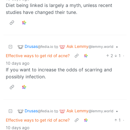
Diet being linked is largely a myth, unless recent
studies have changed their tune.
Drusas
Ask Lemmy
to
•
@fedia.io
@lemmy.world
Effective ways to get rid of acne?
2
1
·
10 days ago
If you want to increase the odds of scarring and
possibly infection.
Drusas
Ask Lemmy
to
•
@fedia.io
@lemmy.world
Effective ways to get rid of acne?
1
·
10 days ago