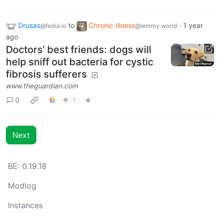
Drusas
to
Chronic Illness
·
1 year
@fedia.io
@lemmy.world
ago
Doctors’ best friends: dogs will
help sniff out bacteria for cystic
fibrosis sufferers
www.theguardian.com
0
1
Next
BE: 0.19.18
Modlog
Instances