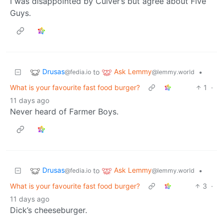
I was disappointed by Culver’s but agree about Five
Guys.
Drusas
Ask Lemmy
to
•
@fedia.io
@lemmy.world
What is your favourite fast food burger?
1
·
11 days ago
Never heard of Farmer Boys.
Drusas
Ask Lemmy
to
•
@fedia.io
@lemmy.world
What is your favourite fast food burger?
3
·
11 days ago
Dick’s cheeseburger.