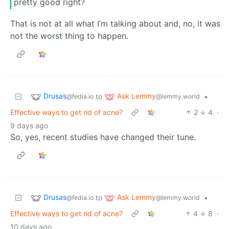
pretty good right?
That is not at all what I’m talking about and, no, it was
not the worst thing to happen.
Drusas
Ask Lemmy
to
•
@fedia.io
@lemmy.world
Effective ways to get rid of acne?
2
4
·
9 days ago
So, yes, recent studies have changed their tune.
Drusas
Ask Lemmy
to
•
@fedia.io
@lemmy.world
Effective ways to get rid of acne?
4
8
·
10 days ago