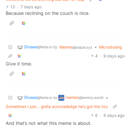
13
·
7 days ago
Because reclining on the couch is nice.
Drusas
to
Memes
•
Microdosing
@fedia.io
@sopuli.xyz
4
·
9 days ago
Give it time.
Drusas
memes
to
•
@fedia.io
@lemmy.world
Sometimes I just… gotta acknowledge he’s got the rizz
6
·
9 days ago
And that’s not what this meme is about.