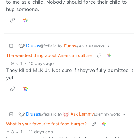
to me as a child. Nobody should force their child to
hug someone.
Drusas
to
Funny
•
@fedia.io
@sh.itjust.works
The weirdest thing about American culture
9
1
·
10 days ago
They killed MLK Jr. Not sure if they’ve fully admitted it
yet.
Drusas
Ask Lemmy
to
•
@fedia.io
@lemmy.world
What is your favourite fast food burger?
3
1
·
11 days ago