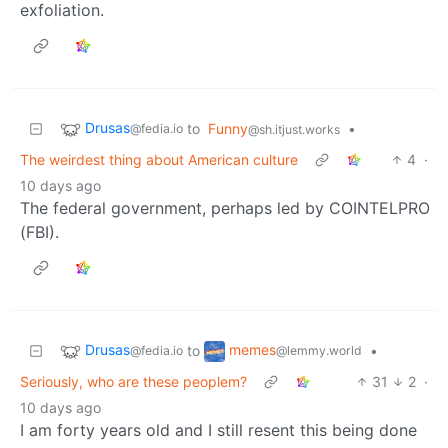
exfoliation.
Drusas
to
Funny
•
@fedia.io
@sh.itjust.works
The weirdest thing about American culture
4
·
10 days ago
The federal government, perhaps led by COINTELPRO
(FBI).
Drusas
memes
to
•
@fedia.io
@lemmy.world
Seriously, who are these peoplem?
31
2
·
10 days ago
I am forty years old and I still resent this being done