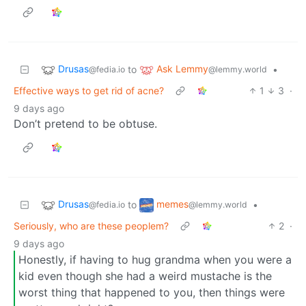
Drusas
Ask Lemmy
to
•
@fedia.io
@lemmy.world
Effective ways to get rid of acne?
1
3
·
9 days ago
Don’t pretend to be obtuse.
Drusas
memes
to
•
@fedia.io
@lemmy.world
Seriously, who are these peoplem?
2
·
9 days ago
Honestly, if having to hug grandma when you were a
kid even though she had a weird mustache is the
worst thing that happened to you, then things were