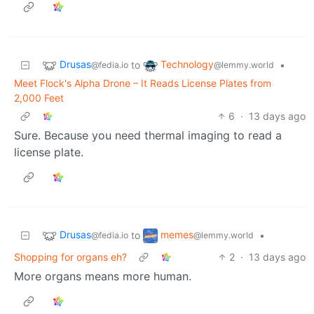
Drusas
Technology
to
•
@fedia.io
@lemmy.world
Meet Flock's Alpha Drone – It Reads License Plates from
2,000 Feet
6
·
13 days ago
Sure. Because you need thermal imaging to read a
license plate.
Drusas
memes
to
•
@fedia.io
@lemmy.world
Shopping for organs eh?
2
·
13 days ago
More organs means more human.