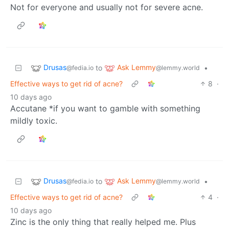
Not for everyone and usually not for severe acne.
Drusas
Ask Lemmy
to
•
@fedia.io
@lemmy.world
Effective ways to get rid of acne?
8
·
10 days ago
Accutane *if you want to gamble with something
mildly toxic.
Drusas
Ask Lemmy
to
•
@fedia.io
@lemmy.world
Effective ways to get rid of acne?
4
·
10 days ago
Zinc is the only thing that really helped me. Plus