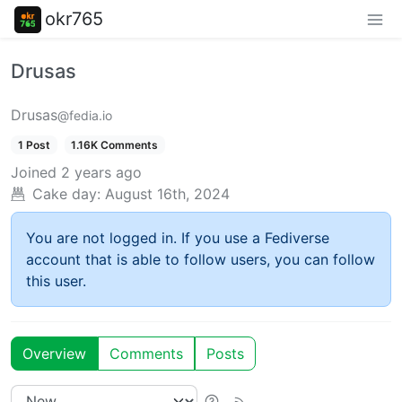
okr765
Drusas
Drusas
@fedia.io
1 Post
1.16K Comments
Joined
2 years ago
Cake day:
August 16th, 2024
You are not logged in. If you use a Fediverse
account that is able to follow users, you can follow
this user.
Overview
Comments
Posts