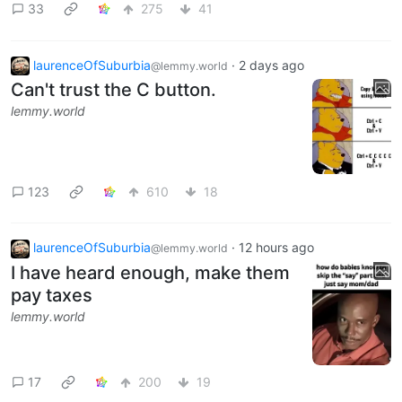
33
275
41
laurenceOfSuburbia
·
2 days ago
@lemmy.world
Can't trust the C button.
lemmy.world
123
610
18
laurenceOfSuburbia
·
12 hours ago
@lemmy.world
I have heard enough, make them
pay taxes
lemmy.world
17
200
19