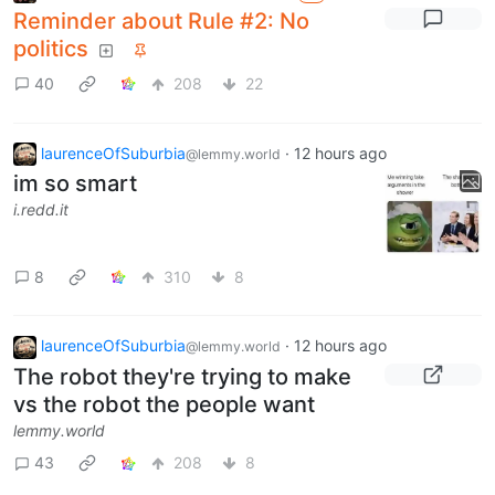
Reminder about Rule #2: No
politics
40
208
22
laurenceOfSuburbia
·
12 hours ago
@lemmy.world
im so smart
i.redd.it
8
310
8
laurenceOfSuburbia
·
12 hours ago
@lemmy.world
The robot they're trying to make
vs the robot the people want
lemmy.world
43
208
8