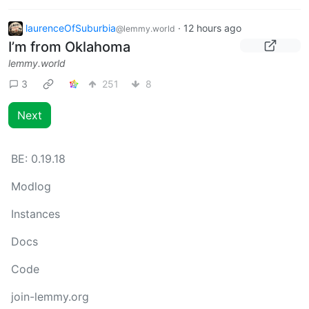
laurenceOfSuburbia
·
12 hours ago
@lemmy.world
I’m from Oklahoma
lemmy.world
3
251
8
Next
BE:
0.19.18
Modlog
Instances
Docs
Code
join-lemmy.org