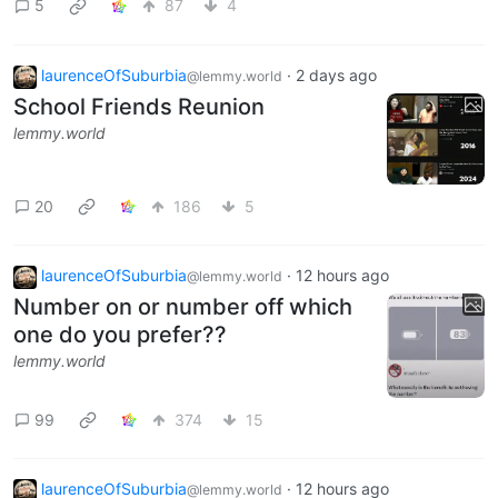
5
87
4
laurenceOfSuburbia
·
2 days ago
@lemmy.world
School Friends Reunion
lemmy.world
20
186
5
laurenceOfSuburbia
·
12 hours ago
@lemmy.world
Number on or number off which
one do you prefer??
lemmy.world
99
374
15
laurenceOfSuburbia
·
12 hours ago
@lemmy.world