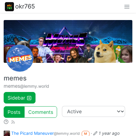
okr765
memes
memes
@lemmy.world
Sidebar
Posts
Comments
The Picard Maneuver
·
1 year ago
@lemmy.world
M