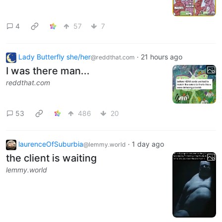
4
57
7
Lady Butterfly she/her
·
21 hours ago
@reddthat.com
I was there man...
reddthat.com
53
486
20
laurenceOfSuburbia
·
1 day ago
@lemmy.world
the client is waiting
lemmy.world