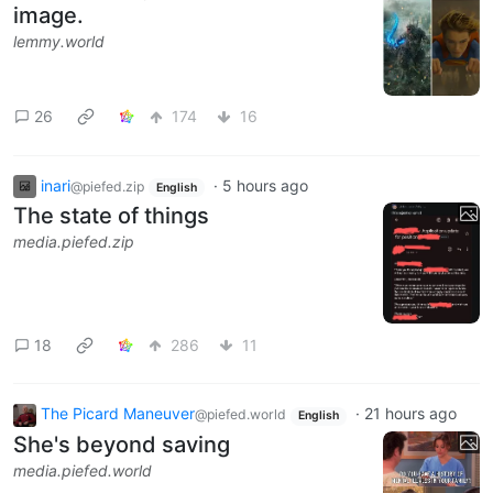
image.
lemmy.world
26
174
16
inari
·
5 hours ago
@piefed.zip
English
The state of things
media.piefed.zip
18
286
11
The Picard Maneuver
·
21 hours ago
@piefed.world
English
She's beyond saving
media.piefed.world