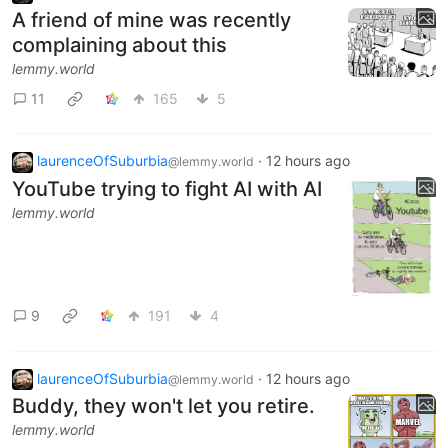
A friend of mine was recently
complaining about this
lemmy.world
11
165
5
laurenceOfSuburbia
·
12 hours ago
@lemmy.world
YouTube trying to fight AI with AI
lemmy.world
9
191
4
laurenceOfSuburbia
·
12 hours ago
@lemmy.world
Buddy, they won't let you retire.
lemmy.world