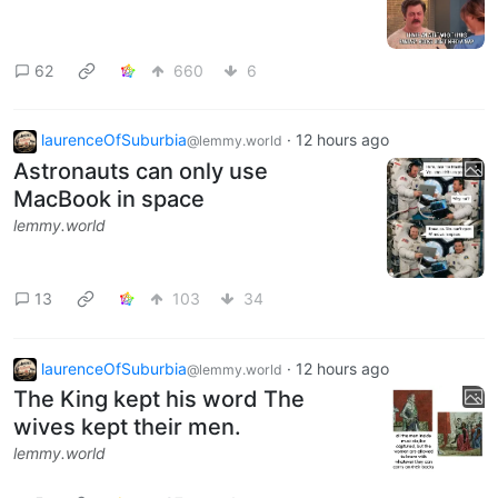
62
660
6
laurenceOfSuburbia
·
12 hours ago
@lemmy.world
Astronauts can only use
MacBook in space
lemmy.world
13
103
34
laurenceOfSuburbia
·
12 hours ago
@lemmy.world
The King kept his word The
wives kept their men.
lemmy.world