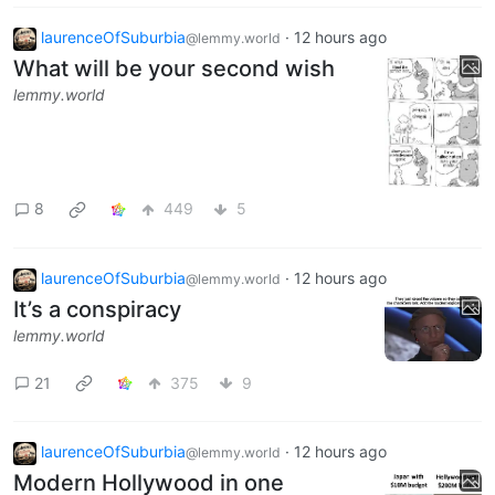
laurenceOfSuburbia
·
12 hours ago
@lemmy.world
What will be your second wish
lemmy.world
8
449
5
laurenceOfSuburbia
·
12 hours ago
@lemmy.world
It’s a conspiracy
lemmy.world
21
375
9
laurenceOfSuburbia
·
12 hours ago
@lemmy.world
Modern Hollywood in one