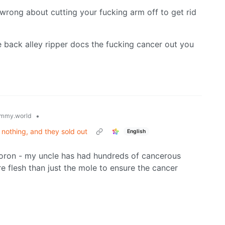
 wrong about cutting your fucking arm off to get rid
 back alley ripper docs the fucking cancer out you
•
mmy.world
nothing, and they sold out
English
u moron - my uncle has had hundreds of cancerous
e flesh than just the mole to ensure the cancer