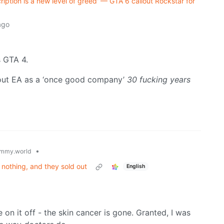
ription is a new level of greed' — GTA 6 callout Rockstar for
ago
s GTA 4.
 about EA as a ‘once good company’
30 fucking years
•
mmy.world
nothing, and they sold out
English
 on it off - the skin cancer is gone. Granted, I was