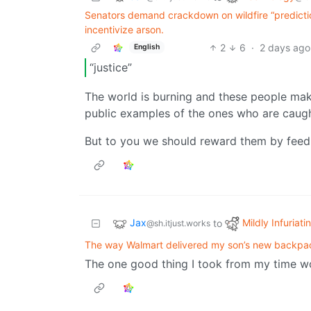
Senators demand crackdown on wildfire “predicti
incentivize arson.
2
6
·
2 days ago
English
“justice”
The world is burning and these people mak
public examples of the ones who are caught
But to you we should reward them by feedin
Jax
Mildly Infuriati
to
@sh.itjust.works
The way Walmart delivered my son’s new backpa
The one good thing I took from my time w