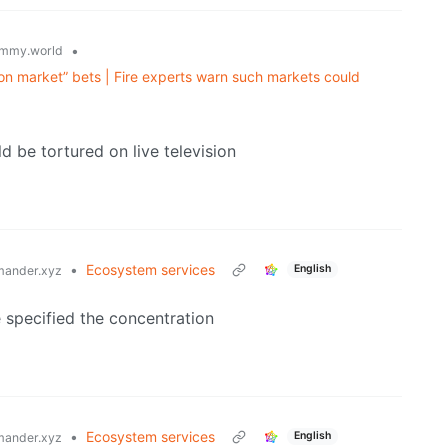
•
mmy.world
on market” bets | Fire experts warn such markets could
o
ld be tortured on live television
•
Ecosystem services
English
ander.xyz
e specified the concentration
•
Ecosystem services
English
ander.xyz