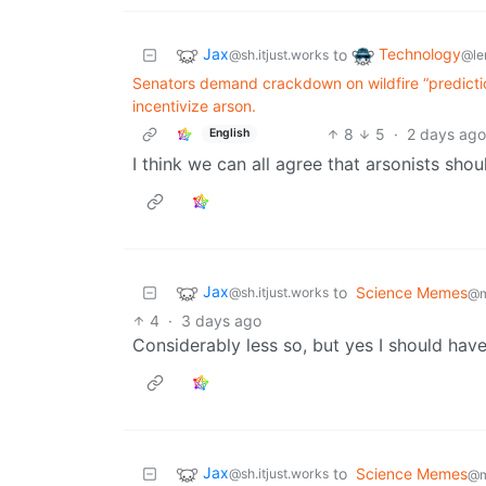
Jax
Technology
to
@sh.itjust.works
@le
Senators demand crackdown on wildfire “predicti
incentivize arson.
8
5
·
2 days ag
English
I think we can all agree that arsonists shou
Jax
to
Science Memes
@sh.itjust.works
@m
4
·
3 days ago
Considerably less so, but yes I should hav
Jax
to
Science Memes
@sh.itjust.works
@m