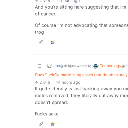
2
4
·
11 hours ago
And you’re sitting here suggesting that I’m
of cancer.
Of course I’m not advocating that someone
trog
Jax
Technology
to
@sh.itjust.works
@le
DuckDuckGo made sunglasses that do absolutely 
2
6
·
14 hours ago
It quite literally is just hacking away yo
moles removed, they literally cut away mor
doesn’t spread.
Fucks sake