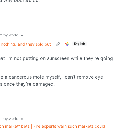
the way
doctors
do.
•
mmy.world
nothing, and they sold out
English
hat I’m not putting on sunscreen while they’re going
ve a cancerous mole myself, I can’t remove eye
s once they’re damaged.
•
mmy.world
on market” bets | Fire experts warn such markets could