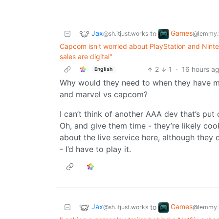
Jax
Games
to
@sh.itjust.works
@lemmy.
Capcom isn't worried about PlayStation and Ninte
sales are digital"
2
1
·
16 hours a
English
Why would they need to when they have monh
and marvel vs capcom?
I can’t think of another AAA dev that’s pu
Oh, and give them time - they’re likely c
about the live service here, although they d
- I’d have to play it.
Jax
Games
to
@sh.itjust.works
@lemmy.