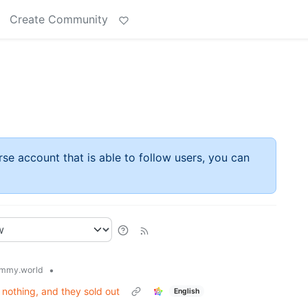
Create Community
rse account that is able to follow users, you can
•
mmy.world
nothing, and they sold out
English