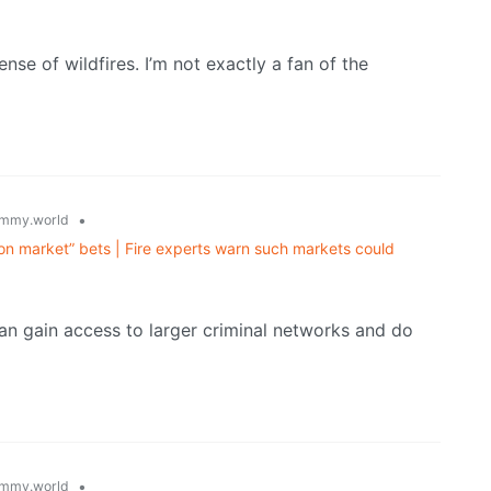
lense of wildfires. I’m not exactly a fan of the
•
mmy.world
on market” bets | Fire experts warn such markets could
can gain access to larger criminal networks and do
•
mmy.world