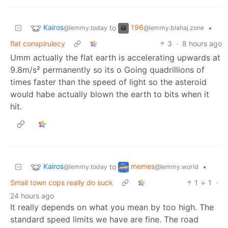
Kairos
196
to
•
@lemmy.today
@lemmy.blahaj.zone
flat conspirulecy
3
·
8 hours ago
Umm actually the flat earth is accelerating upwards at
9.8m/s² permanently so its o Going quadrillions of
times faster than the speed of light so the asteroid
would habe actually blown the earth to bits when it
hit.
Kairos
memes
to
•
@lemmy.today
@lemmy.world
Small town cops really do suck
1
1
·
24 hours ago
It really depends on what you mean by too high. The
standard speed limits we have are fine. The road