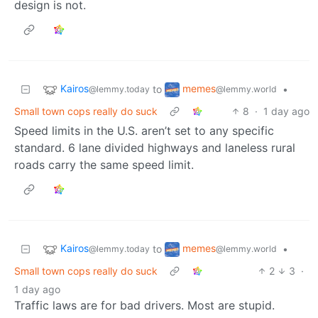
design is not.
Kairos
memes
to
•
@lemmy.today
@lemmy.world
Small town cops really do suck
8
·
1 day ago
Speed limits in the U.S. aren’t set to any specific
standard. 6 lane divided highways and laneless rural
roads carry the same speed limit.
Kairos
memes
to
•
@lemmy.today
@lemmy.world
Small town cops really do suck
2
3
·
1 day ago
Traffic laws are for bad drivers. Most are stupid.