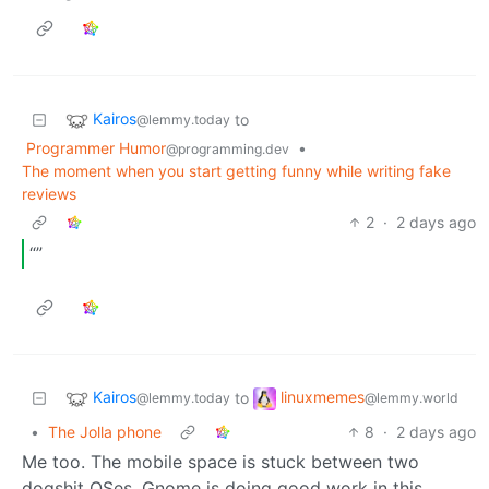
Kairos
to
@lemmy.today
Programmer Humor
•
@programming.dev
The moment when you start getting funny while writing fake
reviews
2
·
2 days ago
“”
Kairos
linuxmemes
to
@lemmy.today
@lemmy.world
•
The Jolla phone
8
·
2 days ago
Me too. The mobile space is stuck between two
dogshit OSes. Gnome is doing good work in this