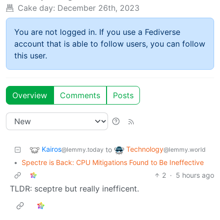
Cake day:
December 26th, 2023
You are not logged in. If you use a Fediverse
account that is able to follow users, you can follow
this user.
Overview
Comments
Posts
Kairos
Technology
to
@lemmy.today
@lemmy.world
•
Spectre is Back: CPU Mitigations Found to Be Ineffective
2
·
5 hours ago
TLDR: sceptre but really inefficent.