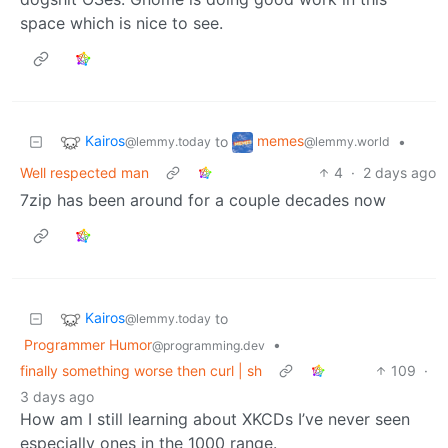
space which is nice to see.
Kairos
memes
to
•
@lemmy.today
@lemmy.world
Well respected man
4
·
2 days ago
7zip has been around for a couple decades now
Kairos
to
@lemmy.today
Programmer Humor
•
@programming.dev
finally something worse then curl | sh
109
·
3 days ago
How am I still learning about XKCDs I’ve never seen
especially ones in the 1000 range.