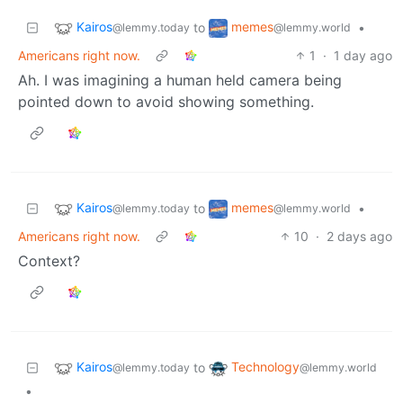
Kairos
memes
to
•
@lemmy.today
@lemmy.world
Americans right now.
1
·
1 day ago
Ah. I was imagining a human held camera being
pointed down to avoid showing something.
Kairos
memes
to
•
@lemmy.today
@lemmy.world
Americans right now.
10
·
2 days ago
Context?
Kairos
Technology
to
@lemmy.today
@lemmy.world
•