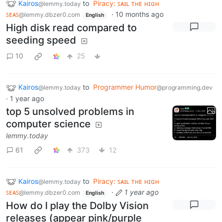
Kairos
to
Piracy: ꜱᴀɪʟ ᴛʜᴇ ʜɪɢʜ
@lemmy.today
ꜱᴇᴀꜱ
·
10 months ago
@lemmy.dbzer0.com
English
High disk read compared to
seeding speed
10
25
Kairos
to
Programmer Humor
@lemmy.today
@programming.dev
·
1 year ago
top 5 unsolved problems in
computer science
lemmy.today
61
373
12
Kairos
to
Piracy: ꜱᴀɪʟ ᴛʜᴇ ʜɪɢʜ
@lemmy.today
ꜱᴇᴀꜱ
·
1 year ago
@lemmy.dbzer0.com
English
How do I play the Dolby Vision
releases (appear pink/purple