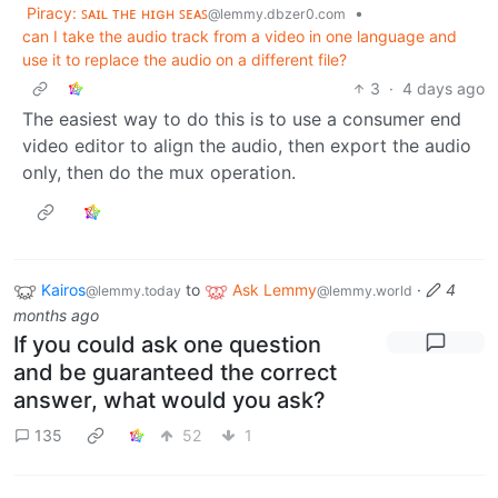
Piracy: ꜱᴀɪʟ ᴛʜᴇ ʜɪɢʜ ꜱᴇᴀꜱ
•
@lemmy.dbzer0.com
can I take the audio track from a video in one language and
use it to replace the audio on a different file?
3
·
4 days ago
The easiest way to do this is to use a consumer end
video editor to align the audio, then export the audio
only, then do the mux operation.
Kairos
to
Ask Lemmy
·
4
@lemmy.today
@lemmy.world
months ago
If you could ask one question
and be guaranteed the correct
answer, what would you ask?
135
52
1