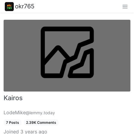
okr765
Kairos
LodeMike
@lemmy.today
7 Posts
2.39K Comments
Joined
3 years ago