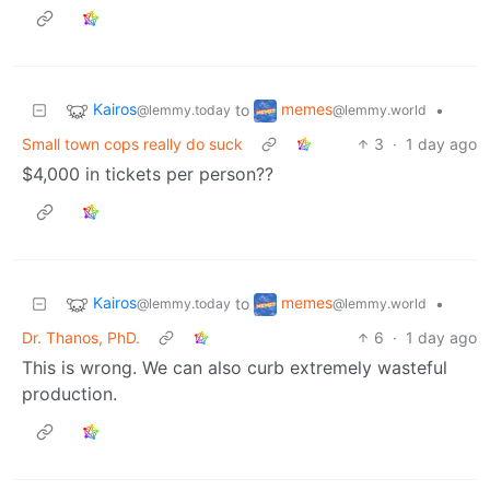
Kairos
memes
to
•
@lemmy.today
@lemmy.world
Small town cops really do suck
3
·
1 day ago
$4,000 in tickets per person??
Kairos
memes
to
•
@lemmy.today
@lemmy.world
Dr. Thanos, PhD.
6
·
1 day ago
This is wrong. We can also curb extremely wasteful
production.