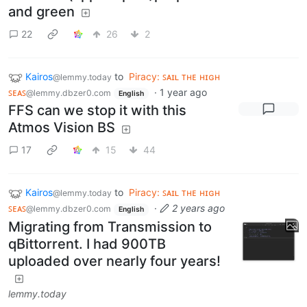
and green
22
26
2
Kairos
to
Piracy: ꜱᴀɪʟ ᴛʜᴇ ʜɪɢʜ
@lemmy.today
ꜱᴇᴀꜱ
·
1 year ago
@lemmy.dbzer0.com
English
FFS can we stop it with this
Atmos Vision BS
17
15
44
Kairos
to
Piracy: ꜱᴀɪʟ ᴛʜᴇ ʜɪɢʜ
@lemmy.today
ꜱᴇᴀꜱ
·
2 years ago
@lemmy.dbzer0.com
English
Migrating from Transmission to
qBittorrent. I had 900TB
uploaded over nearly four years!
lemmy.today