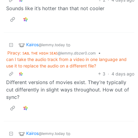
Sounds like it’s hotter than that not cooler
Kairos
to
@lemmy.today
Piracy: ꜱᴀɪʟ ᴛʜᴇ ʜɪɢʜ ꜱᴇᴀꜱ
•
@lemmy.dbzer0.com
can I take the audio track from a video in one language and
use it to replace the audio on a different file?
3
·
4 days ago
Different versions of movies exist. They’re typically
cut differently in slight ways throughout. How out of
sync?
Kairos
to
@lemmy.today