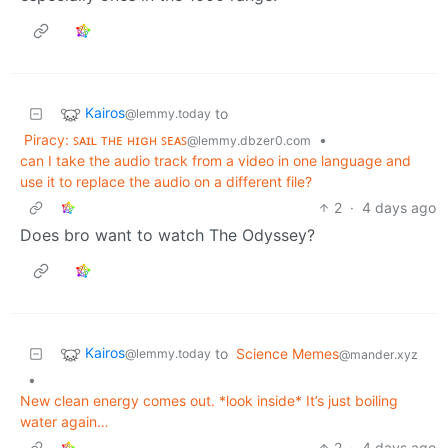
Kairos
to
@lemmy.today
Piracy: ꜱᴀɪʟ ᴛʜᴇ ʜɪɢʜ ꜱᴇᴀꜱ
•
@lemmy.dbzer0.com
can I take the audio track from a video in one language and
use it to replace the audio on a different file?
2
·
4 days ago
Does bro want to watch The Odyssey?
Kairos
to
Science Memes
@lemmy.today
@mander.xyz
•
New clean energy comes out. *look inside* It’s just boiling
water again…
2
·
4 days ago