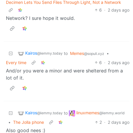
Decimen Lets You Send Files Through Light, Not a Network
6
·
2 days ago
Network? I sure hope it would.
Kairos
to
Memes
•
@lemmy.today
@sopuli.xyz
Every time
6
·
2 days ago
And/or you were a minor and were sheltered from a
lot of it.
Kairos
linuxmemes
to
@lemmy.today
@lemmy.world
•
The Jolla phone
2
·
2 days ago
Also good nees :)