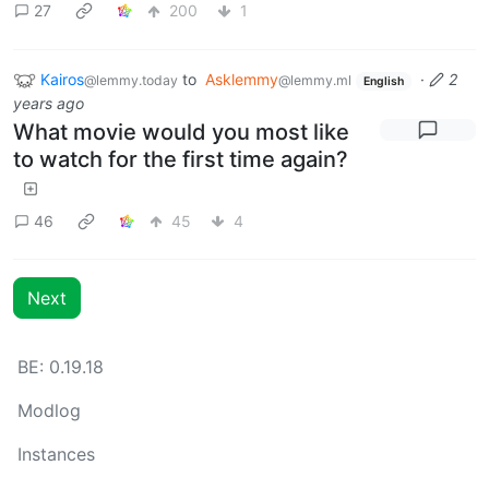
27
200
1
Kairos
to
Asklemmy
·
2
@lemmy.today
@lemmy.ml
English
years ago
What movie would you most like
to watch for the first time again?
46
45
4
Next
BE: 0.19.18
Modlog
Instances