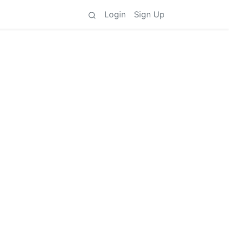
Login
Sign Up