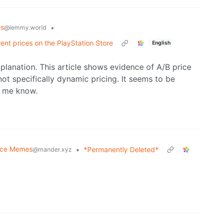
s
•
@lemmy.world
ent prices on the PlayStation Store
English
xplanation. This article shows evidence of A/B price
not specifically dynamic pricing. It seems to be
et me know.
nce Memes
•
*Permanently Deleted*
@mander.xyz