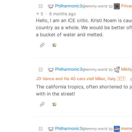
Philharmonic3
Priva
to
@lemmy.world
5
·
6 months ago
Hello, I am an ICE critic. Kristi Noem is c
country as a whole. We would be better off
a bucket of water and melted.
Philharmonic3
Mildly
to
@lemmy.world
JD Vance and his 40 cars visit Milan, Italy 🇮🇹
The california tropics, often shortened to 
with in the street!
Philharmonic3
mem
to
@lemmy.world