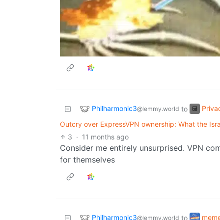
Philharmonic3
Priva
to
@lemmy.world
Outcry over ExpressVPN ownership: What the Isra
3
·
11 months ago
Consider me entirely unsurprised. VPN com
for themselves
Philharmonic3
mem
to
@lemmy.world