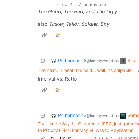
9
3
·
7 months ago
The Good, The Bad, and The Ugly
also
Tinker, Tailor, Soldier, Spy
Philharmonic3
Scie
to
@lemmy.world
The heat... I mean the cold... well, it’s palpable!
Interval vs. Ratio
Philharmonic3
Game
to
@lemmy.world
Trails in the Sky 1st Chapter, a JRPG, just got r
to PC what Final Fantasy VII was to PlayStation.
13
2
·
11 months
English