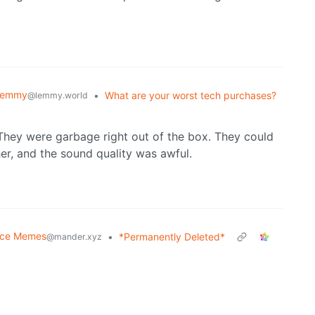
Lemmy
•
What are your worst tech purchases?
@lemmy.world
hey were garbage right out of the box. They could
er, and the sound quality was awful.
nce Memes
•
*Permanently Deleted*
@mander.xyz