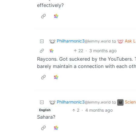
effectively?
Philharmonic3
Ask 
to
@lemmy.world
22
·
3 months ago
Raycons. Got suckered by the YouTubers. T
barely maintain a connection with each oth
Philharmonic3
Scie
to
@lemmy.world
2
·
4 months ago
English
Sahara?