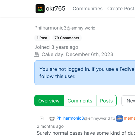
okr765
Communities
Create Post
Philharmonic3
@lemmy.world
1 Post
79 Comments
Joined
3 years ago
Cake day:
December 6th, 2023
You are not logged in. If you use a Fedive
follow this user.
Overview
Comments
Posts
Philharmonic3
mem
to
@lemmy.world
2 months ago
Surely normal cases have some kind of duc