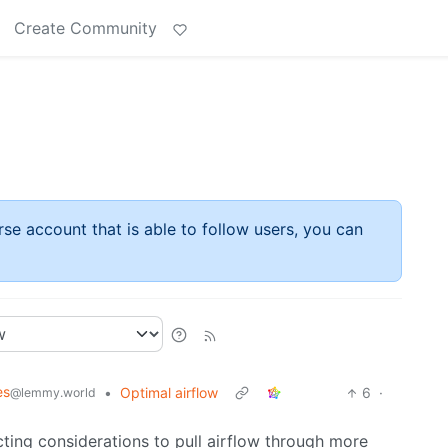
Create Community
rse account that is able to follow users, you can
es
•
Optimal airflow
6
·
@lemmy.world
ting considerations to pull airflow through more