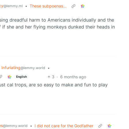
cy
•
These subpoenas...
@lemmy.ml
ausing dreadful harm to Americans individually and the
 if she and her flying monkeys dunked their heads in
 Infuriating
•
@lemmy.world
3
·
6 months ago
English
just cal trops, are so easy to make and fun to play
es
•
I did not care for the Godfather
@lemmy.world