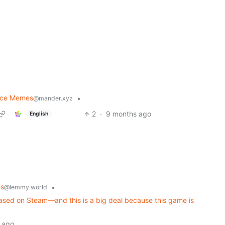
nce Memes
•
@mander.xyz
2
·
9 months ago
English
s
•
@lemmy.world
eleased on Steam—and this is a big deal because this game is
 ago