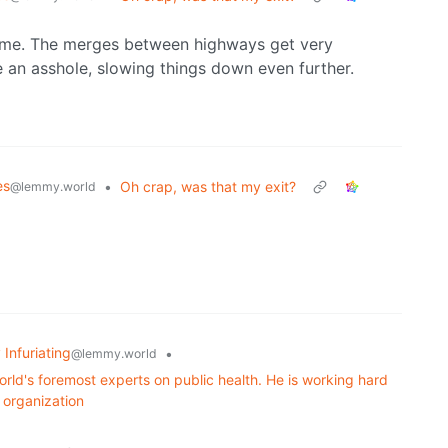
 time. The merges between highways get very
 an asshole, slowing things down even further.
es
•
Oh crap, was that my exit?
@lemmy.world
 Infuriating
•
@lemmy.world
orld's foremost experts on public health. He is working hard
c organization