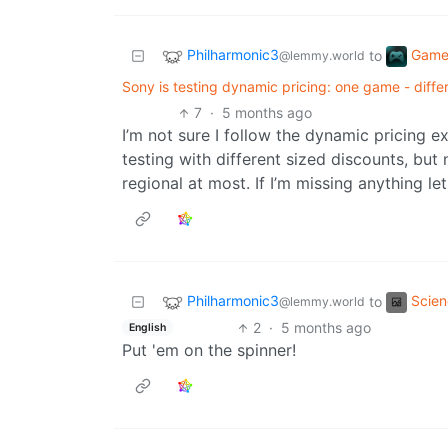
Philharmonic3
Game
to
@lemmy.world
Sony is testing dynamic pricing: one game - differ
7
·
5 months ago
I’m not sure I follow the dynamic pricing e
testing with different sized discounts, but 
regional at most. If I’m missing anything l
Philharmonic3
Scie
to
@lemmy.world
2
·
5 months ago
English
Put 'em on the spinner!