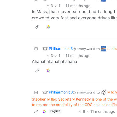
3
1
·
11 months ago
In Mass, that cloverleaf could add a long
crowded very fast and everyone drives like
Philharmonic3
mem
to
@lemmy.world
3
1
·
11 months ago
Ahahahahahahahahaha
Philharmonic3
Mildly
to
@lemmy.world
Stephen Miller: Secretary Kennedy is one of the w
to restore the credibility of the CDC as a scientifi
9
·
11 months ago
English