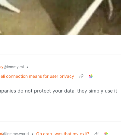
cy
•
@lemmy.ml
eli connection means for user privacy
panies do not protect your data, they simply use it
es
•
Oh crap, was that my exit?
@lemmy.world