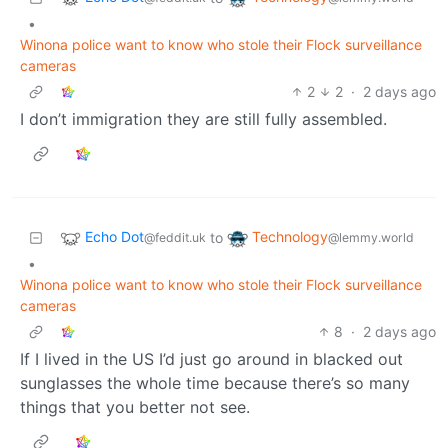
•
Winona police want to know who stole their Flock surveillance
cameras
2
2
·
2 days ago
I don’t immigration they are still fully assembled.
Echo Dot
Technology
to
@feddit.uk
@lemmy.world
•
Winona police want to know who stole their Flock surveillance
cameras
8
·
2 days ago
If I lived in the US I’d just go around in blacked out
sunglasses the whole time because there’s so many
things that you better not see.