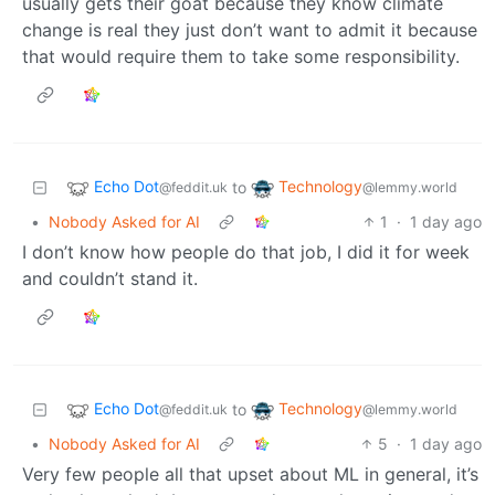
usually gets their goat because they know climate
change is real they just don’t want to admit it because
that would require them to take some responsibility.
Echo Dot
Technology
to
@feddit.uk
@lemmy.world
•
Nobody Asked for AI
1
·
1 day ago
I don’t know how people do that job, I did it for week
and couldn’t stand it.
Echo Dot
Technology
to
@feddit.uk
@lemmy.world
•
Nobody Asked for AI
5
·
1 day ago
Very few people all that upset about ML in general, it’s