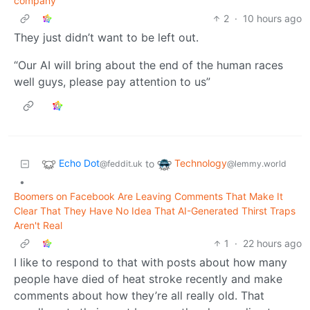
company
2
·
10 hours ago
They just didn’t want to be left out.
“Our AI will bring about the end of the human races
well guys, please pay attention to us”
Echo Dot
Technology
to
@feddit.uk
@lemmy.world
•
Boomers on Facebook Are Leaving Comments That Make It
Clear That They Have No Idea That AI-Generated Thirst Traps
Aren't Real
1
·
22 hours ago
I like to respond to that with posts about how many
people have died of heat stroke recently and make
comments about how they’re all really old. That