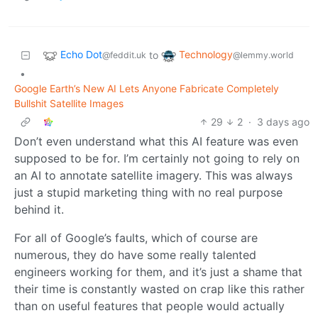
Echo Dot
Technology
to
@feddit.uk
@lemmy.world
•
Google Earth’s New AI Lets Anyone Fabricate Completely
Bullshit Satellite Images
29
2
·
3 days ago
Don’t even understand what this AI feature was even
supposed to be for. I’m certainly not going to rely on
an AI to annotate satellite imagery. This was always
just a stupid marketing thing with no real purpose
behind it.
For all of Google’s faults, which of course are
numerous, they do have some really talented
engineers working for them, and it’s just a shame that
their time is constantly wasted on crap like this rather
than on useful features that people would actually