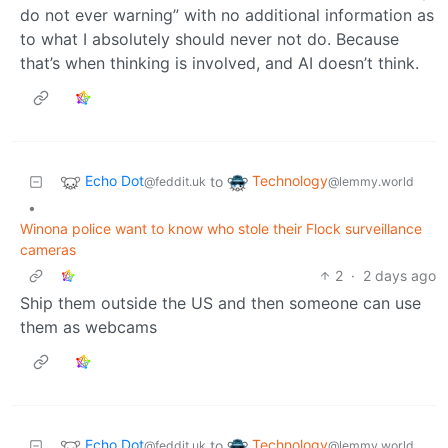
do not ever warning” with no additional information as
to what I absolutely should never not do. Because
that’s when thinking is involved, and AI doesn’t think.
Echo Dot
Technology
to
@feddit.uk
@lemmy.world
•
Winona police want to know who stole their Flock surveillance
cameras
2
·
2 days ago
Ship them outside the US and then someone can use
them as webcams
Echo Dot
Technology
to
@feddit.uk
@lemmy.world