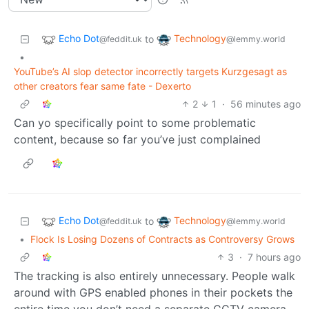
Echo Dot
Technology
to
@feddit.uk
@lemmy.world
•
YouTube’s AI slop detector incorrectly targets Kurzgesagt as
other creators fear same fate - Dexerto
2
1
·
56 minutes ago
Can yo specifically point to some problematic
content, because so far you’ve just complained
Echo Dot
Technology
to
@feddit.uk
@lemmy.world
•
Flock Is Losing Dozens of Contracts as Controversy Grows
3
·
7 hours ago
The tracking is also entirely unnecessary. People walk
around with GPS enabled phones in their pockets the
entire time you don’t need a separate CCTV camera