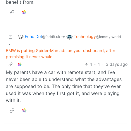
benefit from.
Echo Dot
Technology
to
@feddit.uk
@lemmy.world
•
BMW is putting Spider-Man ads on your dashboard, after
promising it never would
4
1
·
3 days ago
My parents have a car with remote start, and I’ve
never been able to understand what the advantages
are supposed to be. The only time that they’ve ever
used it was when they first got it, and were playing
with it.