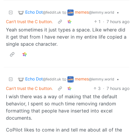
Echo Dot
memes
to
•
@feddit.uk
@lemmy.world
Can't trust the C button.
1
·
7 hours ago
Yeah sometimes it just types a space. Like where did
it get that from I have never in my entire life copied a
single space character.
Echo Dot
memes
to
•
@feddit.uk
@lemmy.world
Can't trust the C button.
3
·
7 hours ago
I wish there was a way of making that the default
behavior, I spent so much time removing random
formatting that people have inserted into excel
documents.
CoPilot likes to come in and tell me about all of the