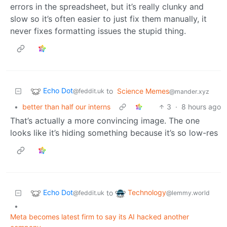
errors in the spreadsheet, but it’s really clunky and
slow so it’s often easier to just fix them manually, it
never fixes formatting issues the stupid thing.
Echo Dot
to
Science Memes
@feddit.uk
@mander.xyz
•
better than half our interns
3
·
8 hours ago
That’s actually a more convincing image. The one
looks like it’s hiding something because it’s so low-res
Echo Dot
Technology
to
@feddit.uk
@lemmy.world
•
Meta becomes latest firm to say its AI hacked another