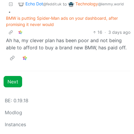
Echo Dot
Technology
to
@feddit.uk
@lemmy.world
•
BMW is putting Spider-Man ads on your dashboard, after
promising it never would
16
·
3 days ago
Ah ha, my clever plan has been poor and not being
able to afford to buy a brand new BMW, has paid off.
Next
BE: 0.19.18
Modlog
Instances