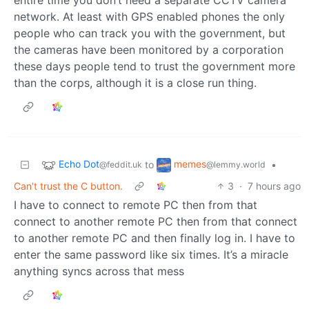
network. At least with GPS enabled phones the only
people who can track you with the government, but
the cameras have been monitored by a corporation
these days people tend to trust the government more
than the corps, although it is a close run thing.
Echo Dot
memes
to
•
@feddit.uk
@lemmy.world
Can't trust the C button.
3
·
7 hours ago
I have to connect to remote PC then from that
connect to another remote PC then from that connect
to another remote PC and then finally log in. I have to
enter the same password like six times. It’s a miracle
anything syncs across that mess