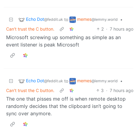
Echo Dot
memes
to
•
@feddit.uk
@lemmy.world
Can't trust the C button.
2
·
7 hours ago
Microsoft screwing up something as simple as an
event listener is peak Microsoft
Echo Dot
memes
to
•
@feddit.uk
@lemmy.world
Can't trust the C button.
3
·
7 hours ago
The one that pisses me off is when remote desktop
randomly decides that the clipboard isn’t going to
sync over anymore.