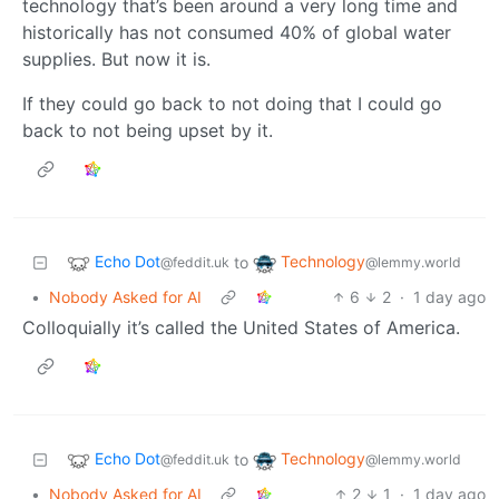
technology that’s been around a very long time and
historically has not consumed 40% of global water
supplies. But now it is.
If they could go back to not doing that I could go
back to not being upset by it.
Echo Dot
Technology
to
@feddit.uk
@lemmy.world
•
Nobody Asked for AI
6
2
·
1 day ago
Colloquially it’s called the United States of America.
Echo Dot
Technology
to
@feddit.uk
@lemmy.world
•
Nobody Asked for AI
2
1
·
1 day ago