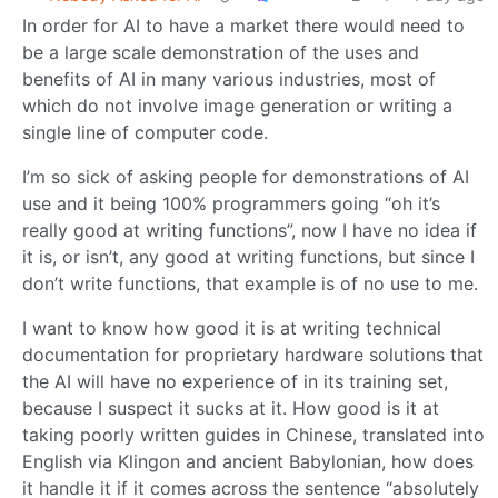
In order for AI to have a market there would need to
be a large scale demonstration of the uses and
benefits of AI in many various industries, most of
which do not involve image generation or writing a
single line of computer code.
I’m so sick of asking people for demonstrations of AI
use and it being 100% programmers going “oh it’s
really good at writing functions”, now I have no idea if
it is, or isn’t, any good at writing functions, but since I
don’t write functions, that example is of no use to me.
I want to know how good it is at writing technical
documentation for proprietary hardware solutions that
the AI will have no experience of in its training set,
because I suspect it sucks at it. How good is it at
taking poorly written guides in Chinese, translated into
English via Klingon and ancient Babylonian, how does
it handle it if it comes across the sentence “absolutely