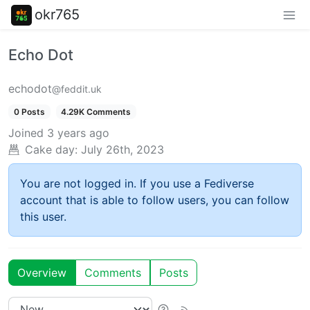
okr765
Echo Dot
echodot
@feddit.uk
0 Posts
4.29K Comments
Joined
3 years ago
Cake day:
July 26th, 2023
You are not logged in. If you use a Fediverse
account that is able to follow users, you can follow
this user.
Overview
Comments
Posts