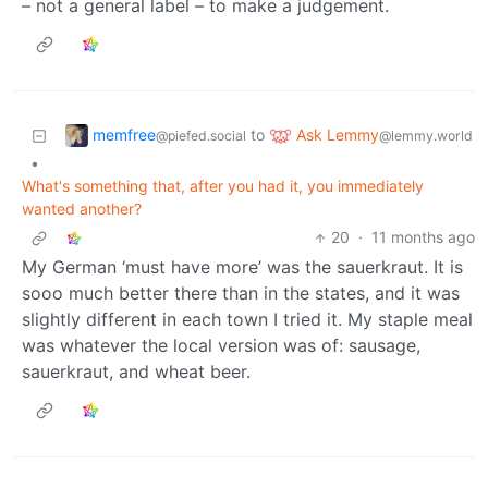
– not a general label – to make a judgement.
memfree
Ask Lemmy
to
@piefed.social
@lemmy.world
•
What's something that, after you had it, you immediately
wanted another?
20
·
11 months ago
My German ‘must have more’ was the sauerkraut. It is
sooo much better there than in the states, and it was
slightly different in each town I tried it. My staple meal
was whatever the local version was of: sausage,
sauerkraut, and wheat beer.