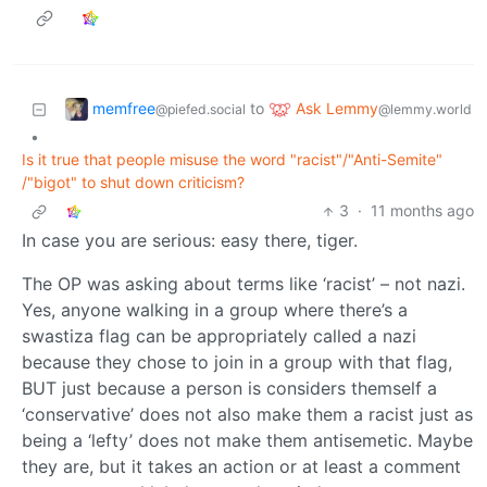
memfree
Ask Lemmy
to
@piefed.social
@lemmy.world
•
Is it true that people misuse the word "racist"/"Anti-Semite"
/"bigot" to shut down criticism?
3
·
11 months ago
In case you are serious: easy there, tiger.
The OP was asking about terms like ‘racist’ – not nazi.
Yes, anyone walking in a group where there’s a
swastiza flag can be appropriately called a nazi
because they chose to join in a group with that flag,
BUT just because a person is considers themself a
‘conservative’ does not also make them a racist just as
being a ‘lefty’ does not make them antisemetic. Maybe
they are, but it takes an action or at least a comment