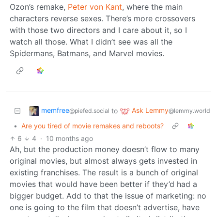
Ozon’s remake,
Peter von Kant
, where the main
characters reverse sexes. There’s more crossovers
with those two directors and I care about it, so I
watch all those. What I didn’t see was all the
Spidermans, Batmans, and Marvel movies.
memfree
Ask Lemmy
to
@piefed.social
@lemmy.world
•
Are you tired of movie remakes and reboots?
6
4
·
10 months ago
Ah, but the production money doesn’t flow to many
original movies, but almost always gets invested in
existing franchises. The result is a bunch of original
movies that would have been better if they’d had a
bigger budget. Add to that the issue of marketing: no
one is going to the film that doesn’t advertise, have