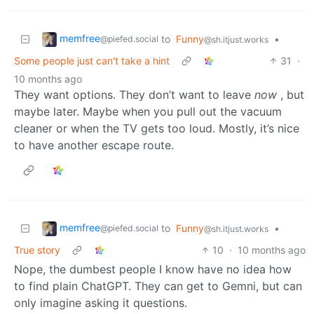
memfree
to
Funny
•
@piefed.social
@sh.itjust.works
Some people just can't take a hint
31
·
10 months ago
They want options. They don’t want to leave
now
, but
maybe later. Maybe when you pull out the vacuum
cleaner or when the TV gets too loud. Mostly, it’s nice
to have another escape route.
memfree
to
Funny
•
@piefed.social
@sh.itjust.works
True story
10
·
10 months ago
Nope, the dumbest people I know have no idea how
to find plain ChatGPT. They can get to Gemni, but can
only imagine asking it questions.