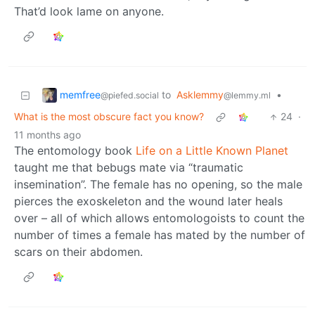
That’d look lame on anyone.
memfree
to
Asklemmy
•
@piefed.social
@lemmy.ml
What is the most obscure fact you know?
24
·
11 months ago
The entomology book
Life on a Little Known Planet
taught me that bebugs mate via “traumatic
insemination”. The female has no opening, so the male
pierces the exoskeleton and the wound later heals
over – all of which allows entomologoists to count the
number of times a female has mated by the number of
scars on their abdomen.