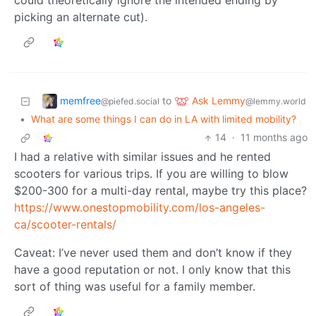
could theoretically ignore the intended ending by
picking an alternate cut).
memfree
Ask Lemmy
to
@piefed.social
@lemmy.world
•
What are some things I can do in LA with limited mobility?
14
·
11 months ago
I had a relative with similar issues and he rented
scooters for various trips. If you are willing to blow
$200-300 for a multi-day rental, maybe try this place?
https://www.onestopmobility.com/los-angeles-
ca/scooter-rentals/
Caveat: I’ve never used them and don’t know if they
have a good reputation or not. I only know that this
sort of thing was useful for a family member.