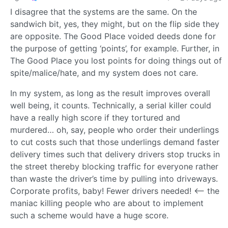
I disagree that the systems are the same. On the
sandwich bit, yes, they might, but on the flip side they
are opposite. The Good Place voided deeds done for
the purpose of getting ‘points’, for example. Further, in
The Good Place you lost points for doing things out of
spite/malice/hate, and my system does not care.
In my system, as long as the result improves overall
well being, it counts. Technically, a serial killer could
have a really high score if they tortured and
murdered… oh, say, people who order their underlings
to cut costs such that those underlings demand faster
delivery times such that delivery drivers stop trucks in
the street thereby blocking traffic for everyone rather
than waste the driver’s time by pulling into driveways.
Corporate profits, baby! Fewer drivers needed! <-- the
maniac killing people who are about to implement
such a scheme would have a huge score.