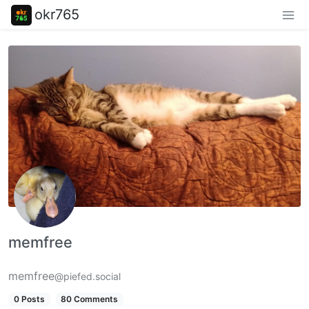
okr765
memfree
memfree
@piefed.social
0 Posts
80 Comments