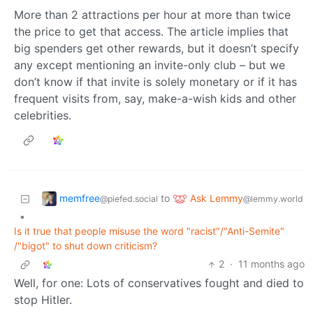
More than 2 attractions per hour at more than twice
the price to get that access. The article implies that
big spenders get other rewards, but it doesn’t specify
any except mentioning an invite-only club – but we
don’t know if that invite is solely monetary or if it has
frequent visits from, say, make-a-wish kids and other
celebrities.
memfree
Ask Lemmy
to
@piefed.social
@lemmy.world
•
Is it true that people misuse the word "racist"/"Anti-Semite"
/"bigot" to shut down criticism?
2
·
11 months ago
Well, for one: Lots of conservatives fought and died to
stop Hitler.