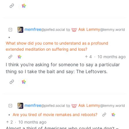
memfree
Ask Lemmy
to
@piefed.social
@lemmy.world
•
What show did you come to understand as a profound
extended meditation on suffering and loss?
4
·
10 months ago
I think you’re asking for someone to say a particular
thing so I take the bait and say: The Leftovers.
memfree
Ask Lemmy
to
@piefed.social
@lemmy.world
•
Are you tired of movie remakes and reboots?
2
·
10 months ago
Almost a third of Americans who could vote don’t –