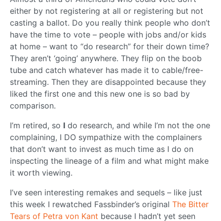
either by not registering at all or registering but not
casting a ballot. Do you really think people who don’t
have the time to vote – people with jobs and/or kids
at home – want to “do research” for their down time?
They aren’t ‘going’ anywhere. They flip on the boob
tube and catch whatever has made it to cable/free-
streaming. Then they are disappointed because they
liked the first one and this new one is so bad by
comparison.
I’m retired, so
I
do research, and while I’m not the one
complaining, I DO sympathize with the complainers
that don’t want to invest as much time as I do on
inspecting the lineage of a film and what might make
it worth viewing.
I’ve seen interesting remakes and sequels – like just
this week I rewatched Fassbinder’s original
The Bitter
Tears of Petra von Kant
because I hadn’t yet seen