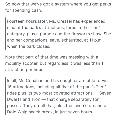
So now that we’ve got a system where you get perks
for spending cash.
Fourteen hours later, Ms. Cressel has experienced
nine of the park’s attractions, three in the Tier 1
category, plus a parade and the fireworks show. She
and her companions leave, exhausted, at 11 p.m.,
when the park closes.
Note that part of that time was messing with a
mobility scooter, but regardless it was less than 1
attraction per hour.
In all, Mr. Conahan and his daughter are able to visit
16 attractions, including all five of the park’s Tier 1
rides plus its two most coveted attractions — Seven
Dwarfs and Tron — that charge separately for
passes. They do all that, plus the lunch stop and a
Dole Whip snack break, in just seven hours.