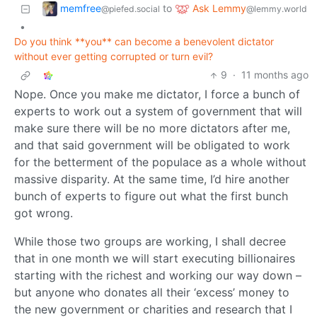
memfree
Ask Lemmy
to
@piefed.social
@lemmy.world
•
Do you think **you** can become a benevolent dictator
without ever getting corrupted or turn evil?
9
·
11 months ago
Nope. Once you make me dictator, I force a bunch of
experts to work out a system of government that will
make sure there will be no more dictators after me,
and that said government will be obligated to work
for the betterment of the populace as a whole without
massive disparity. At the same time, I’d hire another
bunch of experts to figure out what the first bunch
got wrong.
While those two groups are working, I shall decree
that in one month we will start executing billionaires
starting with the richest and working our way down –
but anyone who donates all their ‘excess’ money to
the new government or charities and research that I