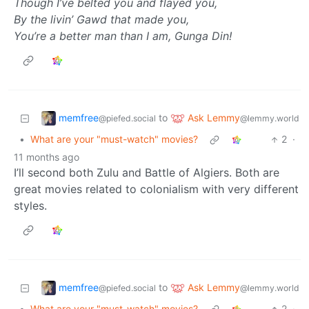
Though I’ve belted you and flayed you,
By the livin’ Gawd that made you,
You’re a better man than I am, Gunga Din!
memfree
Ask Lemmy
to
@piefed.social
@lemmy.world
•
What are your "must-watch" movies?
2
·
11 months ago
I’ll second both Zulu and Battle of Algiers. Both are
great movies related to colonialism with very different
styles.
memfree
Ask Lemmy
to
@piefed.social
@lemmy.world
•
What are your "must-watch" movies?
2
·