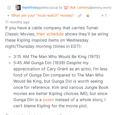
memfree
Ask Lemmy
to
@piefed.social
@lemmy.world
•
What are your "must-watch" movies?
1
·
11 months ago
If you have a cable company that carries Turner
Classic Movies,
their schedule
shows they’ll be airing
these Kipling inspired items on Wednesday
night/Thursday morning (times in EDT):
3:15 AM The Man Who Would Be King (1975)
5:45 AM Gunga Din (1939) Despite my
apprecication of Cary Grant as an actor, I’m less
fond of Gunga Din compared to The Man Who
Would Be King, but Gunga Din is worth seeing
once for reference. Kim and various Jungle Book
movies are better Kipling choices IMO, but since
Gunga Din is a
poem
instead of a whole story, I
can’t blame Kipling for the movie plot.