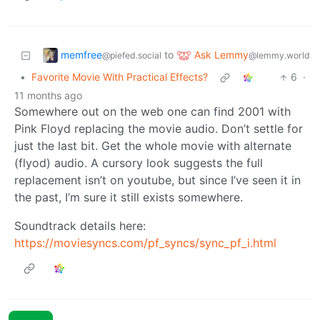
memfree
Ask Lemmy
to
@piefed.social
@lemmy.world
•
Favorite Movie With Practical Effects?
6
·
11 months ago
Somewhere out on the web one can find 2001 with
Pink Floyd replacing the movie audio. Don’t settle for
just the last bit. Get the whole movie with alternate
(flyod) audio. A cursory look suggests the full
replacement isn’t on youtube, but since I’ve seen it in
the past, I’m sure it still exists somewhere.
Soundtrack details here:
https://moviesyncs.com/pf_syncs/sync_pf_i.html