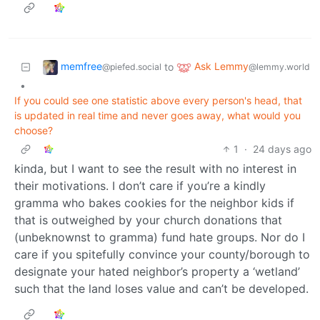
memfree
Ask Lemmy
to
@piefed.social
@lemmy.world
•
If you could see one statistic above every person's head, that
is updated in real time and never goes away, what would you
choose?
1
·
24 days ago
kinda, but I want to see the result with no interest in
their motivations. I don’t care if you’re a kindly
gramma who bakes cookies for the neighbor kids if
that is outweighed by your church donations that
(unbeknownst to gramma) fund hate groups. Nor do I
care if you spitefully convince your county/borough to
designate your hated neighbor’s property a ‘wetland’
such that the land loses value and can’t be developed.