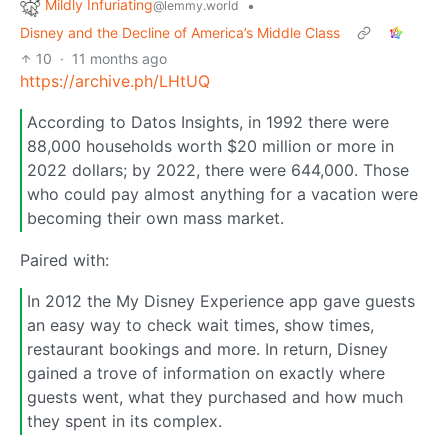
Mildly Infuriating
•
@lemmy.world
Disney and the Decline of America’s Middle Class
10
·
11 months ago
https://archive.ph/LHtUQ
According to Datos Insights, in 1992 there were
88,000 households worth $20 million or more in
2022 dollars; by 2022, there were 644,000. Those
who could pay almost anything for a vacation were
becoming their own mass market.
Paired with:
In 2012 the My Disney Experience app gave guests
an easy way to check wait times, show times,
restaurant bookings and more. In return, Disney
gained a trove of information on exactly where
guests went, what they purchased and how much
they spent in its complex.