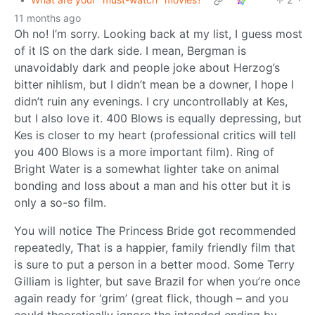
11 months ago
Oh no! I’m sorry. Looking back at my list, I guess most
of it IS on the dark side. I mean, Bergman is
unavoidably dark and people joke about Herzog’s
bitter nihlism, but I didn’t mean be a downer, I hope I
didn’t ruin any evenings. I cry uncontrollably at Kes,
but I also love it. 400 Blows is equally depressing, but
Kes is closer to my heart (professional critics will tell
you 400 Blows is a more important film). Ring of
Bright Water is a somewhat lighter take on animal
bonding and loss about a man and his otter but it is
only a so-so film.
You will notice The Princess Bride got recommended
repeatedly, That is a happier, family friendly film that
is sure to put a person in a better mood. Some Terry
Gilliam is lighter, but save Brazil for when you’re once
again ready for ‘grim’ (great flick, though – and you