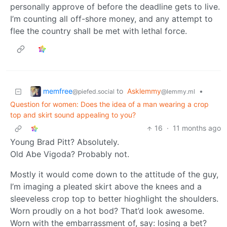
personally approve of before the deadline gets to live.
I’m counting all off-shore money, and any attempt to
flee the country shall be met with lethal force.
memfree
to
Asklemmy
•
@piefed.social
@lemmy.ml
Question for women: Does the idea of a man wearing a crop
top and skirt sound appealing to you?
16
·
11 months ago
Young Brad Pitt? Absolutely.
Old Abe Vigoda? Probably not.
Mostly it would come down to the attitude of the guy,
I’m imaging a pleated skirt above the knees and a
sleeveless crop top to better hioghlight the shoulders.
Worn proudly on a hot bod? That’d look awesome.
Worn with the embarrassment of, say: losing a bet?