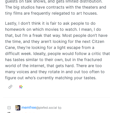
guests on talk shows, and gets limited distribution.
The big studios have contracts with the theaters and
tiny films are frequently relegated to art houses.
Lastly, I don’t think it is fair to ask people to do
homework on which movies to watch. I mean, I do
that, but I’m a freak that way. Most people don’t have
the time, and they aren’t looking for the next Citzen
Cane, they’re looking for a light escape from a
difficult week. Ideally, people would follow a critic that
has tastes similar to their own, but in the fractured
world of the internet, that gets hard. There are too
many voices and they rotate in and out too often to
figure out who’s currently matching your tastes.
memfree
to
@piefed.social