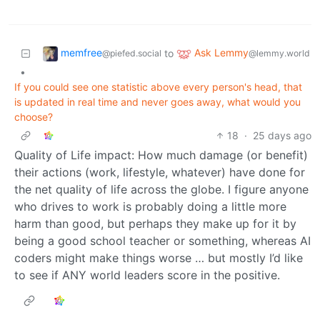
memfree
Ask Lemmy
to
@piefed.social
@lemmy.world
•
If you could see one statistic above every person's head, that
is updated in real time and never goes away, what would you
choose?
18
·
25 days ago
Quality of Life impact: How much damage (or benefit)
their actions (work, lifestyle, whatever) have done for
the net quality of life across the globe. I figure anyone
who drives to work is probably doing a little more
harm than good, but perhaps they make up for it by
being a good school teacher or something, whereas AI
coders might make things worse … but mostly I’d like
to see if ANY world leaders score in the positive.