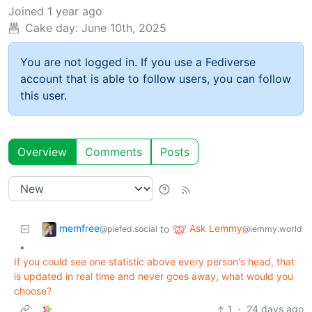
Joined
1 year ago
Cake day:
June 10th, 2025
You are not logged in. If you use a Fediverse
account that is able to follow users, you can follow
this user.
Overview
Comments
Posts
memfree
Ask Lemmy
to
@piefed.social
@lemmy.world
•
If you could see one statistic above every person's head, that
is updated in real time and never goes away, what would you
choose?
1
·
24 days ago